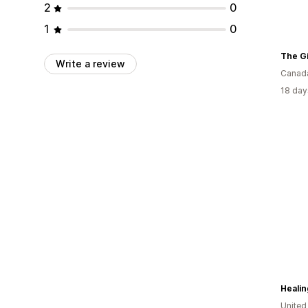
2
0
1
0
The Gi
Write a review
Canad
18 day
Heali
United