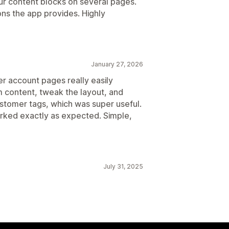
ur content blocks on several pages.
ns the app provides. Highly
January 27, 2026
r account pages really easily
m content, tweak the layout, and
tomer tags, which was super useful.
orked exactly as expected. Simple,
July 31, 2025