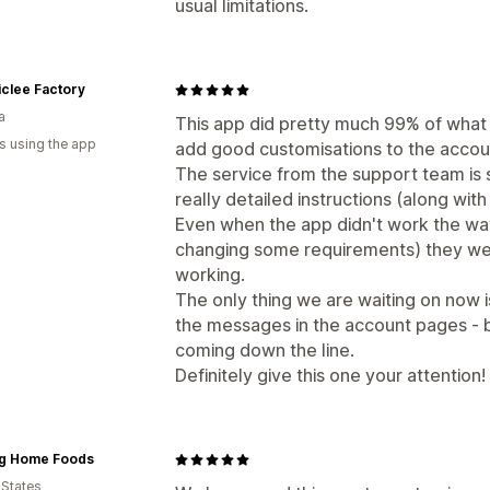
usual limitations.
clee Factory
a
This app did pretty much 99% of what w
s using the app
add good customisations to the accou
The service from the support team is 
really detailed instructions (along with
Even when the app didn't work the w
changing some requirements) they were
working.
The only thing we are waiting on now is
the messages in the account pages - bu
coming down the line.
Definitely give this one your attention!
ng Home Foods
 States