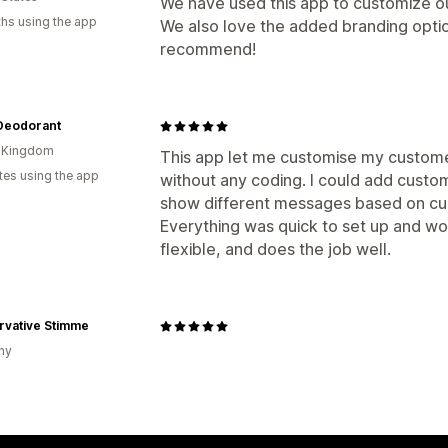
We have used this app to customize o
hs using the app
We also love the added branding optio
recommend!
Deodorant
d Kingdom
This app let me customise my custome
tes using the app
without any coding. I could add custo
show different messages based on cus
Everything was quick to set up and w
flexible, and does the job well.
rvative Stimme
ny