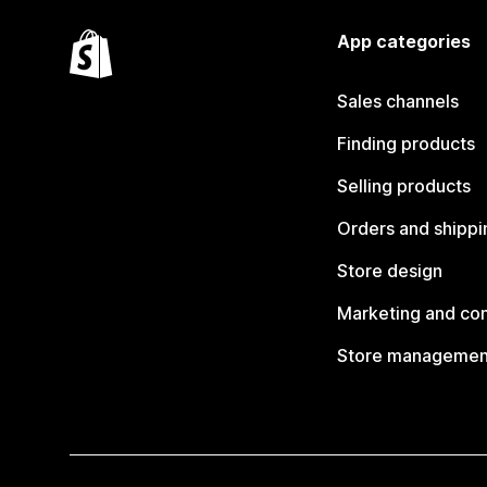
App categories
Sales channels
Finding products
Selling products
Orders and shippi
Store design
Marketing and co
Store managemen