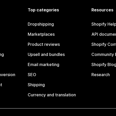
Top categories
Resources
Dropshipping
Shopify Hel
Marketplaces
API documen
Product reviews
Shopify Co
ng
Upsell and bundles
Community 
Email marketing
Shopify Blo
nversion
SEO
Research
t
Shipping
Currency and translation