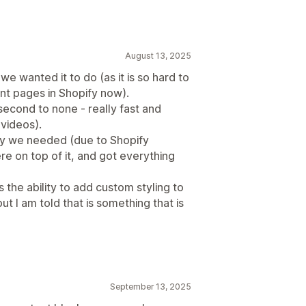
August 13, 2025
e wanted it to do (as it is so hard to
nt pages in Shopify now).
second to none - really fast and
 videos).
ay we needed (due to Shopify
 on top of it, and got everything
 the ability to add custom styling to
t I am told that is something that is
September 13, 2025