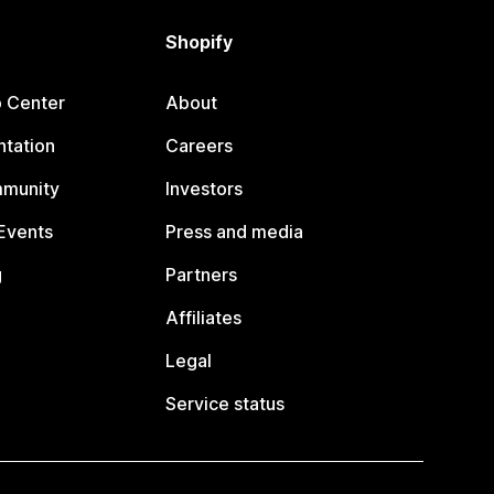
Shopify
p Center
About
tation
Careers
mmunity
Investors
Events
Press and media
g
Partners
Affiliates
Legal
Service status