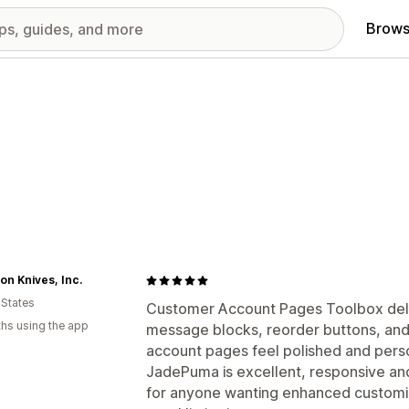
Brows
n Knives, Inc.
 States
Customer Account Pages Toolbox deliv
hs using the app
message blocks, reorder buttons, and 
account pages feel polished and pers
JadePuma is excellent, responsive and
for anyone wanting enhanced customiza