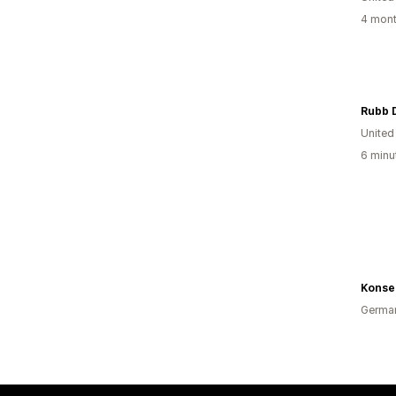
4 mont
Rubb 
Unite
6 minu
Konse
Germa