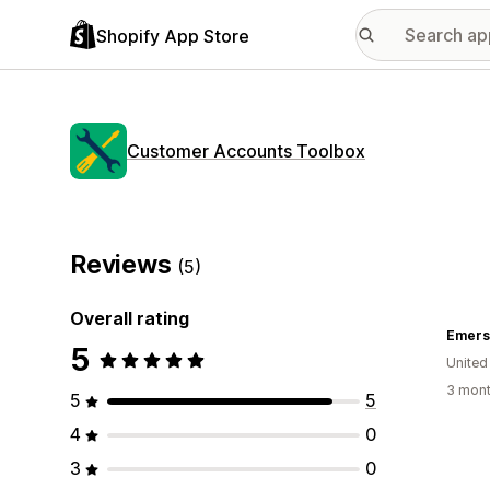
Shopify App Store
Customer Accounts Toolbox
Reviews
(5)
Overall rating
Emerso
5
United
3 mont
5
5
4
0
3
0