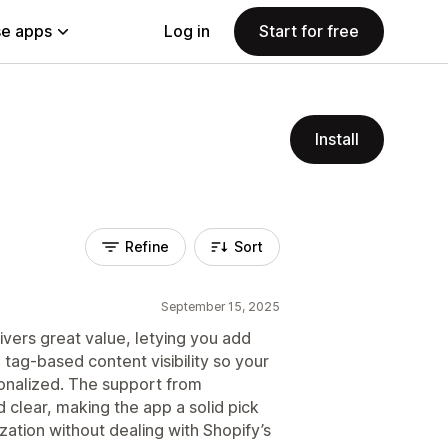
e apps
Log in
Start for free
Install
Refine
Sort
September 15, 2025
ers great value, letying you add
tag-based content visibility so your
onalized. The support from
 clear, making the app a solid pick
tion without dealing with Shopify’s