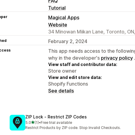
FAQ
Tutorial
oper
Magical Apps
Website
34 Minowan Miikan Lane, Toronto, O
hed
February 2, 2024
access
This app needs access to the followin
why in the developer's
privacy policy
View staff and contributor data:
Store owner
View and edit store data:
Shopify Functions
See details
ZIP Lock ‑ Restrict ZIP Codes
out of 5 stars
5.0
(1)
•
Free trial available
1 total reviews
Restrict Products by ZIP code. Stop Invalid Checkouts.