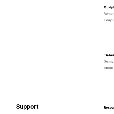
Goldpl
Roman
1 day 
Tiebe
Germa
About 
Support
Resou