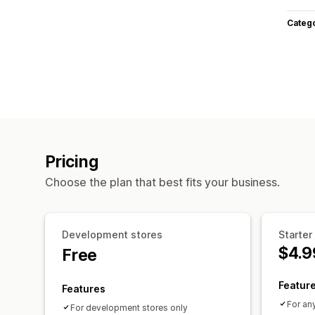
Categ
Pricing
Choose the plan that best fits your business.
Development stores
Starter
$4.9
Free
Featur
Features
For an
For development stores only