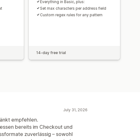
Everything in Basic, plus:
at
Set max characters per address field
Custom regex rules for any pattern
14-day free trial
July 31, 2026
ränkt empfehlen.
ressen bereits im Checkout und
ssformate zuverlässig – sowohl