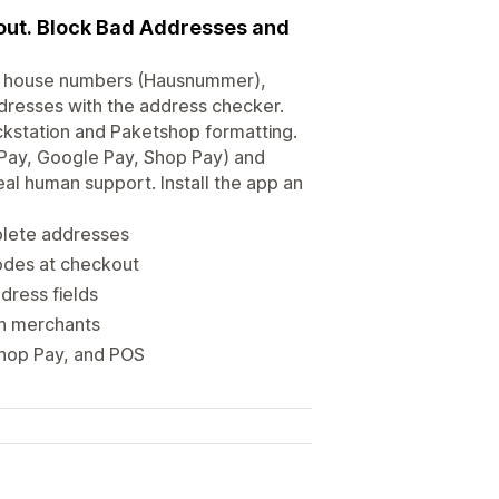
kout. Block Bad Addresses and
ing house numbers (Hausnummer),
ddresses with the address checker.
ackstation and Paketshop formatting.
 Pay, Google Pay, Shop Pay) and
al human support. Install the app an
plete addresses
codes at checkout
dress fields
an merchants
Shop Pay, and POS