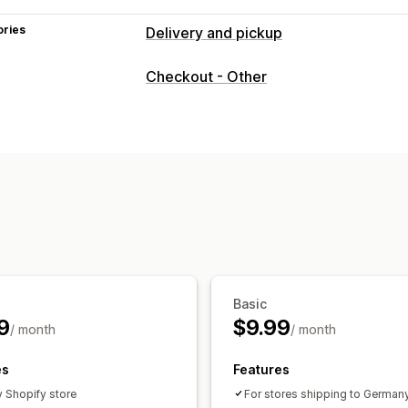
ories
Delivery and pickup
Delivery options
Checkout - Other
Address validation
Pickup options
Order limits
Real-time tracking
Order tracking
Basic
9
$9.99
/ month
/ month
es
Features
y Shopify store
For stores shipping to German