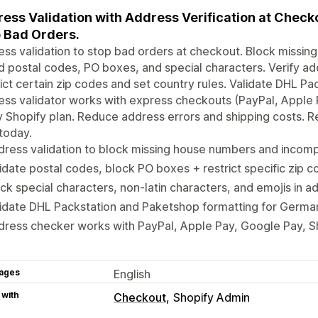
ess Validation with Address Verification at Chec
 Bad Orders.
ss validation to stop bad orders at checkout. Block miss
id postal codes, PO boxes, and special characters. Verify a
ict certain zip codes and set country rules. Validate DHL P
ss validator works with express checkouts (PayPal, Apple
 Shopify plan. Reduce address errors and shipping costs. Re
 today.
ress validation to block missing house numbers and incom
idate postal codes, block PO boxes + restrict specific zip 
ck special characters, non-latin characters, and emojis in ad
lidate DHL Packstation and Paketshop formatting for Germ
dress checker works with PayPal, Apple Pay, Google Pay, 
ages
English
 with
Checkout
Shopify Admin