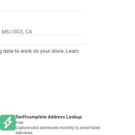
N, M6J 0G3, CA
g data to work on your store. Learn
.
Swiftcomplete Address Lookup
Free
Capture valid addresses instantly to avoid failed
deliveries