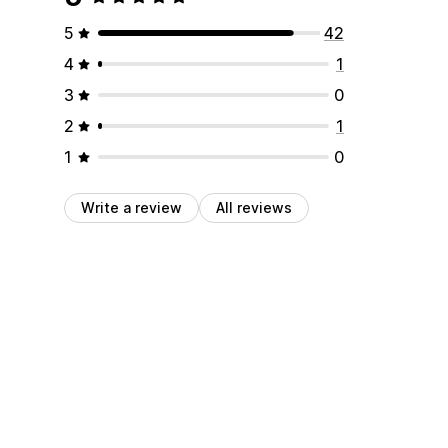
5
42
4
1
3
0
2
1
1
0
Write a review
All reviews