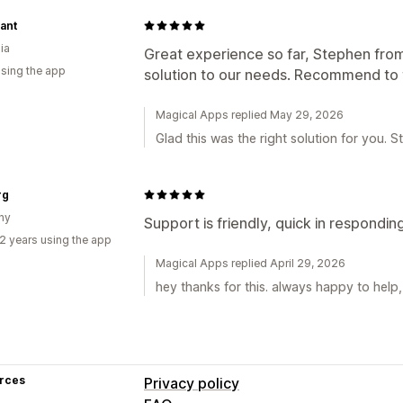
ant
ia
Great experience so far, Stephen fro
using the app
solution to our needs. Recommend to 
Magical Apps replied May 29, 2026
Glad this was the right solution for you. 
rg
ny
Support is friendly, quick in responding
2 years using the app
Magical Apps replied April 29, 2026
hey thanks for this. always happy to help
rces
Privacy policy