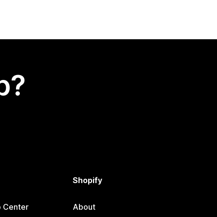
p?
Shopify
p Center
About