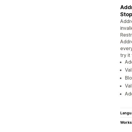
Addr
Stop
Addre
inval
Restr
Addre
every
try it
Add
Val
Blo
Va
Ad
Langu
Works