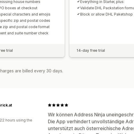
missing house numbers
Everything in Starter, plus:
PO boxes at checkout
Validate DHL Packstation form
special characters and emojis
Block or allow DHL Paketshop
specific zip and postal codes
te zip and postal code format
ent and suite number check
ee trial
14-day free trial
harges are billed every 30 days.
rick.at
a
Wir können Address Ninja uneingesch
22 hours using the
Die App verhindert unvollständige Ad
unterstützt auch österreichische Adre