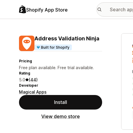
Shopify App Store
Featu
Address Validation Ninja
Built for Shopify
Pricing
Free plan available. Free trial available.
Rating
5.0
(44)
Developer
Magical Apps
Install
View demo store