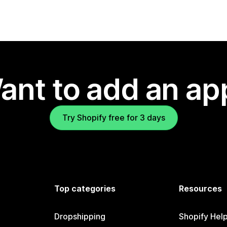
ant to add an ap
Try Shopify free for 3 days
Top categories
Resources
Dropshipping
Shopify Hel