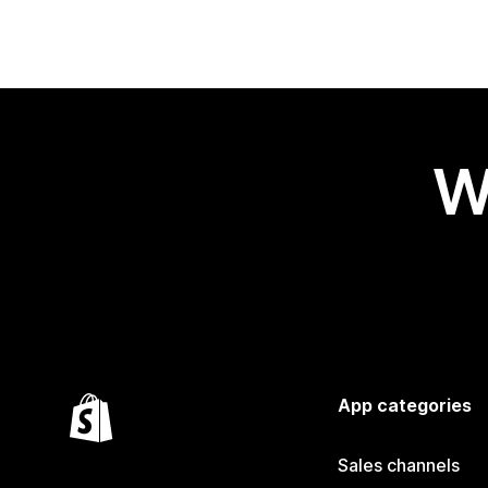
W
App categories
Sales channels