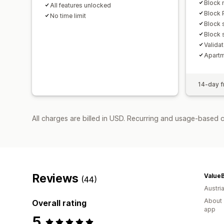
Block 
All features unlocked
Block 
No time limit
Block 
Block 
Valida
Apartm
14-day fr
All charges are billed in USD. Recurring and usage-based c
Reviews
ValueB
(44)
Austri
About 
Overall rating
app
5