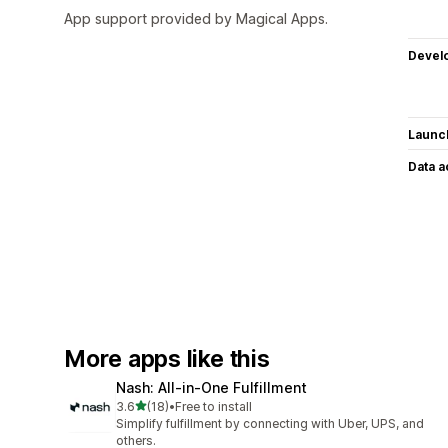
App support provided by Magical Apps.
Devel
Launc
Data 
More apps like this
Nash: All‑in‑One Fulfillment
out of 5 stars
3.6
(18)
•
Free to install
18 total reviews
Simplify fulfillment by connecting with Uber, UPS, and
others.