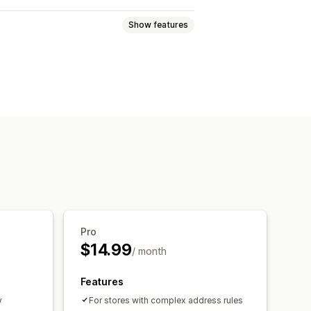
Show features
Pro
$14.99
/ month
Features
y
For stores with complex address rules