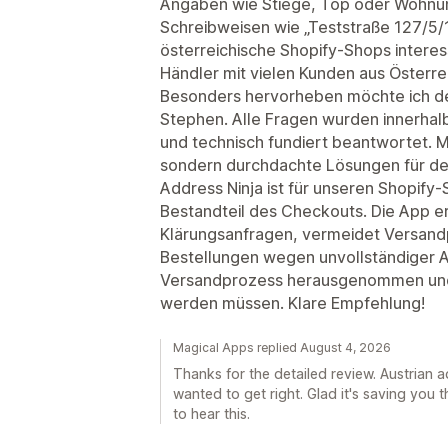
Angaben wie Stiege, Top oder Wohnu
Schreibweisen wie „Teststraße 127/5/12
österreichische Shopify-Shops intere
Händler mit vielen Kunden aus Österre
Besonders hervorheben möchte ich d
Stephen. Alle Fragen wurden innerhalb
und technisch fundiert beantwortet. 
sondern durchdachte Lösungen für de
Address Ninja ist für unseren Shopify-
Bestandteil des Checkouts. Die App er
Klärungsanfragen, vermeidet Versand
Bestellungen wegen unvollständiger 
Versandprozess herausgenommen und 
werden müssen. Klare Empfehlung!
Magical Apps replied August 4, 2026
Thanks for the detailed review. Austrian 
wanted to get right. Glad it's saving you 
to hear this.