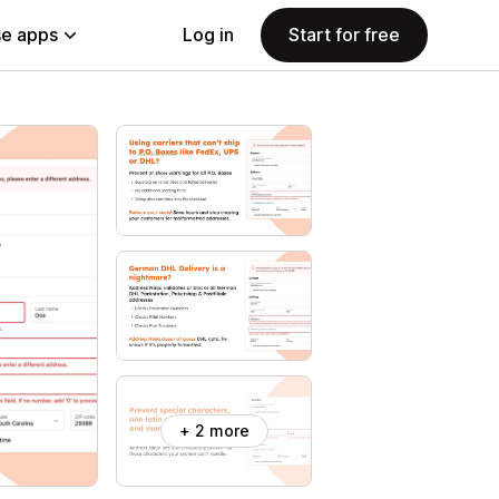
e apps
Log in
Start for free
+ 2 more