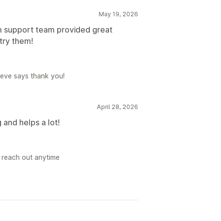
May 19, 2026
m support team provided great
try them!
Steve says thank you!
April 28, 2026
 and helps a lot!
, reach out anytime