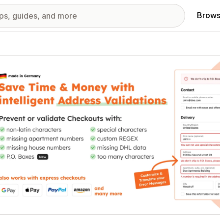
Brows
red images gallery