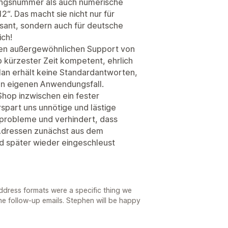
ngsnummer als auch numerische
“. Das macht sie nicht nur für
ssant, sondern auch für deutsche
ich!
en außergewöhnlichen Support von
 kürzester Zeit kompetent, ehrlich
Man erhält keine Standardantworten,
n eigenen Anwendungsfall.
Shop inzwischen ein fester
spart uns unnötige und lästige
probleme und verhindert, dass
Adressen zunächst aus dem
später wieder eingeschleust
address formats were a specific thing we
the follow-up emails. Stephen will be happy