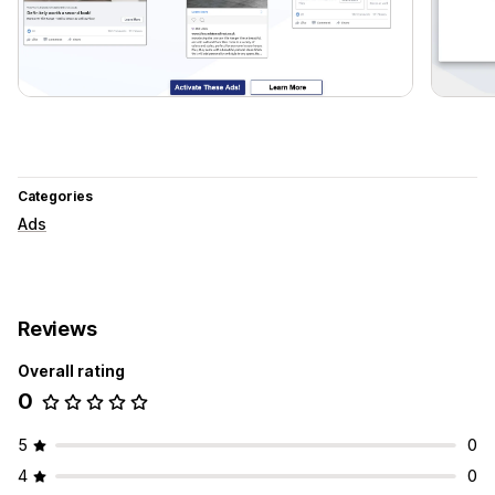
Categories
Ads
Reviews
Overall rating
0
5
0
4
0