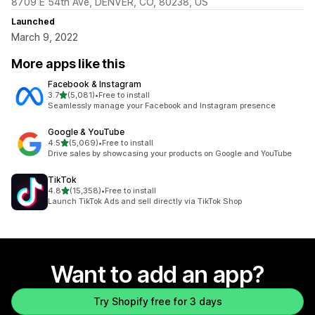
8709 E 54th Ave, DENVER, CO, 80238, US
Launched
March 9, 2022
More apps like this
Facebook & Instagram
out of 5 stars
3.7
(5,081)
•
Free to install
5081 total reviews
Seamlessly manage your Facebook and Instagram presence
Google & YouTube
out of 5 stars
4.5
(5,069)
•
Free to install
5069 total reviews
Drive sales by showcasing your products on Google and YouTube
TikTok
out of 5 stars
4.8
(15,358)
•
Free to install
15358 total reviews
Launch TikTok Ads and sell directly via TikTok Shop
Want to add an app?
Try Shopify free for 3 days