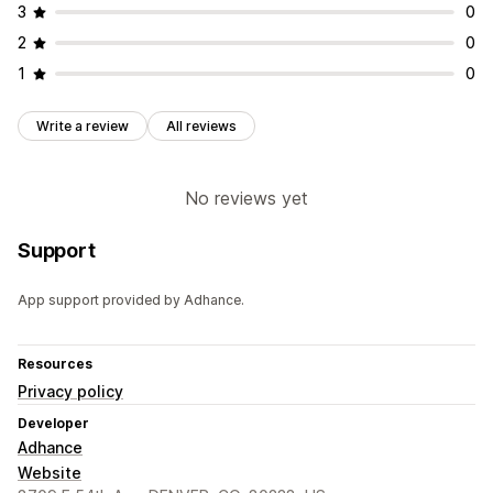
3
0
2
0
1
0
Write a review
All reviews
No reviews yet
Support
App support provided by Adhance.
Resources
Privacy policy
Developer
Adhance
Website