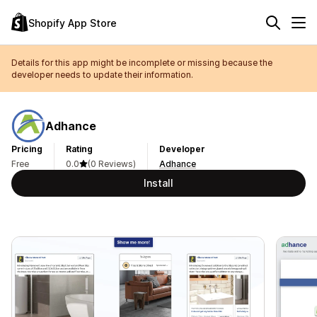
Shopify App Store
Details for this app might be incomplete or missing because the
developer needs to update their information.
Adhance
Pricing
Rating
Developer
Free
0.0
(0 Reviews)
Adhance
Install