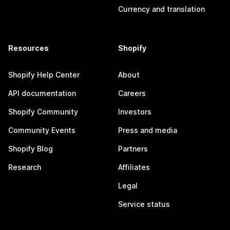
Currency and translation
Resources
Shopify
Shopify Help Center
About
API documentation
Careers
Shopify Community
Investors
Community Events
Press and media
Shopify Blog
Partners
Research
Affiliates
Legal
Service status