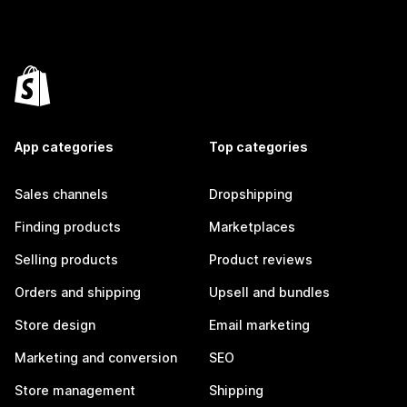
App categories
Top categories
Sales channels
Dropshipping
Finding products
Marketplaces
Selling products
Product reviews
Orders and shipping
Upsell and bundles
Store design
Email marketing
Marketing and conversion
SEO
Store management
Shipping