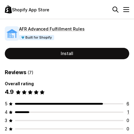
Shopify App Store
AFR Advanced Fulfillment Rules
Built for Shopify
Install
Reviews
(7)
Overall rating
4.9
5
6
4
1
3
0
2
0