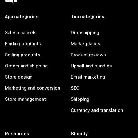
App categories
Top categories
Sales channels
Dropshipping
Finding products
Marketplaces
Selling products
Product reviews
Orders and shipping
Upsell and bundles
Store design
Email marketing
Marketing and conversion
SEO
Store management
Shipping
Currency and translation
Resources
Shopify