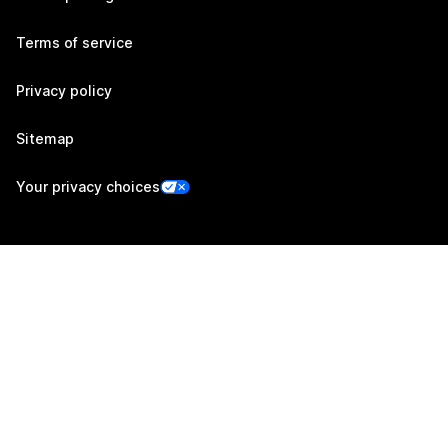
Terms of service
Privacy policy
Sitemap
Your privacy choices