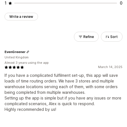
1
0
Write a review
Refine
Sort
EvenGreener
United Kingdom
Almost 3 years using the app
March 14, 2025
If you have a complicated fulfilment set-up, this app will save
loads of time routing orders. We have 3 stores and multiple
warehouse locations serving each of them, with some orders
being completed from multiple warehouses.
Setting up the app is simple but if you have any issues or more
complicated scenarios, Alex is quick to respond.
Highly recommended by us!