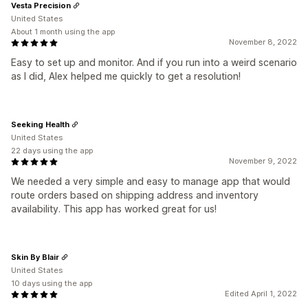
Vesta Precision
United States
About 1 month using the app
November 8, 2022
Easy to set up and monitor. And if you run into a weird scenario
as I did, Alex helped me quickly to get a resolution!
Seeking Health
United States
22 days using the app
November 9, 2022
We needed a very simple and easy to manage app that would
route orders based on shipping address and inventory
availability. This app has worked great for us!
Skin By Blair
United States
10 days using the app
Edited April 1, 2022