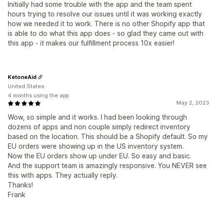
Initially had some trouble with the app and the team spent
hours trying to resolve our issues until it was working exactly
how we needed it to work. There is no other Shopify app that
is able to do what this app does - so glad they came out with
this app - it makes our fulfillment process 10x easier!
KetoneAid
United States
4 months using the app
May 2, 2023
Wow, so simple and it works. I had been looking through
dozens of apps and non couple simply redirect inventory
based on the location. This should be a Shopify default. So my
EU orders were showing up in the US inventory system.
Now the EU orders show up under EU. So easy and basic.
And the support team is amazingly responsive. You NEVER see
this with apps. They actually reply.
Thanks!
Frank