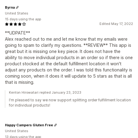
Byrna
United States
15 days using the app
Edited May 17, 2022
**UDPATE**
Alex reached out to me and let me know that my emails were
going to spam to clarify my questions. **REVIEW** This app is
great but it is missing one key piece. It does not have the
ability to move individual products in an order so if there is one
product stocked at the default fulfillment location it won't
adjust any products on the order. I was told this functionality is
coming soon, when it does it will update to 5 stars as that is all
that is missing.
Kenton Hirowatari replied January 23, 2023
I'm pleased to say we now support splitting order fulfillment location
for individual products!
Happy Campers Gluten Free
United States
13 days using the app