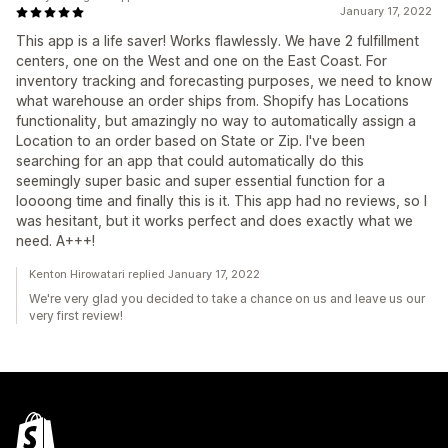
January 17, 2022
This app is a life saver! Works flawlessly. We have 2 fulfillment
centers, one on the West and one on the East Coast. For
inventory tracking and forecasting purposes, we need to know
what warehouse an order ships from. Shopify has Locations
functionality, but amazingly no way to automatically assign a
Location to an order based on State or Zip. I've been
searching for an app that could automatically do this
seemingly super basic and super essential function for a
loooong time and finally this is it. This app had no reviews, so I
was hesitant, but it works perfect and does exactly what we
need. A+++!
Kenton Hirowatari replied January 17, 2022
We're very glad you decided to take a chance on us and leave us our
very first review!