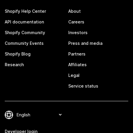
Shopify Help Center
About
API documentation
Careers
Shopify Community
Investors
Community Events
Press and media
Shopify Blog
Partners
Research
Affiliates
Legal
Service status
Developer login