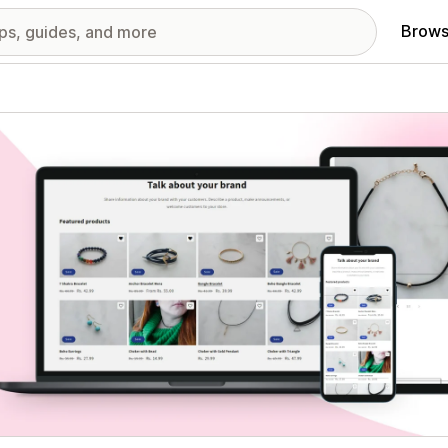
Brows
red images gallery