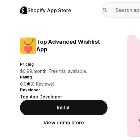
Shopify App Store
Featu
Top Advanced Wishlist
App
Pricing
$0.99/month. Free trial available.
Rating
0.0
(0 Reviews)
Developer
Top App Developer
Install
View demo store