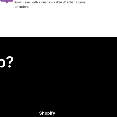
Grow Sales with a customizable Wishlist & Email
reminders
p?
Shopify