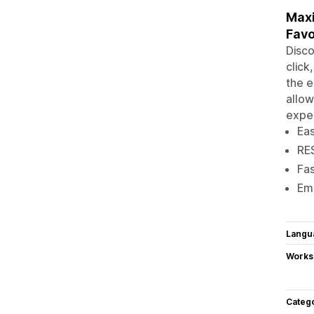
Maxi
Favo
Disco
click
the e
allow
exper
Eas
RE
Fa
Emp
Langu
Works
Categ