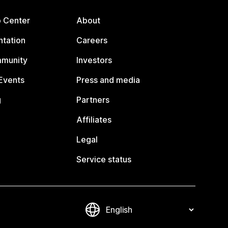
p Center
About
tation
Careers
mmunity
Investors
Events
Press and media
g
Partners
Affiliates
Legal
Service status