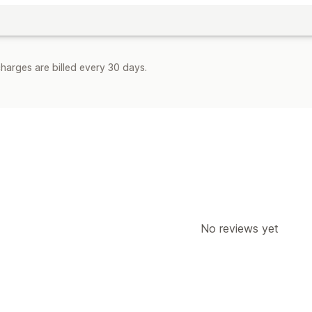
harges are billed every 30 days.
No reviews yet