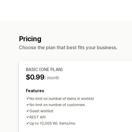
Pricing
Choose the plan that best fits your business.
BASIC (ONE PLAN)
$0.99
/ month
Features
No limit on number of items in wishlist
No limit on number of customers
Guest wishlist
REST API
Up to 10,000 WL items/mo