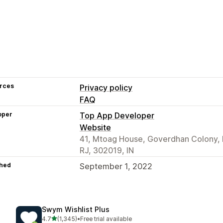
rces
Privacy policy
FAQ
oper
Top App Developer
Website
41, Mtoag House, Goverdhan Colony, 
RJ, 302019, IN
hed
September 1, 2022
Swym Wishlist Plus
out of 5 stars
4.7
(1,345)
•
Free trial available
1345 total reviews