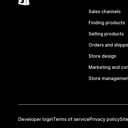
Sales channels
Finding products
Selling products
Orders and shippi
Store design
Marketing and co
Store managemen
Developer login
Terms of service
Privacy policy
Sit