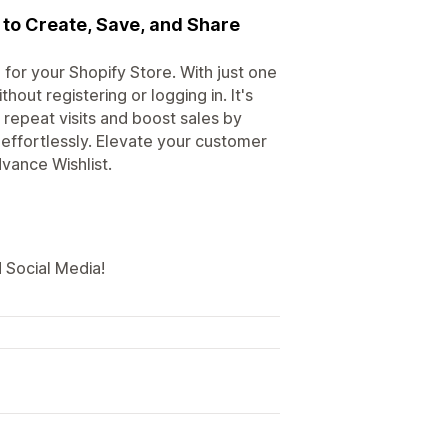
 to Create, Save, and Share
 for your Shopify Store. With just one
hout registering or logging in. It's
 repeat visits and boost sales by
effortlessly. Elevate your customer
vance Wishlist.
 Social Media!