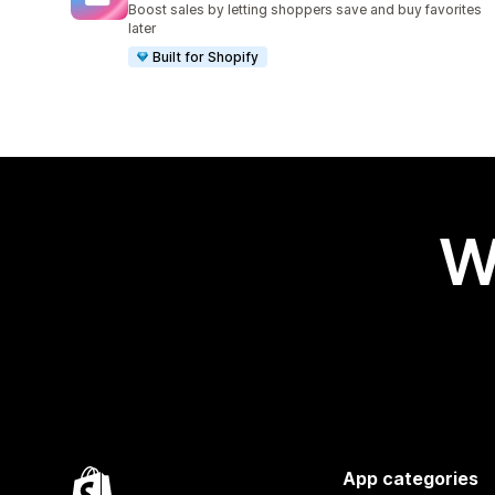
Boost sales by letting shoppers save and buy favorites
later
Built for Shopify
W
App categories