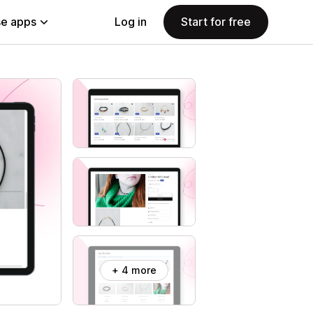
e apps
Log in
Start for free
+ 4 more