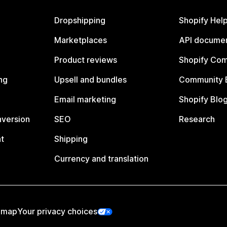
Dropshipping
Shopify Hel
Marketplaces
API documen
Product reviews
Shopify Co
ng
Upsell and bundles
Community 
Email marketing
Shopify Blo
nversion
SEO
Research
t
Shipping
Currency and translation
emap
Your privacy choices