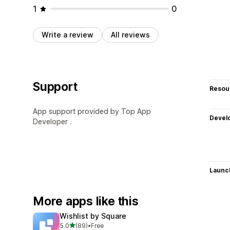
1
0
Write a review
All reviews
Support
Resou
App support provided by Top App
Devel
Developer .
Launc
More apps like this
Wishlist by Square
out of 5 stars
5.0
(89)
•
Free
89 total reviews