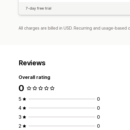
7-day free trial
All charges are billed in USD. Recurring and usage-based c
Reviews
Overall rating
0
5
0
4
0
3
0
2
0