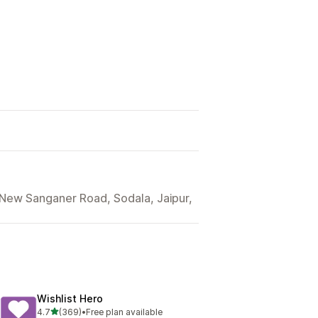
New Sanganer Road, Sodala, Jaipur,
Wishlist Hero
out of 5 stars
4.7
(369)
•
Free plan available
369 total reviews