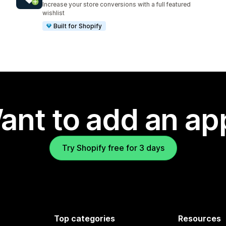
Increase your store conversions with a full featured
wishlist
Built for Shopify
ant to add an ap
Try Shopify free for 3 days
Top categories
Resources