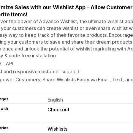
mize Sales with our Wishlist App – Allow Customer
rite Items!
ver the power of Advance Wishlist, the ultimate wishlist app
, your customers can create wishlist or even share wishlist wit
asy way to keep track of their favorite products. Encourage
ing your customers to save and share their dream products 
ience and unlock the potential of wishlist marketing with Ad
y & code free installation
ST API
st and responsive customer support
ower Customers: Share Wishlists Easily via Email, Text, and
ages
English
 with
Checkout
ories
Wishlists