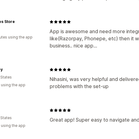
es Store
App is awesome and need more integ
utes using the app
like(Razorpay, Phonepe, etc) then it 
business.. nice app...
ey
 States
Nihasini, was very helpful and delivere
 using the app
problems with the set-up
 States
Great app! Super easy to navigate and
 using the app