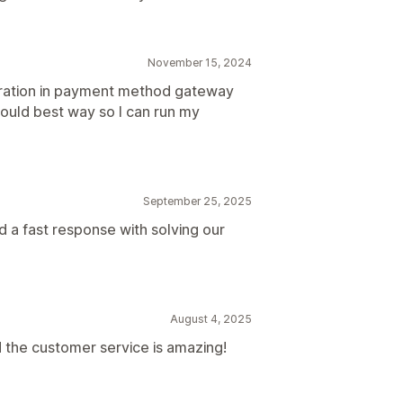
November 15, 2024
ration in payment method gateway
would best way so I can run my
September 25, 2025
d a fast response with solving our
August 4, 2025
 the customer service is amazing!