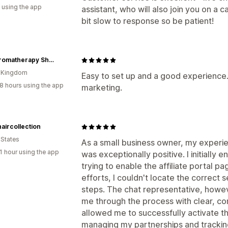
 using the app
assistant, who will also join you on a 
bit slow to response so be patient!
The Aromatherapy Shop Ltd
d Kingdom
Easy to set up and a good experience. 
8 hours using the app
marketing.
aircollection
 States
As a small business owner, my experien
1 hour using the app
was exceptionally positive. I initially
trying to enable the affiliate portal 
efforts, I couldn't locate the correct
steps. The chat representative, howev
me through the process with clear, con
allowed me to successfully activate the 
managing my partnerships and tracking 