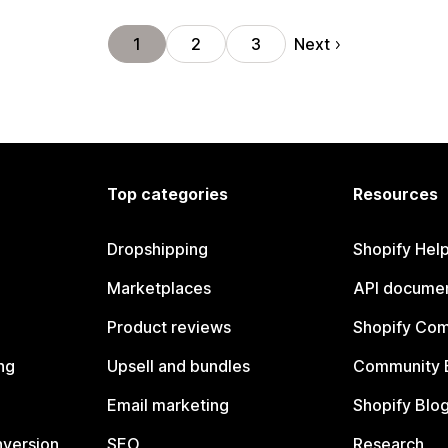
Next
1
2
3
Top categories
Resources
Dropshipping
Shopify Hel
Marketplaces
API documen
Product reviews
Shopify Co
ng
Upsell and bundles
Community 
Email marketing
Shopify Blo
nversion
SEO
Research