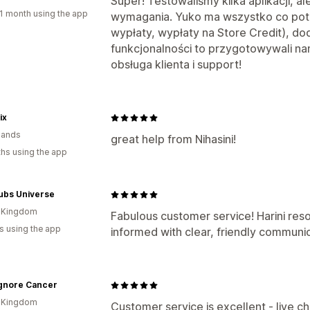
Super! Testowaliśmy kilka aplikacji, al
1 month using the app
wymagania. Yuko ma wszystko co pot
wypłaty, wypłaty na Store Credit), do
funkcjonalności to przygotowywali nam
obsługa klienta i support!
ix
lands
great help from Nihasini!
hs using the app
ubs Universe
d Kingdom
Fabulous customer service! Harini res
s using the app
informed with clear, friendly communi
Ignore Cancer
d Kingdom
Customer service is excellent - live c