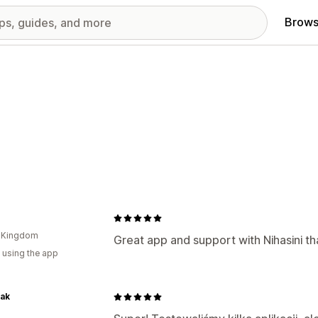
Brows
d Kingdom
Great app and support with Nihasini th
 using the app
ak
d