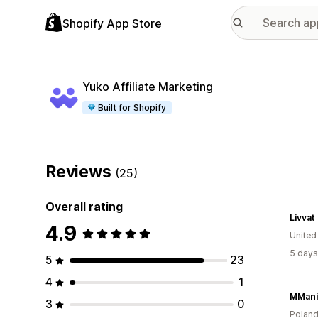
Shopify App Store
Yuko Affiliate Marketing
Built for Shopify
Reviews
(25)
Overall rating
Livvat
4.9
Unite
5 days
5
23
4
1
MMani
3
0
Polan