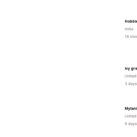
Hobbi
India
16 min
ivy gr
United
3 days
Mylani
United
6 days