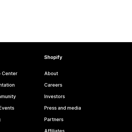
Shopify
p Center
About
tation
Careers
mmunity
Investors
Events
Press and media
g
Partners
Affiliates