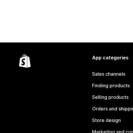
App categories
Sales channels
Finding products
Selling products
Orders and shippi
Store design
Marketing and co