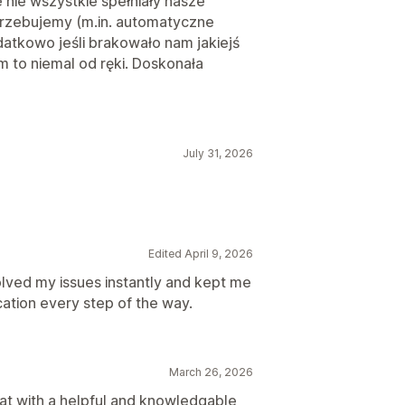
e nie wszystkie spełniały nasze
rzebujemy (m.in. automatyczne
datkowo jeśli brakowało nam jakiejś
 to niemal od ręki. Doskonała
July 31, 2026
Edited April 9, 2026
olved my issues instantly and kept me
cation every step of the way.
March 26, 2026
hat with a helpful and knowledgable