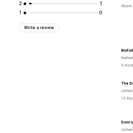
2
1
About 
1
0
Write a review
BioFoll
Nether
5 mont
The D
Unite
13 day
Dont 
Unite