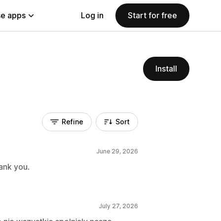
e apps
Log in
Start for free
Install
Refine
Sort
June 29, 2026
ank you.
July 27, 2026