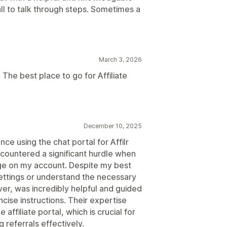
call to talk through steps. Sometimes a
March 3, 2026
The best place to go for Affiliate
December 10, 2025
ce using the chat portal for Affilr
 encountered a significant hurdle when
page on my account. Despite my best
 settings or understand the necessary
er, was incredibly helpful and guided
cise instructions. Their expertise
affiliate portal, which is crucial for
referrals effectively.