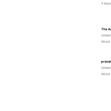
3 days
Unite
About 
primah
United
About 