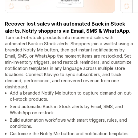
Recover lost sales with automated Back in Stock
alerts. Notify shoppers via Email, SMS & WhatsApp.
Turn out-of-stock products into recovered sales with
automated Back in Stock alerts. Shoppers join a waitlist using a
branded Notify Me button, then get instant notifications by
Email, SMS, or WhatsApp the moment items are restocked. Set
min-inventory triggers, send restock reminders, and customize
notification templates in any language across multiple store
locations. Connect Klaviyo to sync subscribers, and track
demand, performance, and recovered revenue from one
dashboard.
Add a branded Notify Me button to capture demand on out-
of-stock products.
Send automatic Back in Stock alerts by Email, SMS, and
WhatsApp on restock.
Build automation workflows with smart triggers, rules, and
conditions.
Customize the Notify Me button and notification templates