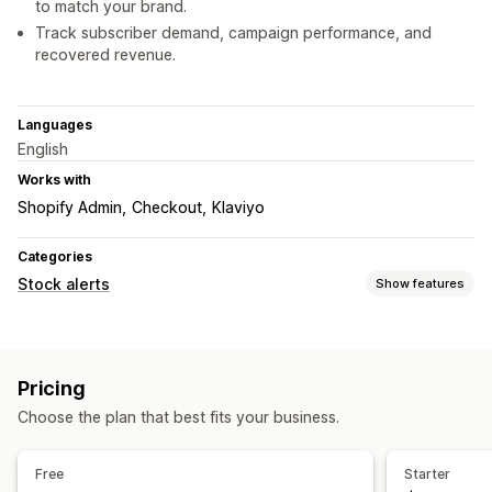
to match your brand.
Track subscriber demand, campaign performance, and
recovered revenue.
Languages
English
Works with
Shopify Admin
Checkout
Klaviyo
Categories
Stock alerts
Show features
Notifications
Auto-alerts
Manual alerts
Batch send
Low stock
Pricing
Back in stock
Pre-orders
Multi-language
Web push
Choose the plan that best fits your business.
Email
SMS
Out of stock
Price drop
Custom alerts
Customization
Free
Starter
Alert settings
Notification templates
Notification button