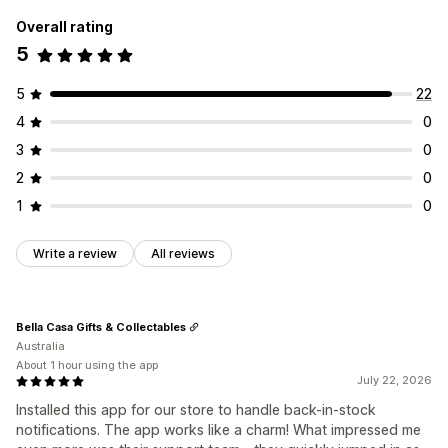
Overall rating
5
5
22
4
0
3
0
2
0
1
0
Write a review
All reviews
Bella Casa Gifts & Collectables
Australia
About 1 hour using the app
July 22, 2026
Installed this app for our store to handle back-in-stock
notifications. The app works like a charm! What impressed me