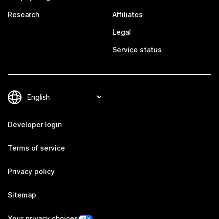
Research
Affiliates
Legal
Service status
Developer login
Terms of service
Privacy policy
Sitemap
Your privacy choices