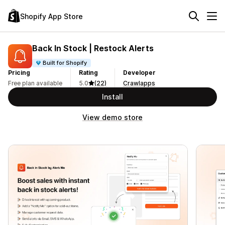
Shopify App Store
Back In Stock | Restock Alerts
Built for Shopify
Pricing
Rating
Developer
Free plan available
5.0
(22)
Crawlapps
Install
View demo store