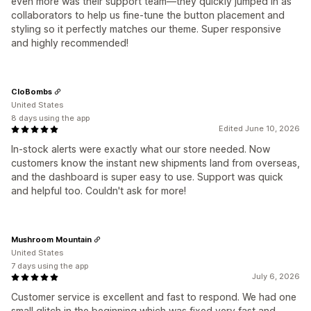
even more was their support team—they quickly jumped in as
collaborators to help us fine-tune the button placement and
styling so it perfectly matches our theme. Super responsive
and highly recommended!
CloBombs
United States
8 days using the app
Edited June 10, 2026
In-stock alerts were exactly what our store needed. Now
customers know the instant new shipments land from overseas,
and the dashboard is super easy to use. Support was quick
and helpful too. Couldn't ask for more!
Mushroom Mountain
United States
7 days using the app
July 6, 2026
Customer service is excellent and fast to respond. We had one
small glitch in the beginning which was fixed very fast and