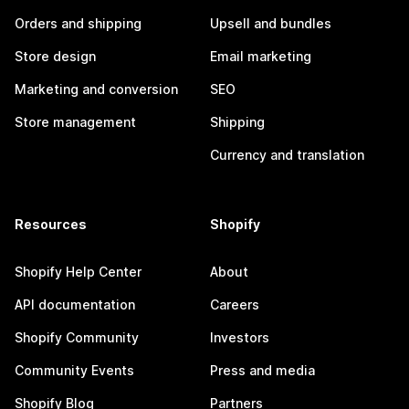
Orders and shipping
Upsell and bundles
Store design
Email marketing
Marketing and conversion
SEO
Store management
Shipping
Currency and translation
Resources
Shopify
Shopify Help Center
About
API documentation
Careers
Shopify Community
Investors
Community Events
Press and media
Shopify Blog
Partners