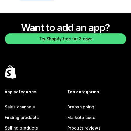
Want to add an app?
Try Shopify free for 3 days
App categories
Top categories
Sales channels
Dropshipping
Finding products
Marketplaces
Selling products
Product reviews