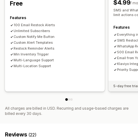
$4.99
Free
/ m
Pop-ups
Waitlists
Stock counter
SMS and Whats
limit actions c
Features
Analytics and reporting
100 Email Restock Alerts
Customer demand
Inventory reports
Performance reports
Features
Unlimited Subscribers
Sales forecasting
Inventory tracking
Everything i
Custom Notify Me Button
SMS Restock
Custom Alert Templates
WhatsApp Re
Restock Reminder Alerts
500 Email R
Min Inventory Trigger
Email from 
Multi-Language Support
Klaviyo Inte
Multi-Location Support
Priority Supp
5-day free tria
All charges are billed in USD. Recurring and usage-based charges are
billed every 30 days.
Reviews
(22)