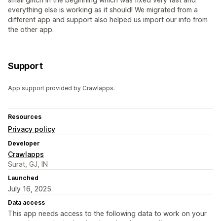
everything else is working as it should! We migrated from a
different app and support also helped us import our info from
the other app.
Support
App support provided by Crawlapps.
Resources
Privacy policy
Developer
Crawlapps
Surat, GJ, IN
Launched
July 16, 2025
Data access
This app needs access to the following data to work on your