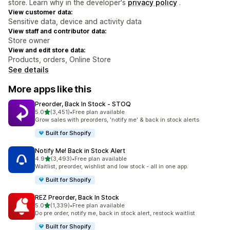
store. Learn why in the developer's
privacy policy
.
View customer data:
Sensitive data, device and activity data
View staff and contributor data:
Store owner
View and edit store data:
Products, orders, Online Store
See details
More apps like this
Preorder, Back In Stock ‑ STOQ
out of 5 stars
5.0
(3,451)
•
Free plan available
3451 total reviews
Grow sales with preorders, 'notify me' & back in stock alerts
Built for Shopify
Notify Me! Back in Stock Alert
out of 5 stars
4.9
(3,493)
•
Free plan available
3493 total reviews
Waitlist, preorder, wishlist and low stock - all in one app.
Built for Shopify
REZ Preorder, Back In Stock
out of 5 stars
5.0
(1,339)
•
Free plan available
1339 total reviews
Do pre order, notify me, back in stock alert, restock waitlist
Built for Shopify