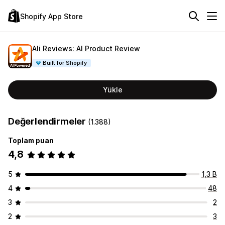
Shopify App Store
Ali Reviews: AI Product Review
Built for Shopify
Yükle
Değerlendirmeler
(1.388)
Toplam puan
4,8
5
1,3 B
4
48
3
2
2
3