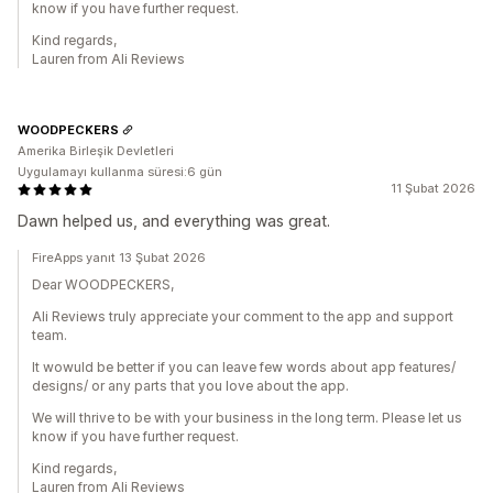
know if you have further request.
Kind regards,
Lauren from Ali Reviews
WOODPECKERS
Amerika Birleşik Devletleri
Uygulamayı kullanma süresi:6 gün
11 Şubat 2026
Dawn helped us, and everything was great.
FireApps yanıt 13 Şubat 2026
Dear WOODPECKERS,
Ali Reviews truly appreciate your comment to the app and support
team.
It wowuld be better if you can leave few words about app features/
designs/ or any parts that you love about the app.
We will thrive to be with your business in the long term. Please let us
know if you have further request.
Kind regards,
Lauren from Ali Reviews