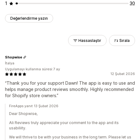
1
30
Değerlendirme yazın
Hassaslaştır
Sırala
Shopwise
İtalya
Uygulamayı kullanma süresi:7 ay
12 Şubat 2026
“Thank you for your support Dawn! The app is easy to use and
helps manage product reviews smoothly. Highly recommended
for Shopify store owners.”
FireApps yanıt 13 Şubat 2026
Dear Shopwise,
Ali Reviews truly appreciate your comment to the app and its
usabiliity.
We will thrive to be with your business in the long term. Please let us