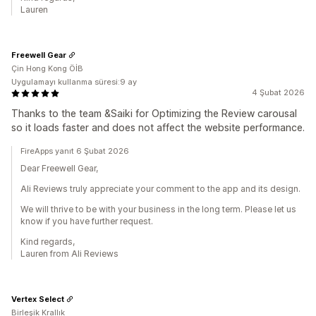
Lauren
Freewell Gear
Çin Hong Kong ÖİB
Uygulamayı kullanma süresi:9 ay
4 Şubat 2026
Thanks to the team &Saiki for Optimizing the Review carousal
so it loads faster and does not affect the website performance.
FireApps yanıt 6 Şubat 2026
Dear Freewell Gear,
Ali Reviews truly appreciate your comment to the app and its design.
We will thrive to be with your business in the long term. Please let us
know if you have further request.
Kind regards,
Lauren from Ali Reviews
Vertex Select
Birleşik Krallık