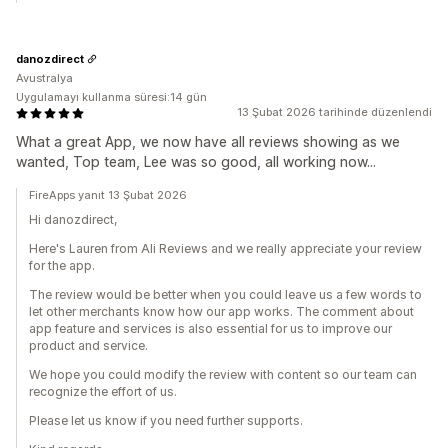
danozdirect
Avustralya
Uygulamayı kullanma süresi:14 gün
13 Şubat 2026 tarihinde düzenlendi
What a great App, we now have all reviews showing as we
wanted, Top team, Lee was so good, all working now...
FireApps yanıt 13 Şubat 2026
Hi danozdirect,
Here's Lauren from Ali Reviews and we really appreciate your review
for the app.
The review would be better when you could leave us a few words to
let other merchants know how our app works. The comment about
app feature and services is also essential for us to improve our
product and service.
We hope you could modify the review with content so our team can
recognize the effort of us.
Please let us know if you need further supports.