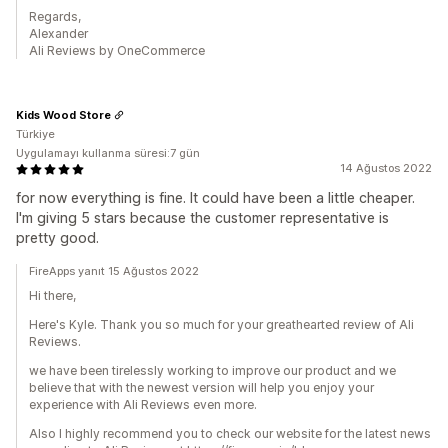
Regards,
Alexander
Ali Reviews by OneCommerce
Kids Wood Store
Türkiye
Uygulamayı kullanma süresi:7 gün
14 Ağustos 2022
for now everything is fine. It could have been a little cheaper.
I'm giving 5 stars because the customer representative is
pretty good.
FireApps yanıt 15 Ağustos 2022
Hi there,
Here's Kyle. Thank you so much for your greathearted review of Ali
Reviews.
we have been tirelessly working to improve our product and we
believe that with the newest version will help you enjoy your
experience with Ali Reviews even more.
Also I highly recommend you to check our website for the latest news