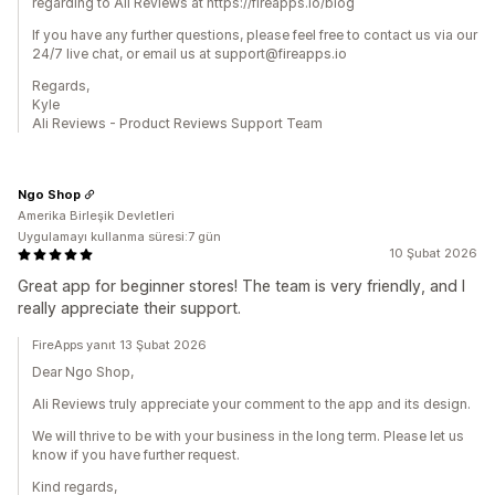
regarding to Ali Reviews at https://fireapps.io/blog
If you have any further questions, please feel free to contact us via our
24/7 live chat, or email us at support@fireapps.io
Regards,
Kyle
Ali Reviews - Product Reviews Support Team
Ngo Shop
Amerika Birleşik Devletleri
Uygulamayı kullanma süresi:7 gün
10 Şubat 2026
Great app for beginner stores! The team is very friendly, and I
really appreciate their support.
FireApps yanıt 13 Şubat 2026
Dear Ngo Shop,
Ali Reviews truly appreciate your comment to the app and its design.
We will thrive to be with your business in the long term. Please let us
know if you have further request.
Kind regards,