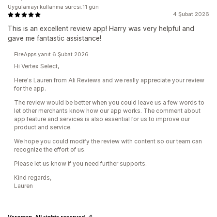
Uygulamayı kullanma süresi:11 gün
4 Şubat 2026
This is an excellent review app! Harry was very helpful and
gave me fantastic assistance!
FireApps yanıt 6 Şubat 2026
Hi Vertex Select,
Here's Lauren from Ali Reviews and we really appreciate your review
for the app.
The review would be better when you could leave us a few words to
let other merchants know how our app works. The comment about
app feature and services is also essential for us to improve our
product and service.
We hope you could modify the review with content so our team can
recognize the effort of us.
Please let us know if you need further supports.
Kind regards,
Lauren
Veroman. All rights reserved.