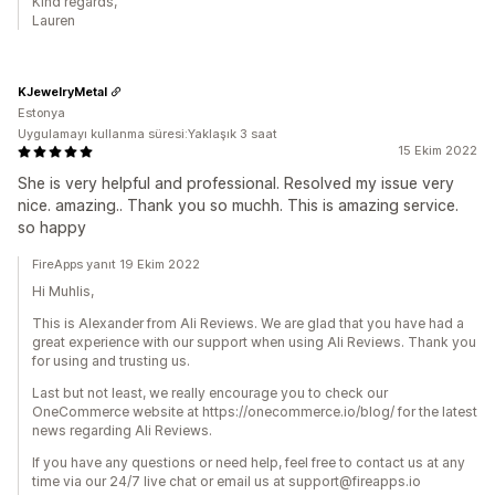
Kind regards,
Lauren
KJewelryMetal
Estonya
Uygulamayı kullanma süresi:Yaklaşık 3 saat
15 Ekim 2022
She is very helpful and professional. Resolved my issue very
nice. amazing.. Thank you so muchh. This is amazing service.
so happy
FireApps yanıt 19 Ekim 2022
Hi Muhlis,
This is Alexander from Ali Reviews. We are glad that you have had a
great experience with our support when using Ali Reviews. Thank you
for using and trusting us.
Last but not least, we really encourage you to check our
OneCommerce website at https://onecommerce.io/blog/ for the latest
news regarding Ali Reviews.
If you have any questions or need help, feel free to contact us at any
time via our 24/7 live chat or email us at support@fireapps.io