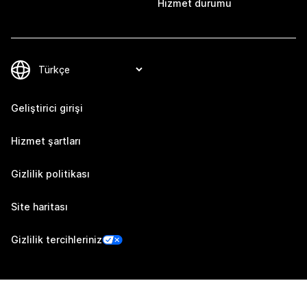
Hizmet durumu
Geliştirici girişi
Hizmet şartları
Gizlilik politikası
Site haritası
Gizlilik tercihleriniz