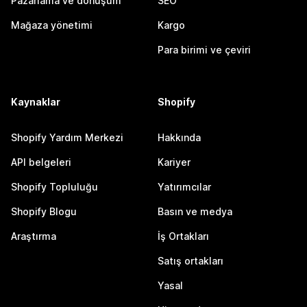
Pazarlama ve dönüşüm
SEO
Mağaza yönetimi
Kargo
Para birimi ve çeviri
Kaynaklar
Shopify
Shopify Yardım Merkezi
Hakkında
API belgeleri
Kariyer
Shopify Topluluğu
Yatırımcılar
Shopify Blogu
Basın ve medya
Araştırma
İş Ortakları
Satış ortakları
Yasal