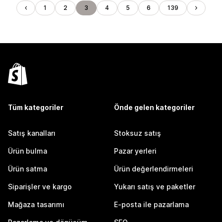
1
2
3
4
5
6
139
Tüm kategoriler
Önde gelen kategoriler
Satış kanalları
Stoksuz satış
Ürün bulma
Pazar yerleri
Ürün satma
Ürün değerlendirmeleri
Siparişler ve kargo
Yukarı satış ve paketler
Mağaza tasarımı
E-posta ile pazarlama