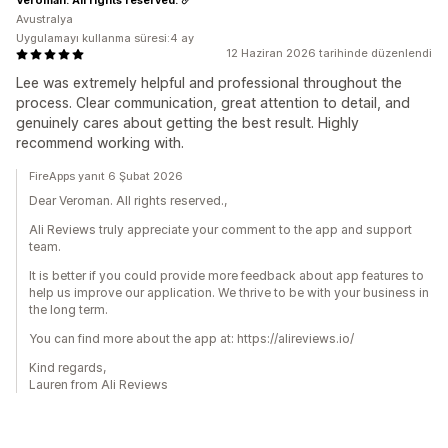
Avustralya
Uygulamayı kullanma süresi:4 ay
12 Haziran 2026 tarihinde düzenlendi
Lee was extremely helpful and professional throughout the
process. Clear communication, great attention to detail, and
genuinely cares about getting the best result. Highly
recommend working with.
FireApps yanıt 6 Şubat 2026
Dear Veroman. All rights reserved.,
Ali Reviews truly appreciate your comment to the app and support
team.
It is better if you could provide more feedback about app features to
help us improve our application. We thrive to be with your business in
the long term.
You can find more about the app at: https://alireviews.io/
Kind regards,
Lauren from Ali Reviews