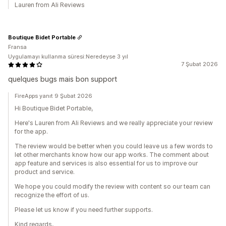
Lauren from Ali Reviews
Boutique Bidet Portable
Fransa
Uygulamayı kullanma süresi:Neredeyse 3 yıl
7 Şubat 2026
quelques bugs mais bon support
FireApps yanıt 9 Şubat 2026
Hi Boutique Bidet Portable,
Here's Lauren from Ali Reviews and we really appreciate your review
for the app.
The review would be better when you could leave us a few words to
let other merchants know how our app works. The comment about
app feature and services is also essential for us to improve our
product and service.
We hope you could modify the review with content so our team can
recognize the effort of us.
Please let us know if you need further supports.
Kind regards,