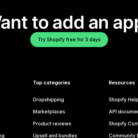
ant to add an ap
Try Shopify free for 3 days
Top categories
Resources
Dropshipping
Shopify Hel
Marketplaces
API documen
Product reviews
Shopify Co
ng
Upsell and bundles
Community 