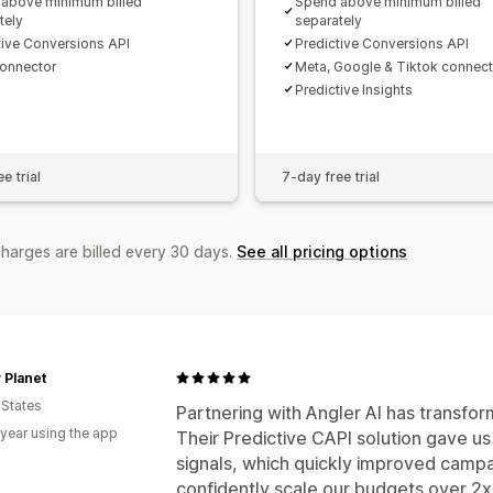
above minimum billed
Spend above minimum billed
tely
separately
tive Conversions API
Predictive Conversions API
onnector
Meta, Google & Tiktok connec
Predictive Insights
e trial
7-day free trial
charges are billed every 30 days.
See all pricing options
 Planet
 States
Partnering with Angler AI has transf
 year using the app
Their Predictive CAPI solution gave u
signals, which quickly improved camp
confidently scale our budgets over 2x