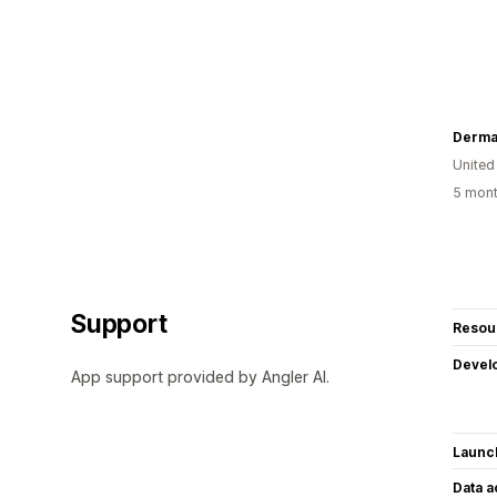
Derma
United
5 mont
Support
Resou
Devel
App support provided by Angler AI.
Launc
Data 