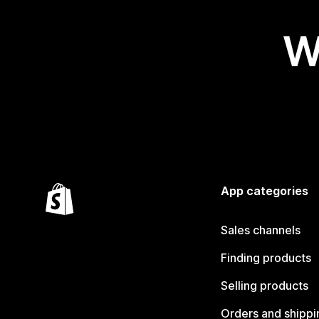
W
App categories
Sales channels
Finding products
Selling products
Orders and shippi