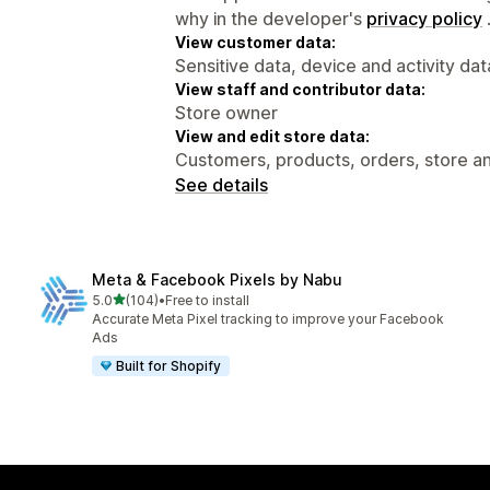
why in the developer's
privacy policy
View customer data:
Sensitive data, device and activity dat
View staff and contributor data:
Store owner
View and edit store data:
Customers, products, orders, store an
See details
Meta & Facebook Pixels by Nabu
out of 5 stars
5.0
(104)
•
Free to install
104 total reviews
Accurate Meta Pixel tracking to improve your Facebook
Ads
Built for Shopify