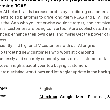
easing ROAS.
r AI helps brands increase profits by predicting customers
nts to ad platforms to drive long-term ROAS and LTV. Find
s the Web who you otherwise wouldn’t target, and optimiz
tial customers are being converted. More sophisticated mar
nces; enhance their own data; and more! Get the power of 
ess.
iciently find higher LTV customers with our AI engine
p targeting new customers who won’t stick around
mlessly and securely connect your store's customer data
over insights about your top buying customers
ntain existing workflows and let Angler update in the back
ages
English
 with
Checkout
Google
Meta
Pinterest
S