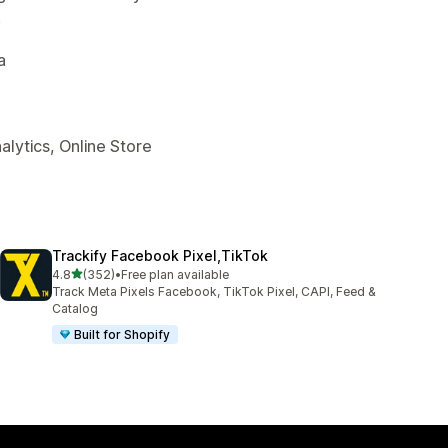
.
a
alytics, Online Store
Trackify Facebook Pixel,TikTok
out of 5 stars
4.8
(352)
•
Free plan available
352 total reviews
Track Meta Pixels Facebook, TikTok Pixel, CAPI, Feed &
Catalog
Built for Shopify