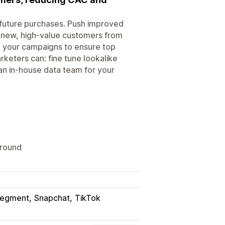
' future purchases. Push improved
 new, high-value customers from
e your campaigns to ensure top
keters can: fine tune lookalike
an in-house data team for your
ground
egment
Snapchat
TikTok