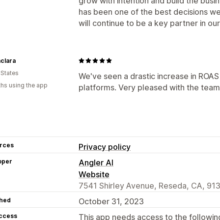
grow with intention and build the busi
has been one of the best decisions w
will continue to be a key partner in o
clara
 States
We've seen a drastic increase in ROAS
hs using the app
platforms. Very pleased with the team,
rces
Privacy policy
oper
Angler AI
Website
7541 Shirley Avenue, Reseda, CA, 91
hed
October 31, 2023
access
This app needs access to the followin