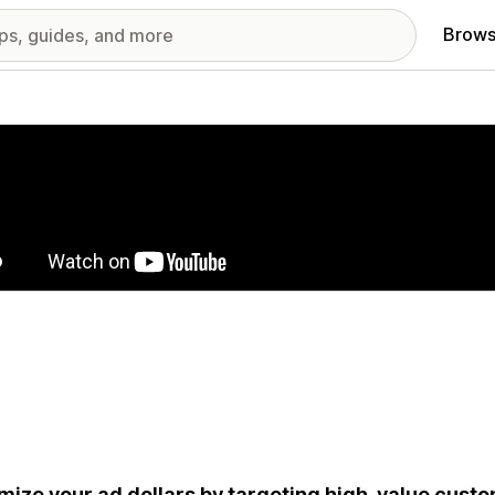
Brows
red images gallery
mize your ad dollars by targeting high-value cus