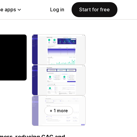
e apps
Log in
Start for free
+ 1 more
tomers, reducing CAC and