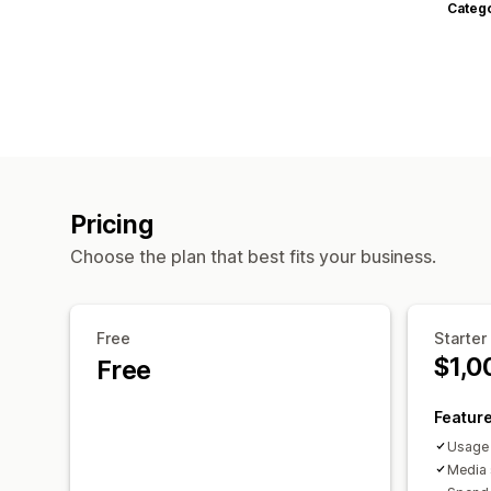
Categ
Pricing
Choose the plan that best fits your business.
Free
Starter
$1,0
Free
Featur
Usage 
Media 