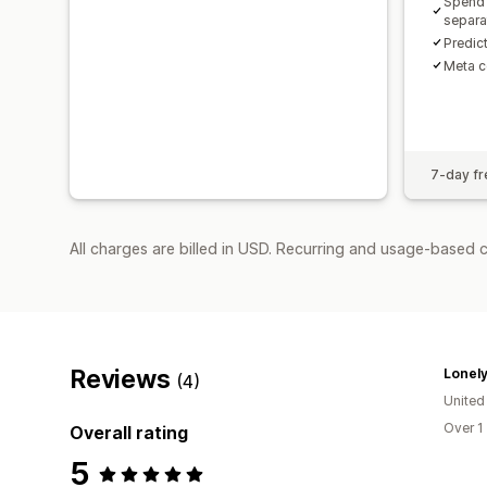
Spend 
separa
Predic
Meta c
7-day fre
All charges are billed in USD. Recurring and usage-based 
Reviews
Lonely
(4)
United
Over 1
Overall rating
5