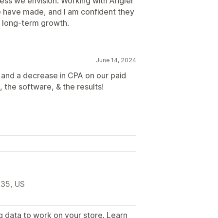
ness we envision. Working with Angler
e have made, and I am confident they
ur long-term growth.
June 14, 2024
 and a decrease in CPA on our paid
 the software, & the results!
335, US
g data to work on your store. Learn