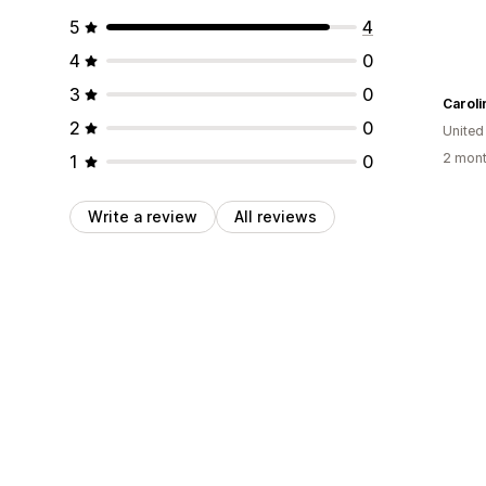
5
4
4
0
3
0
Carol
2
0
United
2 mont
1
0
Write a review
All reviews