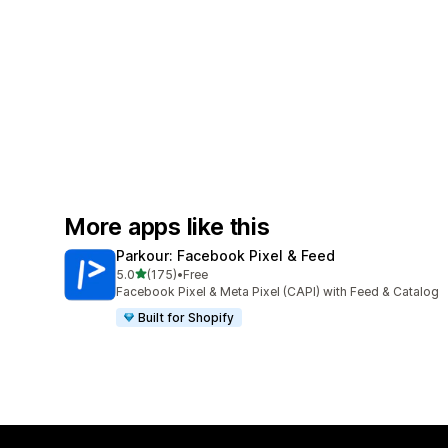
More apps like this
Parkour: Facebook Pixel & Feed
out of 5 stars
5.0
(175)
•
Free
175 total reviews
Facebook Pixel & Meta Pixel (CAPI) with Feed & Catalog
Built for Shopify