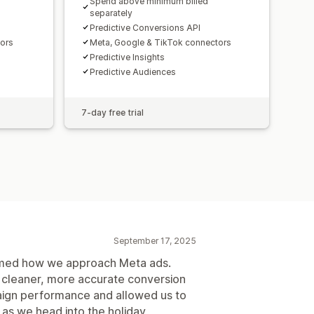
Spend above minimum billed
separately
Predictive Conversions API
tors
Meta, Google & TikTok connectors
Predictive Insights
Predictive Audiences
7-day free trial
September 17, 2025
ormed how we approach Meta ads.
s cleaner, more accurate conversion
aign performance and allowed us to
 as we head into the holiday