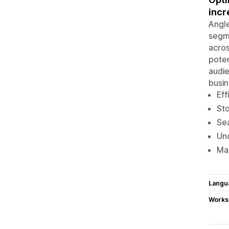
incr
Angle
segme
acros
poten
audie
busin
Eff
Sto
Sea
Unc
Mai
Langu
Works