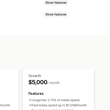
Show features
Show features
nces
Custom audiences
n-based
Behavior
Platform
mentation
Page views
rgeting
management
AS
Purchase tracking
oned cart
Pixel tracking
d spend
ROI analysis
ing
Cost per acquisition
Growth
rical analysis
TM attribution
Traffic source
$5,000
/ month
Features
Usage fee: 2.75% of media spend
k/month
Paid media spend up to $1.25M/month