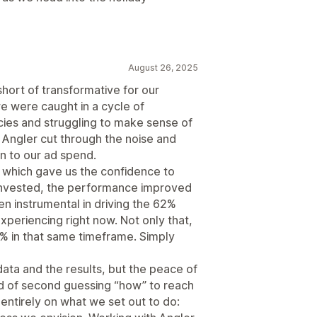
August 26, 2025
hort of transformative for our
e were caught in a cycle of
cies and struggling to make sense of
Angler cut through the noise and
on to our ad spend.
, which gave us the confidence to
invested, the performance improved
n instrumental in driving the 62%
periencing right now. Not only that,
% in that same timeframe. Simply
data and the results, but the peace of
ad of second guessing “how” to reach
entirely on what we set out to do: