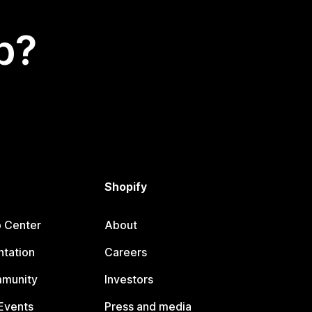
p?
Shopify
p Center
About
tation
Careers
mmunity
Investors
Events
Press and media