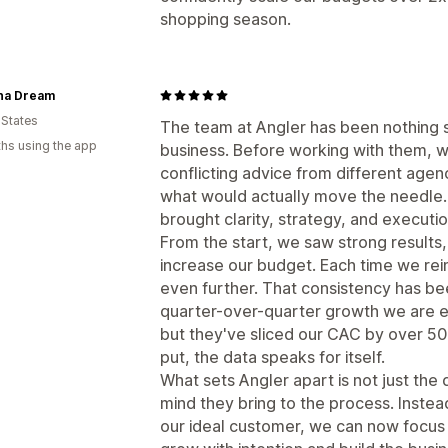
shopping season.
ina Dream
 States
The team at Angler has been nothing s
hs using the app
business. Before working with them, w
conflicting advice from different agen
what would actually move the needle. 
brought clarity, strategy, and executi
From the start, we saw strong results
increase our budget. Each time we re
even further. That consistency has bee
quarter-over-quarter growth we are ex
but they've sliced our CAC by over 50
put, the data speaks for itself.
What sets Angler apart is not just the 
mind they bring to the process. Inste
our ideal customer, we can now focus 