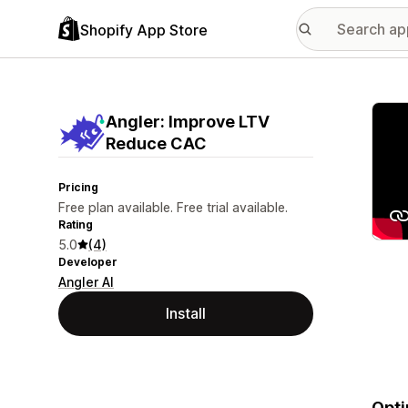
Shopify App Store
Featu
Angler: Improve LTV
Reduce CAC
Pricing
Free plan available. Free trial available.
Rating
5.0
(4)
Developer
Angler AI
Install
Opti