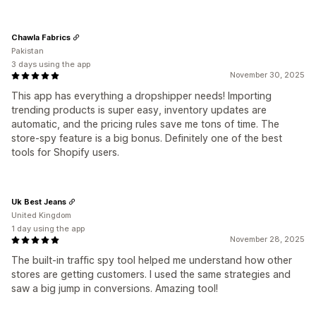
Chawla Fabrics
Pakistan
3 days using the app
November 30, 2025
This app has everything a dropshipper needs! Importing
trending products is super easy, inventory updates are
automatic, and the pricing rules save me tons of time. The
store-spy feature is a big bonus. Definitely one of the best
tools for Shopify users.
Uk Best Jeans
United Kingdom
1 day using the app
November 28, 2025
The built-in traffic spy tool helped me understand how other
stores are getting customers. I used the same strategies and
saw a big jump in conversions. Amazing tool!