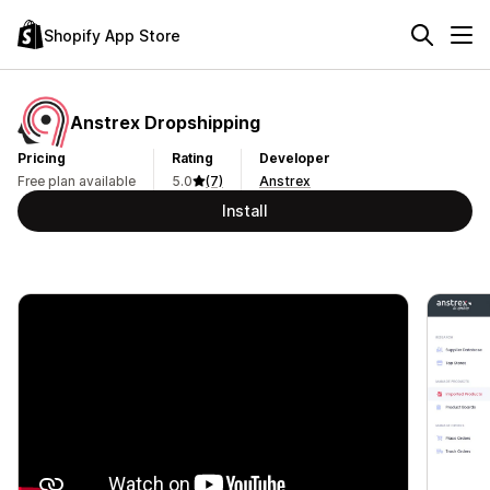
Shopify App Store
Anstrex Dropshipping
Pricing
Rating
Developer
Free plan available
5.0
(7)
Anstrex
Install