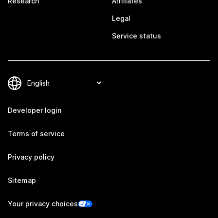
Research
Affiliates
Legal
Service status
Developer login
Terms of service
Privacy policy
Sitemap
Your privacy choices