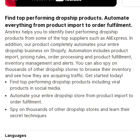
Find top performing dropship products. Automate
everything from product import to order fulfilment.
Anstrex helps you to identify best performing dropship
products from some of the top suppliers such as AliExpress. In
addition, our product completely automates your entire
dropship business on Shopify. Automation includes product
import, pricing rules, order processing and product fulfillment,
inventory management and alerts. You can also spy on
thousands of other dropship stores to browse their inventory
and see how they are acquiring traffic. Get started today!
Find top performing dropship products including viral
products in social media.
Automate your entire dropship store from product import to
order fulfilment.
Spy on thousands of other dropship stores and learn their
secret techniques
Languages