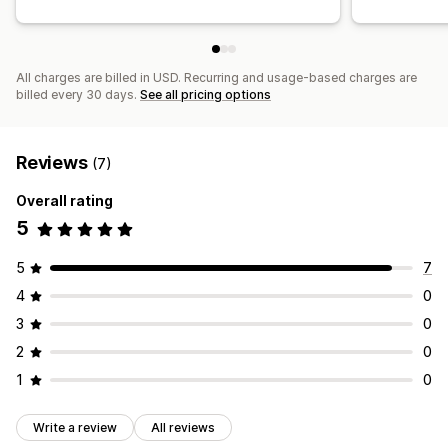
All charges are billed in USD. Recurring and usage-based charges are
billed every 30 days.
See all pricing options
Reviews
(7)
Overall rating
5
5
7
4
0
3
0
2
0
1
0
Write a review
All reviews