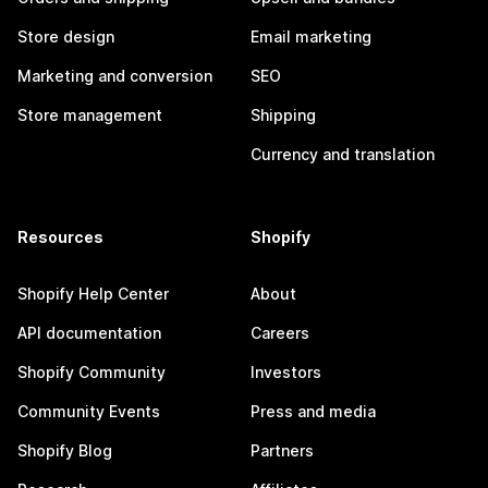
Store design
Email marketing
Marketing and conversion
SEO
Store management
Shipping
Currency and translation
Resources
Shopify
Shopify Help Center
About
API documentation
Careers
Shopify Community
Investors
Community Events
Press and media
Shopify Blog
Partners