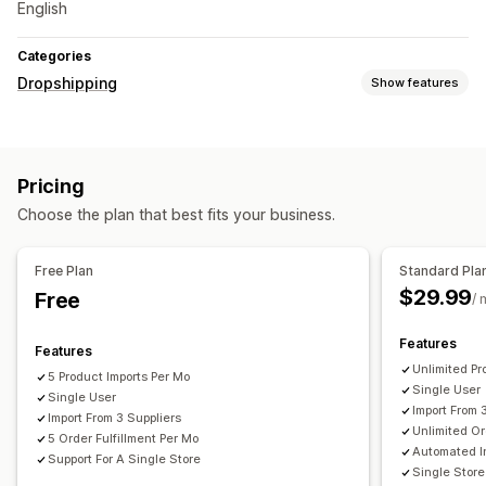
English
Categories
Dropshipping
Show features
Products you can sell
Clothing and accessories
Bags and luggage
Pricing
Home and garden
Health and beauty
Food and drinks
Choose the plan that best fits your business.
Electronics
Arts and crafts
Entertainment and media
Toys and games
Baby products
Sports products
Free Plan
Standard Pla
Pet products
Furniture
Business and office
Hardware
$29.99
Free
/ 
Automotive
Sourcing locations
Features
Features
China
United States
Unlimited Pr
5 Product Imports Per Mo
Single User
Single User
Import From 
Import From 3 Suppliers
Unlimited Or
5 Order Fulfillment Per Mo
Automated 
Support For A Single Store
Single Store