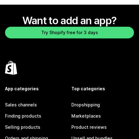
Want to add an app?
Try Shopify free for 3 days
App categories
Top categories
Sales channels
Dropshipping
Finding products
Marketplaces
Selling products
Product reviews
Orders and shipping
Upsell and bundles