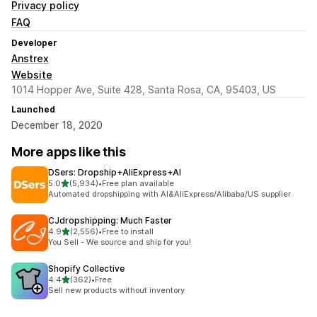
Privacy policy
FAQ
Developer
Anstrex
Website
1014 Hopper Ave, Suite 428, Santa Rosa, CA, 95403, US
Launched
December 18, 2020
More apps like this
DSers: Dropship+AliExpress+AI
out of 5 stars
5.0
(5,934)
•
Free plan available
5934 total reviews
Automated dropshipping with AI&AliExpress/Alibaba/US supplier
CJdropshipping: Much Faster
out of 5 stars
4.9
(2,556)
•
Free to install
2556 total reviews
You Sell - We source and ship for you!
Shopify Collective
out of 5 stars
4.4
(362)
•
Free
362 total reviews
Sell new products without inventory