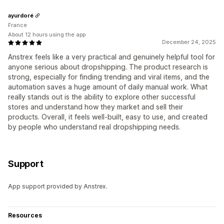
ayurdoré
France
About 12 hours using the app
December 24, 2025
Anstrex feels like a very practical and genuinely helpful tool for
anyone serious about dropshipping. The product research is
strong, especially for finding trending and viral items, and the
automation saves a huge amount of daily manual work. What
really stands out is the ability to explore other successful
stores and understand how they market and sell their
products. Overall, it feels well-built, easy to use, and created
by people who understand real dropshipping needs.
Support
App support provided by Anstrex.
Resources