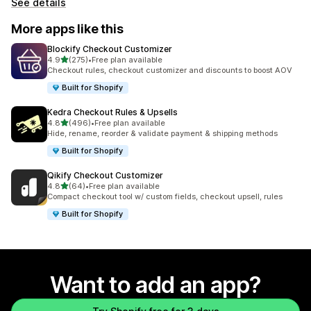
See details
More apps like this
Blockify Checkout Customizer
out of 5 stars
4.9
(275)
•
Free plan available
275 total reviews
Checkout rules, checkout customizer and discounts to boost AOV
Built for Shopify
Kedra Checkout Rules & Upsells
out of 5 stars
4.8
(496)
•
Free plan available
496 total reviews
Hide, rename, reorder & validate payment & shipping methods
Built for Shopify
Qikify Checkout Customizer
out of 5 stars
4.8
(64)
•
Free plan available
64 total reviews
Compact checkout tool w/ custom fields, checkout upsell, rules
Built for Shopify
Want to add an app?