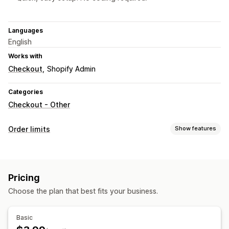
Languages
English
Works with
Checkout
Shopify Admin
Categories
Checkout - Other
Order limits
Show features
Limit rules
Cart-based
Max quantity
Min quantity
Weight-based
Pricing
Price-based
Product-specific
Variant-specific
Choose the plan that best fits your business.
Collection-specific
Customer tags
Notification settings
Basic
Cart alerts
Checkout alerts
Product page alerts
Pop-ups