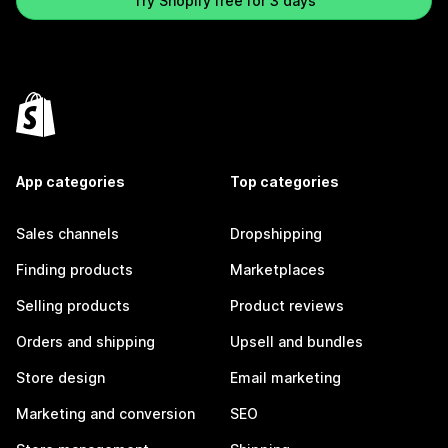
Try Shopify free for 3 days
App categories
Top categories
Sales channels
Dropshipping
Finding products
Marketplaces
Selling products
Product reviews
Orders and shipping
Upsell and bundles
Store design
Email marketing
Marketing and conversion
SEO