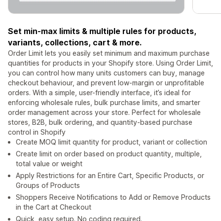
Set min-max limits & multiple rules for products,
variants, collections, cart & more.
Order Limit lets you easily set minimum and maximum purchase
quantities for products in your Shopify store. Using Order Limit,
you can control how many units customers can buy, manage
checkout behaviour, and prevent low-margin or unprofitable
orders. With a simple, user-friendly interface, it’s ideal for
enforcing wholesale rules, bulk purchase limits, and smarter
order management across your store. Perfect for wholesale
stores, B2B, bulk ordering, and quantity-based purchase
control in Shopify
Create MOQ limit quantity for product, variant or collection
Create limit on order based on product quantity, multiple,
total value or weight
Apply Restrictions for an Entire Cart, Specific Products, or
Groups of Products
Shoppers Receive Notifications to Add or Remove Products
in the Cart at Checkout
Quick, easy setup. No coding required.