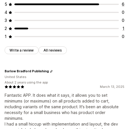
5
6
4
0
3
0
2
1
1
0
Write a review
All reviews
Barlow Bradford Publishing
United States
About 2 years using the app
March 13, 2025
Fantastic APP. It does what it says, it allows you to set
minimums (or maximums) on all products added to cart,
including variants of the same product. It's been an absolute
necessity for a small business who has product order
minimums.
I had a small hiccup with implementation and layout, the dev