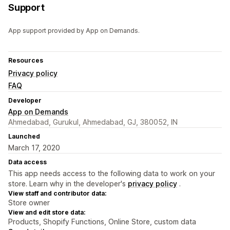
Support
App support provided by App on Demands.
Resources
Privacy policy
FAQ
Developer
App on Demands
Ahmedabad, Gurukul, Ahmedabad, GJ, 380052, IN
Launched
March 17, 2020
Data access
This app needs access to the following data to work on your
store. Learn why in the developer's
privacy policy
.
View staff and contributor data:
Store owner
View and edit store data:
Products, Shopify Functions, Online Store, custom data