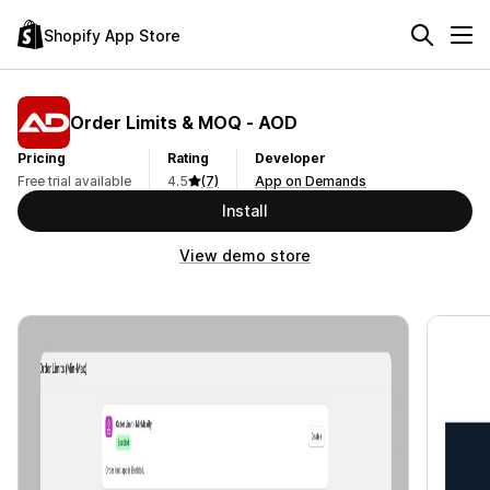
Shopify App Store
Order Limits & MOQ ‑ AOD
Pricing
Rating
Developer
Free trial available
4.5
(7)
App on Demands
Install
View demo store