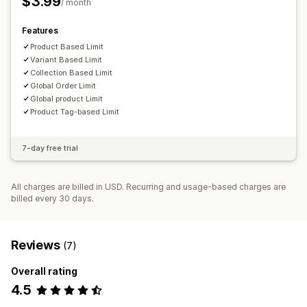
$3.99
/ month
Custom messages
Multi-language
Translation
Features
Product Based Limit
Variant Based Limit
Collection Based Limit
Global Order Limit
Global product Limit
Product Tag-based Limit
7-day free trial
All charges are billed in USD. Recurring and usage-based charges are
billed every 30 days.
Reviews
(7)
Overall rating
4.5