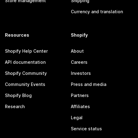
Store management
Shipping
Currency and translation
Resources
Shopify
Shopify Help Center
About
API documentation
Careers
Shopify Community
Investors
Community Events
Press and media
Shopify Blog
Partners
Research
Affiliates
Legal
Service status