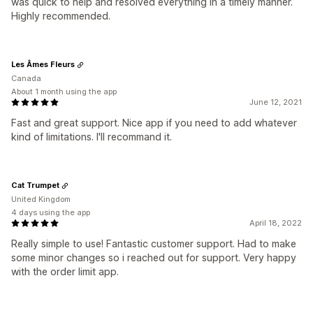
was quick to help and resolved everything in a timely manner.
Highly recommended.
Les Âmes Fleurs
Canada
About 1 month using the app
June 12, 2021
Fast and great support. Nice app if you need to add whatever
kind of limitations. I'll recommand it.
Cat Trumpet
United Kingdom
4 days using the app
April 18, 2022
Really simple to use! Fantastic customer support. Had to make
some minor changes so i reached out for support. Very happy
with the order limit app.