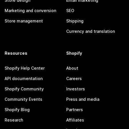
Store design
Email marketing
Marketing and conversion
SEO
Store management
Shipping
Currency and translation
Resources
Shopify
Shopify Help Center
About
API documentation
Careers
Shopify Community
Investors
Community Events
Press and media
Shopify Blog
Partners
Research
Affiliates