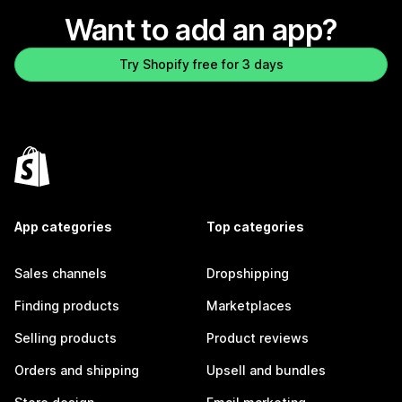
Want to add an app?
Try Shopify free for 3 days
App categories
Top categories
Sales channels
Dropshipping
Finding products
Marketplaces
Selling products
Product reviews
Orders and shipping
Upsell and bundles