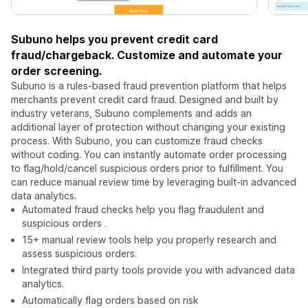
Subuno helps you prevent credit card
fraud/chargeback. Customize and automate your
order screening.
Subuno is a rules-based fraud prevention platform that helps
merchants prevent credit card fraud. Designed and built by
industry veterans, Subuno complements and adds an
additional layer of protection without changing your existing
process. With Subuno, you can customize fraud checks
without coding. You can instantly automate order processing
to flag/hold/cancel suspicious orders prior to fulfillment. You
can reduce manual review time by leveraging built-in advanced
data analytics.
Automated fraud checks help you flag fraudulent and
suspicious orders .
15+ manual review tools help you properly research and
assess suspicious orders.
Integrated third party tools provide you with advanced data
analytics.
Automatically flag orders based on risk