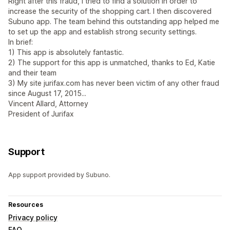
Right after this fraud, I tried to find a solution in order to
increase the security of the shopping cart. I then discovered
Subuno app. The team behind this outstanding app helped me
to set up the app and establish strong security settings.
In brief:
1) This app is absolutely fantastic.
2) The support for this app is unmatched, thanks to Ed, Katie
and their team
3) My site jurifax.com has never been victim of any other fraud
since August 17, 2015...
Vincent Allard, Attorney
President of Jurifax
Support
App support provided by Subuno.
Resources
Privacy policy
FAQ