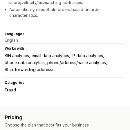
score/velocity/mismatching addresses.
Automatically reject/hold orders based on order
characteristics.
Languages
English
Works with
BIN analytics
email data analytics
IP data analytics
phone data analytics
phone/address/name analytics
Ship-forwarding addresses
Categories
Fraud
Pricing
Choose the plan that best fits your business.