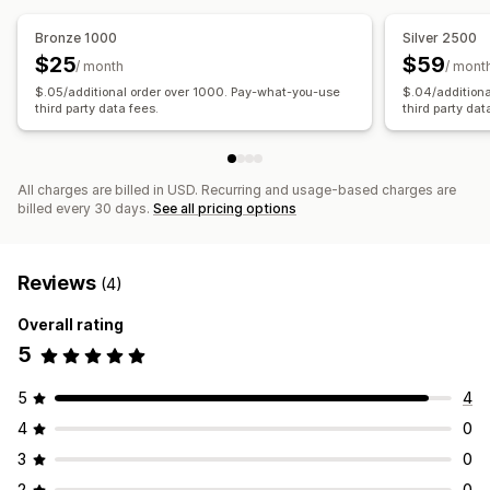
Bronze 1000
Silver 2500
$25
$59
/ month
/ mont
$.05/additional order over 1000. Pay-what-you-use
$.04/addition
third party data fees.
third party dat
All charges are billed in USD. Recurring and usage-based charges are
billed every 30 days.
See all pricing options
Reviews
(4)
Overall rating
5
5
4
4
0
3
0
2
0