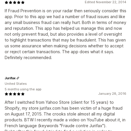
Edited November 22, 2014
If Fraud Prevention is on your radar then seriously consider this
app. Prior to this app we had a number of fraud issues and like
any small business fraud can really hurt. Both in terms of money
and reputation. This app has helped us manage this and now
not only prevent fraud, but also provides a level of oversight
to highlight transactions that may be fraudulent. This has given
us some assurance when making decisions whether to accept
or reject certain transactions. The app does what it says.
Definitely recommended.
Jurifax
United States
5 months using the app
January 28, 2016
After I switched from Yahoo Store (client for 15 years) to
Shopify, my store jurifax.com has been victim of a huge fraud
on August 17, 2015. The crooks stole almost all my digital
products. BTW I recently made a video on YouTube about it, in
French language (keywords "Fraude contre Jurifax").