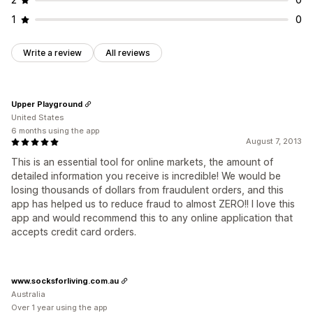
1
0
Write a review
All reviews
Upper Playground
United States
6 months using the app
August 7, 2013
This is an essential tool for online markets, the amount of
detailed information you receive is incredible! We would be
losing thousands of dollars from fraudulent orders, and this
app has helped us to reduce fraud to almost ZERO!! I love this
app and would recommend this to any online application that
accepts credit card orders.
www.socksforliving.com.au
Australia
Over 1 year using the app