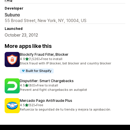
Developer
Subuno
55 Broad Street, New York, NY, 10004, US
Launched
October 23, 2012
More apps like this
Blockify Fraud Filter, Blocker
out of 5 stars
4.9
(1,526)
•
Free to install
1526 total reviews
Block fraud with IP blocker, bot blocker and country blocker
Built for Shopify
Disputifier: Smart Chargebacks
out of 5 stars
4.5
(80)
•
Free to install
80 total reviews
Prevent and fight chargebacks on autopilot
Mercado Pago Antifraude Plus
out of 5 stars
4.5
(52)
•
Free
52 total reviews
Refuerza la seguridad de tu tienda y mejora la aprobación.