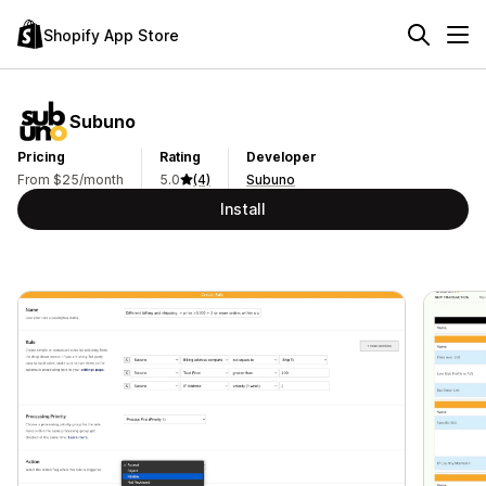
Shopify App Store
Subuno
Pricing
Rating
Developer
From $25/month
5.0
(4)
Subuno
Install