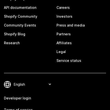
API documentation
Careers
Shopify Community
Investors
Community Events
Press and media
Shopify Blog
Partners
Research
Affiliates
Legal
Service status
Developer login
Terms of service