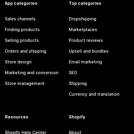
App categories
Top categories
Sales channels
Dropshipping
Finding products
Marketplaces
Selling products
Product reviews
Orders and shipping
Upsell and bundles
Store design
Email marketing
Marketing and conversion
SEO
Store management
Shipping
Currency and translation
Resources
Shopify
Shopify Help Center
About