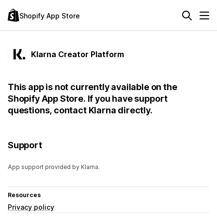
Shopify App Store
Klarna Creator Platform
This app is not currently available on the
Shopify App Store. If you have support
questions, contact Klarna directly.
Support
App support provided by Klarna.
Resources
Privacy policy