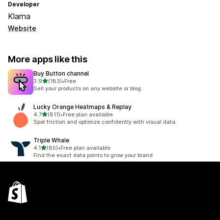
Developer
Klarna
Website
More apps like this
Buy Button channel
out of 5 stars
3.9
(183)
•
Free
183 total reviews
Sell your products on any website or blog.
Lucky Orange Heatmaps & Replay
out of 5 stars
4.7
(811)
•
Free plan available
811 total reviews
Spot friction and optimize confidently with visual data.
Triple Whale
out of 5 stars
4.1
(85)
•
Free plan available
85 total reviews
Find the exact data points to grow your brand