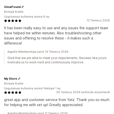
GlowFound
Birleşik Krallık
Uygulamayı kullanma süresi:6 ay
13 Temmuz 2026
It has been really easy to use and any issues the support team
have helped me within minutes. Also troubleshooting other
issues and offering to resolve these - it makes such a
difference!
Appstle Memberships yanıt 14 Temmuz 2026
Glad that we are able to meet your requirements. Reviews like yours
motivate us to work hard and continuously improve.
My Store
Birleşik Krallık
Uygulamayı kullanma süresi:Yaklaşık 1 ay
26 Temmuz 2026 tarihinde düzenlendi
great app and customer service from Yatz. Thank you so much
for helping me with set up! Greatly appreciated.
Appstle Memberships yanıt 11 Temmuz 2026