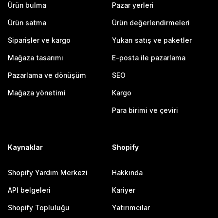
Ürün bulma
Pazar yerleri
Ürün satma
Ürün değerlendirmeleri
Siparişler ve kargo
Yukarı satış ve paketler
Mağaza tasarımı
E-posta ile pazarlama
Pazarlama ve dönüşüm
SEO
Mağaza yönetimi
Kargo
Para birimi ve çeviri
Kaynaklar
Shopify
Shopify Yardım Merkezi
Hakkında
API belgeleri
Kariyer
Shopify Topluluğu
Yatırımcılar