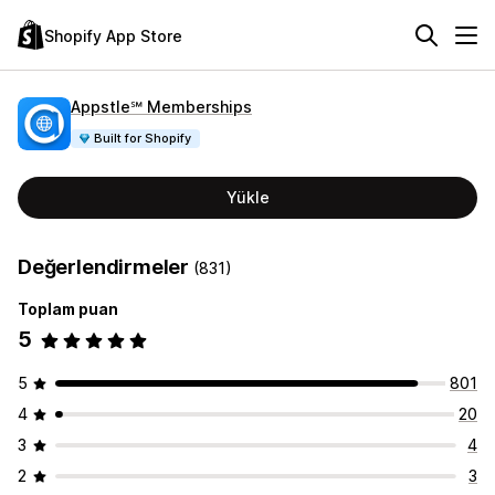
Shopify App Store
Appstle℠ Memberships
Built for Shopify
Yükle
Değerlendirmeler
(831)
Toplam puan
5
5
801
4
20
3
4
2
3