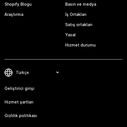
Shopify Blogu
Basın ve medya
Araştırma
İş Ortakları
Satış ortakları
Yasal
Hizmet durumu
Geliştirici girişi
Hizmet şartları
Gizlilik politikası