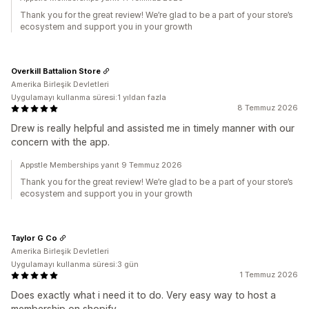
Thank you for the great review! We’re glad to be a part of your store’s
ecosystem and support you in your growth
Overkill Battalion Store
Amerika Birleşik Devletleri
Uygulamayı kullanma süresi:1 yıldan fazla
8 Temmuz 2026
Drew is really helpful and assisted me in timely manner with our
concern with the app.
Appstle Memberships yanıt 9 Temmuz 2026
Thank you for the great review! We’re glad to be a part of your store’s
ecosystem and support you in your growth
Taylor G Co
Amerika Birleşik Devletleri
Uygulamayı kullanma süresi:3 gün
1 Temmuz 2026
Does exactly what i need it to do. Very easy way to host a
membership on shopify