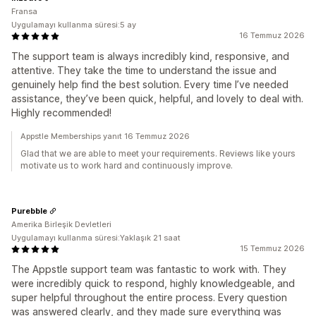
Fransa
Uygulamayı kullanma süresi:5 ay
16 Temmuz 2026
The support team is always incredibly kind, responsive, and
attentive. They take the time to understand the issue and
genuinely help find the best solution. Every time I’ve needed
assistance, they’ve been quick, helpful, and lovely to deal with.
Highly recommended!
Appstle Memberships yanıt 16 Temmuz 2026
Glad that we are able to meet your requirements. Reviews like yours
motivate us to work hard and continuously improve.
Purebble
Amerika Birleşik Devletleri
Uygulamayı kullanma süresi:Yaklaşık 21 saat
15 Temmuz 2026
The Appstle support team was fantastic to work with. They
were incredibly quick to respond, highly knowledgeable, and
super helpful throughout the entire process. Every question
was answered clearly, and they made sure everything was