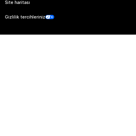
Site haritası
Gizlilik tercihleriniz