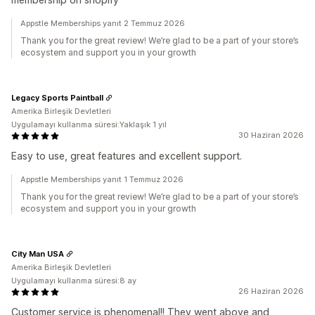
Appstle Memberships yanıt 2 Temmuz 2026
Thank you for the great review! We’re glad to be a part of your store’s
ecosystem and support you in your growth
Legacy Sports Paintball
Amerika Birleşik Devletleri
Uygulamayı kullanma süresi:Yaklaşık 1 yıl
30 Haziran 2026
Easy to use, great features and excellent support.
Appstle Memberships yanıt 1 Temmuz 2026
Thank you for the great review! We’re glad to be a part of your store’s
ecosystem and support you in your growth
City Man USA
Amerika Birleşik Devletleri
Uygulamayı kullanma süresi:8 ay
26 Haziran 2026
Customer service is phenomenal!! They went above and