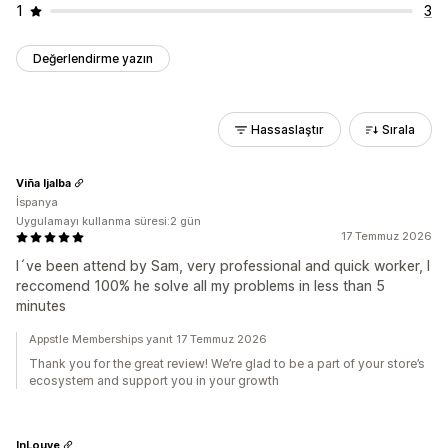
1
3
Değerlendirme yazın
Hassaslaştır
Sırala
Viña Ijalba
İspanya
Uygulamayı kullanma süresi:2 gün
17 Temmuz 2026
I´ve been attend by Sam, very professional and quick worker, I
reccomend 100% he solve all my problems in less than 5
minutes
Appstle Memberships yanıt 17 Temmuz 2026
Thank you for the great review! We’re glad to be a part of your store’s
ecosystem and support you in your growth
InLouve