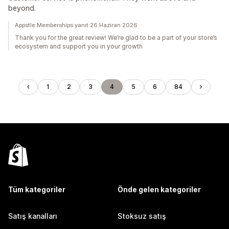
beyond.
Appstle Memberships yanıt 26 Haziran 2026
Thank you for the great review! We’re glad to be a part of your store’s
ecosystem and support you in your growth
1
2
3
4
5
6
84
Tüm kategoriler
Önde gelen kategoriler
Satış kanalları
Stoksuz satış