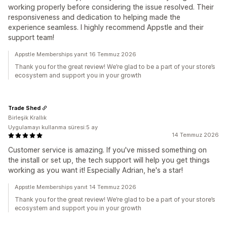
working properly before considering the issue resolved. Their
responsiveness and dedication to helping made the
experience seamless. I highly recommend Appstle and their
support team!
Appstle Memberships yanıt 16 Temmuz 2026
Thank you for the great review! We’re glad to be a part of your store’s
ecosystem and support you in your growth
Trade Shed
Birleşik Krallık
Uygulamayı kullanma süresi:5 ay
14 Temmuz 2026
Customer service is amazing. If you've missed something on
the install or set up, the tech support will help you get things
working as you want it! Especially Adrian, he's a star!
Appstle Memberships yanıt 14 Temmuz 2026
Thank you for the great review! We’re glad to be a part of your store’s
ecosystem and support you in your growth