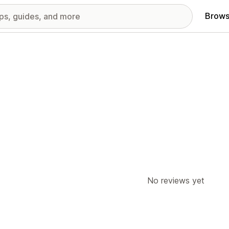
Brows
No reviews yet