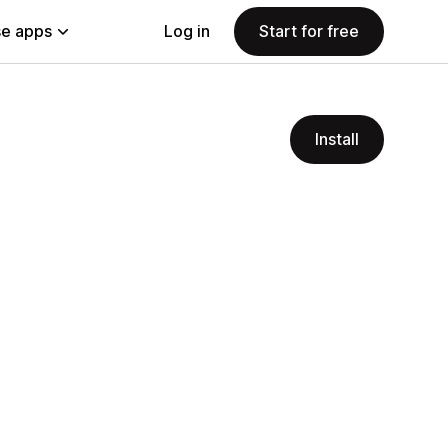
e apps
Log in
Start for free
Install