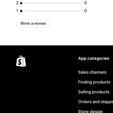
2
0
1
0
Write a review
App categories
Sales channels
Finding products
Selling products
Orders and shippi
Store design