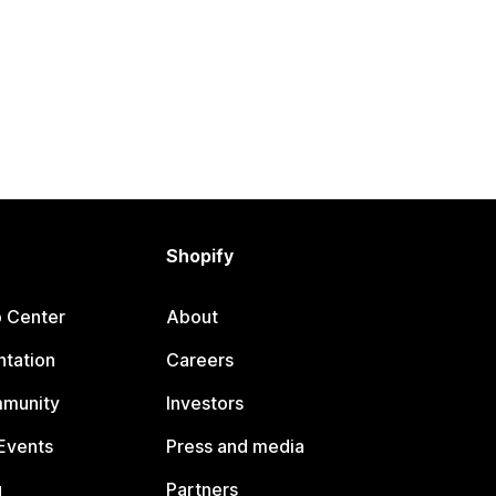
Shopify
p Center
About
tation
Careers
mmunity
Investors
Events
Press and media
g
Partners