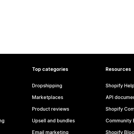
Top categories
Resources
Dropshipping
Shopify Hel
Marketplaces
API documen
Product reviews
Shopify Co
ng
Upsell and bundles
Community 
Email marketing
Shopify Blo