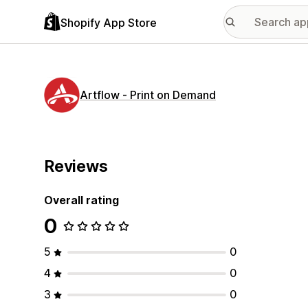
Shopify App Store
Artflow ‑ Print on Demand
Reviews
Overall rating
0
5
0
4
0
3
0