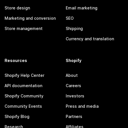
Store design
Email marketing
Marketing and conversion
SEO
Store management
Shipping
Currency and translation
Resources
Shopify
Shopify Help Center
About
API documentation
Careers
Shopify Community
Investors
Community Events
Press and media
Shopify Blog
Partners
Research
Affiliates