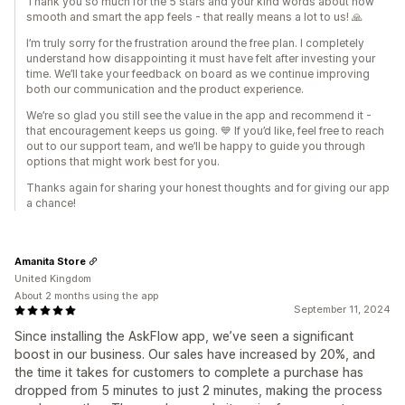
Thank you so much for the 5 stars and your kind words about how
smooth and smart the app feels - that really means a lot to us! 🙏
I’m truly sorry for the frustration around the free plan. I completely
understand how disappointing it must have felt after investing your
time. We’ll take your feedback on board as we continue improving
both our communication and the product experience.
We’re so glad you still see the value in the app and recommend it -
that encouragement keeps us going. 💙 If you’d like, feel free to reach
out to our support team, and we’ll be happy to guide you through
options that might work best for you.
Thanks again for sharing your honest thoughts and for giving our app
a chance!
Amanita Store
United Kingdom
About 2 months using the app
September 11, 2024
Since installing the AskFlow app, we’ve seen a significant
boost in our business. Our sales have increased by 20%, and
the time it takes for customers to complete a purchase has
dropped from 5 minutes to just 2 minutes, making the process