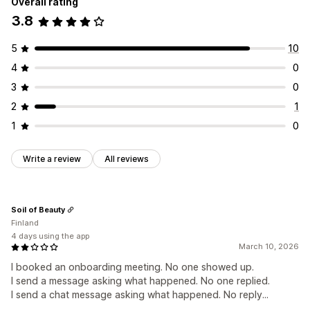
Overall rating
3.8
5
10
4
0
3
0
2
1
1
0
Write a review
All reviews
Soil of Beauty
Finland
4 days using the app
March 10, 2026
I booked an onboarding meeting. No one showed up.
I send a message asking what happened. No one replied.
I send a chat message asking what happened. No reply...