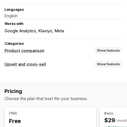
Languages
English
Works with
Google Analytics
Klaviyo
Meta
Categories
Product comparison
Show features
Comparison tools
Upsell and cross-sell
Show features
Comparison page
Size charts
Multi-product
Customization
Specifications
Recommendations
AI recommendations
Cart upsell
Product page upsell
Pop-ups
Highlight differences
Pricing
Offers and recommendations
Display options
Choose the plan that best fits your business.
Product recommendations
Bundles
AI recommendations
Drag and drop editor
Custom CSS
Color and font
Custom text
Mobile responsive
Analytics
FREE
Basic
$29
Free
A/B testing
Click-through rates
Conversion rates
/ mont