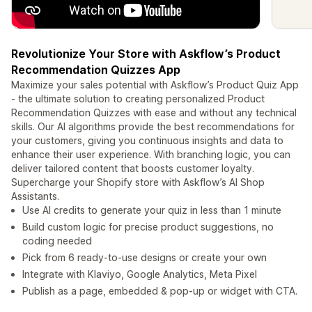
Revolutionize Your Store with Askflow’s Product
Recommendation Quizzes App
Maximize your sales potential with Askflow’s Product Quiz App
- the ultimate solution to creating personalized Product
Recommendation Quizzes with ease and without any technical
skills. Our AI algorithms provide the best recommendations for
your customers, giving you continuous insights and data to
enhance their user experience. With branching logic, you can
deliver tailored content that boosts customer loyalty.
Supercharge your Shopify store with Askflow’s AI Shop
Assistants.
Use AI credits to generate your quiz in less than 1 minute
Build custom logic for precise product suggestions, no
coding needed
Pick from 6 ready-to-use designs or create your own
Integrate with Klaviyo, Google Analytics, Meta Pixel
Publish as a page, embedded & pop-up or widget with CTA.