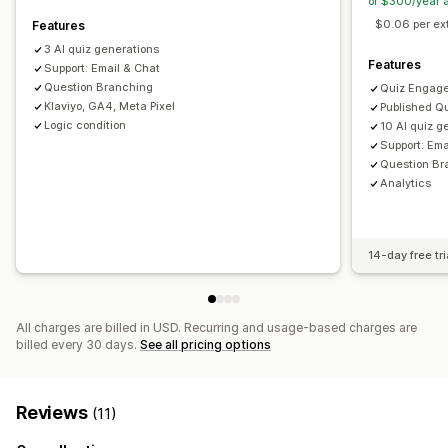
or $300/year 
Recommendation performance
Funnel performance
$0.06 per ex
Features
3 AI quiz generations
Features
Support: Email & Chat
Question Branching
Quiz Engag
Klaviyo, GA4, Meta Pixel
Published Qu
Logic condition
10 AI quiz g
Support: Ema
Question Br
Analytics
14-day free tri
All charges are billed in USD. Recurring and usage-based charges are
billed every 30 days.
See all pricing options
Reviews
(11)