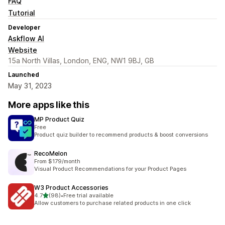
FAQ
Tutorial
Developer
Askflow AI
Website
15a North Villas, London, ENG, NW1 9BJ, GB
Launched
May 31, 2023
More apps like this
MP Product Quiz
Free
Product quiz builder to recommend products & boost conversions
RecoMelon
From $179/month
Visual Product Recommendations for your Product Pages
W3 Product Accessories
out of 5 stars
4.7
(98)
•
Free trial available
98 total reviews
Allow customers to purchase related products in one click