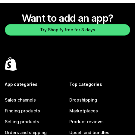
Want to add an app?
Try Shopify free for 3 days
App categories
Top categories
Sales channels
Dropshipping
Finding products
Marketplaces
Selling products
Product reviews
Orders and shipping
Upsell and bundles