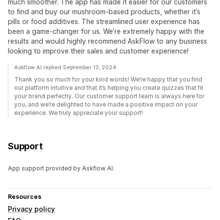
much smoother. The app has made it easier for our customers
to find and buy our mushroom-based products, whether it’s
pills or food additives. The streamlined user experience has
been a game-changer for us. We’re extremely happy with the
results and would highly recommend AskFlow to any business
looking to improve their sales and customer experience!
Askflow AI replied September 13, 2024
Thank you so much for your kind words! We’re happy that you find
our platform intuitive and that it’s helping you create quizzes that fit
your brand perfectly. Our customer support team is always here for
you, and we’re delighted to have made a positive impact on your
experience. We truly appreciate your support!
Support
App support provided by Askflow AI.
Resources
Privacy policy