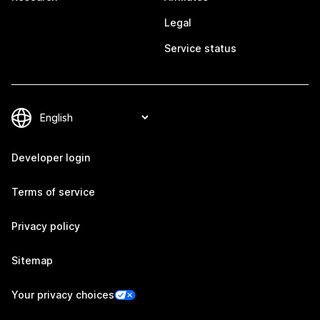
Legal
Service status
Developer login
Terms of service
Privacy policy
Sitemap
Your privacy choices