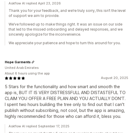
Askflow AI replied April 23, 2026
Thank you for your feedback, and we’re truly sorry, this isn’t the level
of support we aim to provide.
We’ve followed up to make things right. It was an issue on our side
that led to the missed onboarding and delayed responses, and we
sincerely apologize for the inconvenience.
We appreciate your patience and hope to turn this around for you.
Hope Garments
United Arab Emirates
About 6 hours using the app
August 20, 2025
5 Stars for the functionality and how smart and smooth the
app is, BUT IT IS VERY DISTRESSFULL AND DISTASTEFUL TO
CLAIM YOU OFFER A FREE PLAN AND YOU ACTUALLY DON'T.
I spent two hours building the tree only to find out that I can't
publish without subscribing, not cool, but the app is amazing,
highly recommended for those who can afford it, bless you.
Askflow AI replied September 17, 2025