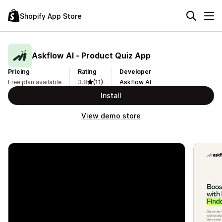
Shopify App Store
Askflow AI ‑ Product Quiz App
Pricing
Rating
Developer
Free plan available
3.8
(11)
Askflow AI
Install
View demo store