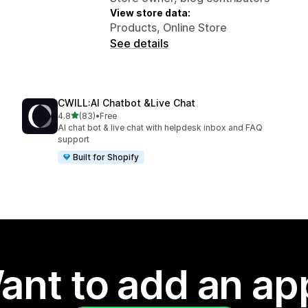
View store data:
Products, Online Store
See details
CWILL:AI Chatbot &Live Chat
out of 5 stars
4.8
(83)
•
Free
83 total reviews
AI chat bot & live chat with helpdesk inbox and FAQ
support
Built for Shopify
ant to add an ap