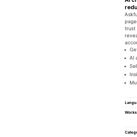
redu
Askfu
pages
trust
revea
acco
Get
AI 
Sel
Ins
Mul
Langu
Works
Categ