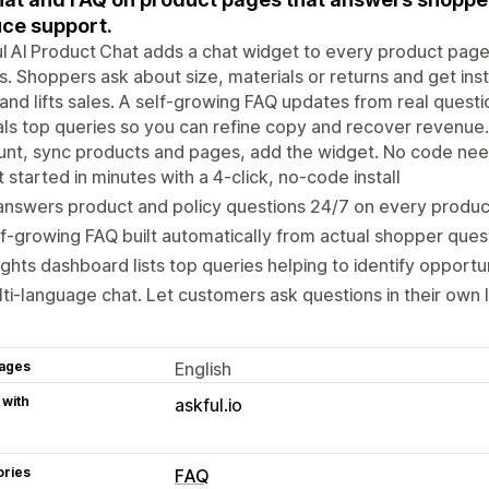
ce support.
l AI Product Chat adds a chat widget to every product page
. Shoppers ask about size, materials or returns and get ins
 and lifts sales. A self‑growing FAQ updates from real quest
ls top queries so you can refine copy and recover revenue. 
unt, sync products and pages, add the widget. No code ne
 started in minutes with a 4‑click, no‑code install
answers product and policy questions 24/7 on every produ
f‑growing FAQ built automatically from actual shopper ques
ights dashboard lists top queries helping to identify opportu
ti‑language chat. Let customers ask questions in their own
ages
English
 with
askful.io
ories
FAQ