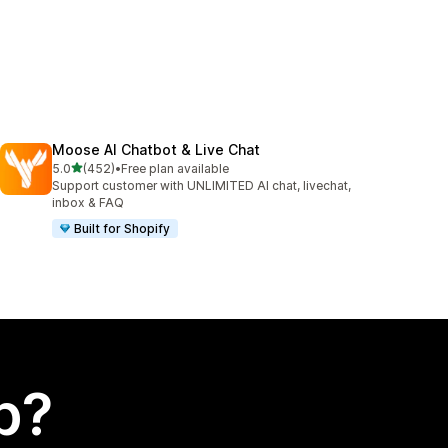
Moose AI Chatbot & Live Chat
out of 5 stars
5.0
(452)
•
Free plan available
452 total reviews
Support customer with UNLIMITED AI chat, livechat,
inbox & FAQ
Built for Shopify
p?