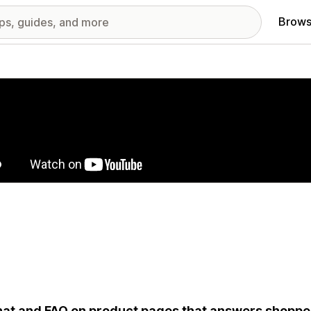
Brows
red images gallery
hat and FAQ on product pages that answers shopper