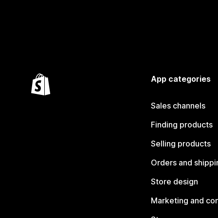
App categories
Sales channels
Finding products
Selling products
Orders and shippi
Store design
Marketing and co