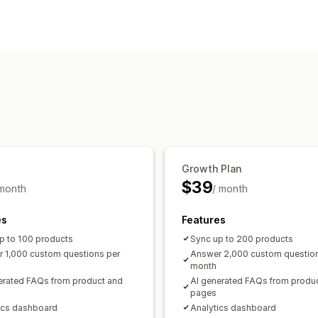
Editing tools
AI generation
Display options
Accordions
Tabs
Product page
FAQ
Growth Plan
$39
 month
/ month
es
Features
p to 100 products
Sync up to 200 products
 1,000 custom questions per
Answer 2,000 custom question
month
erated FAQs from product and
AI generated FAQs from produ
pages
ics dashboard
Analytics dashboard