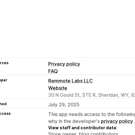
rces
Privacy policy
FAQ
oper
Remmote Labs LLC
Website
30 N Gould St, STE R, Sheridan, WY, 
hed
July 29, 2025
access
This app needs access to the followin
why in the developer's
privacy policy
View staff and contributor data:
Store owner, blog contributors