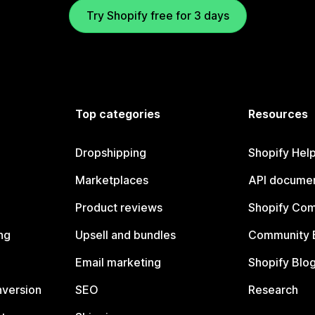
Try Shopify free for 3 days
Top categories
Resources
Dropshipping
Shopify Hel
Marketplaces
API documen
Product reviews
Shopify Co
ng
Upsell and bundles
Community 
Email marketing
Shopify Blo
nversion
SEO
Research