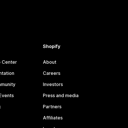
Shopify
p Center
About
tation
Careers
mmunity
Investors
Events
Press and media
g
Partners
Affiliates