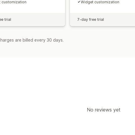
 customization
Widget customization
e trial
7-day free trial
harges are billed every 30 days.
No reviews yet