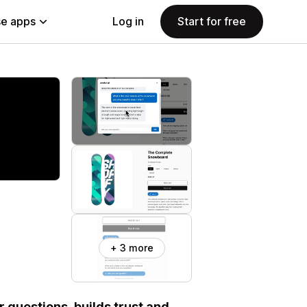
e apps
Log in
Start for free
+ 3 more
 questions, builds trust and