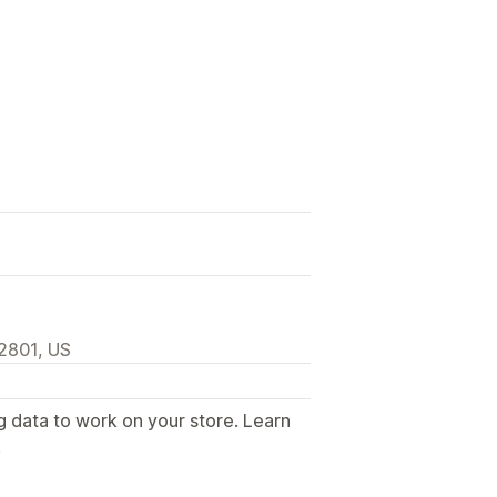
82801, US
g data to work on your store. Learn
.