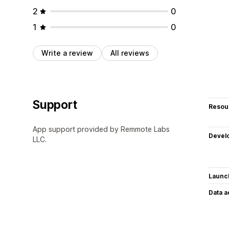
2
0
1
0
Write a review
All reviews
Support
Resou
App support provided by Remmote Labs
Devel
LLC.
Launc
Data 