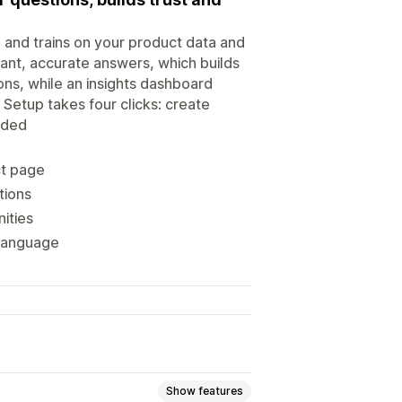
 and trains on your product data and
tant, accurate answers, which builds
ions, while an insights dashboard
Setup takes four clicks: create
eded
ct page
tions
nities
 language
Show features