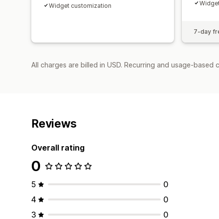
Widget
Widget customization
7-day fre
All charges are billed in USD. Recurring and usage-based c
Reviews
Overall rating
0
5
0
4
0
3
0