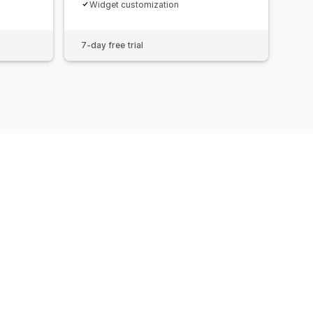
Widget customization
7-day free trial