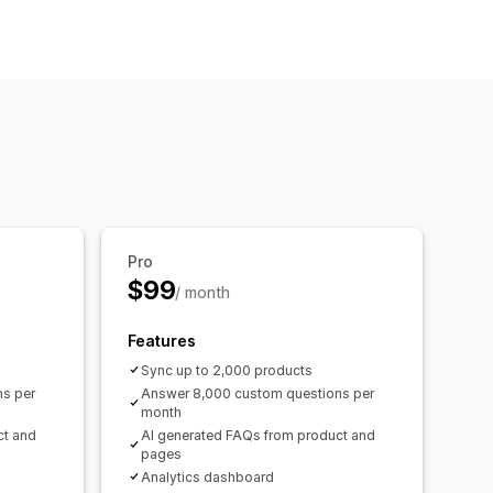
 page
Instant answers
Pro
$99
/ month
Features
Sync up to 2,000 products
s per
Answer 8,000 custom questions per
month
ct and
AI generated FAQs from product and
pages
Analytics dashboard