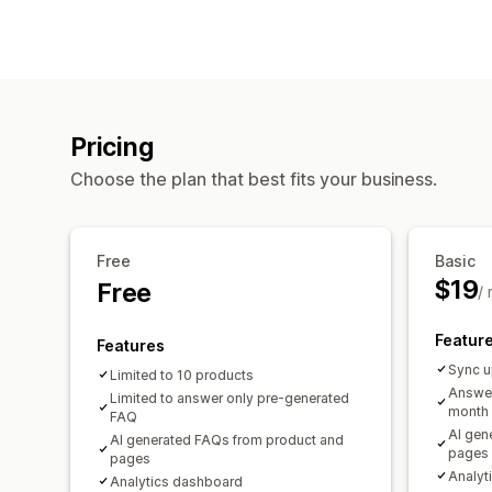
Pricing
Choose the plan that best fits your business.
Free
Basic
$19
Free
/
Featur
Features
Sync u
Limited to 10 products
Answer
Limited to answer only pre-generated
month
FAQ
AI gen
AI generated FAQs from product and
pages
pages
Analyt
Analytics dashboard