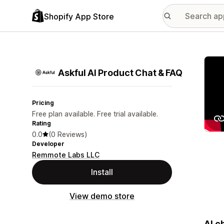
Shopify App Store
Featu
Askful AI Product Chat & FAQ
Pricing
Free plan available. Free trial available.
Rating
0.0
(0 Reviews)
Developer
Remmote Labs LLC
Install
View demo store
AI c