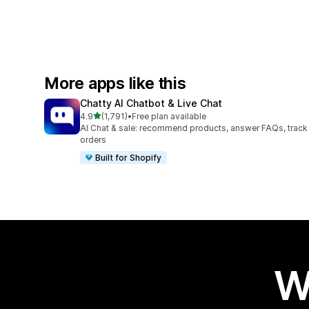
More apps like this
Chatty AI Chatbot & Live Chat
out of 5 stars
4.9
(1,791)
•
Free plan available
1791 total reviews
AI Chat & sale: recommend products, answer FAQs, track
orders
Built for Shopify
W