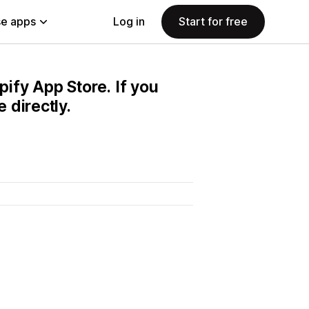
e apps
Log in
Start for free
pify App Store. If you
 directly.