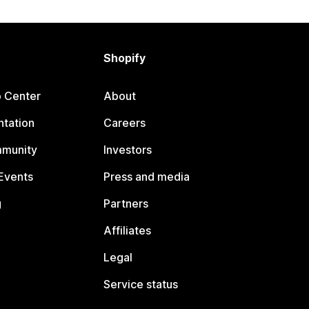
Shopify
p Center
About
tation
Careers
mmunity
Investors
Events
Press and media
g
Partners
Affiliates
Legal
Service status