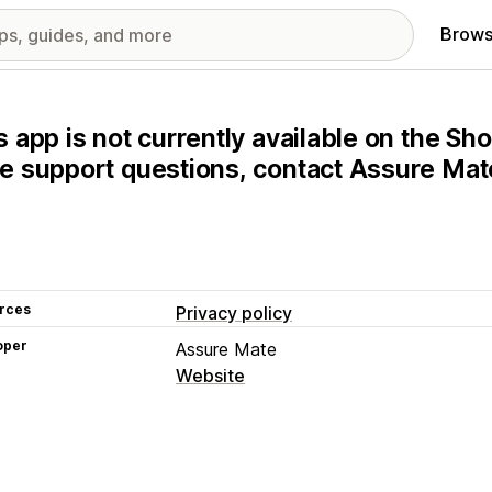
Brows
s app is not currently available on the Sho
e support questions, contact Assure Mate
rces
Privacy policy
oper
Assure Mate
Website