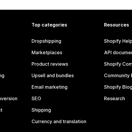
Top categories
Resources
Dropshipping
Shopify Hel
Marketplaces
API documen
Product reviews
Shopify Co
ng
Upsell and bundles
Community 
Email marketing
Shopify Blo
nversion
SEO
Research
t
Shipping
Currency and translation