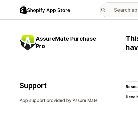
Shopify App Store
Thi
AssureMate Purchase
Pro
hav
Support
Resou
Devel
App support provided by Assure Mate.