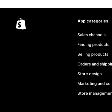
App categories
Sales channels
Finding products
Selling products
Orders and shippi
Store design
Marketing and co
Store managemen