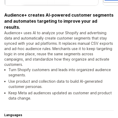
Audience+ creates AI-powered customer segments
and automates targeting to improve your ad
results.
Audience+ uses AI to analyze your Shopify and advertising
data and automatically create customer segments that stay
synced with your ad platforms. It replaces manual CSV exports
and ad-hoc audience rules. Merchants use it to keep targeting
logic in one place, reuse the same segments across
campaigns, and standardize how they organize and activate
customers.
Turn Shopify customers and leads into organized audience
segments.
Use product and collection data to build AI-generated
customer personas.
Keep Meta ad audiences updated as customer and product
data change.
Languages