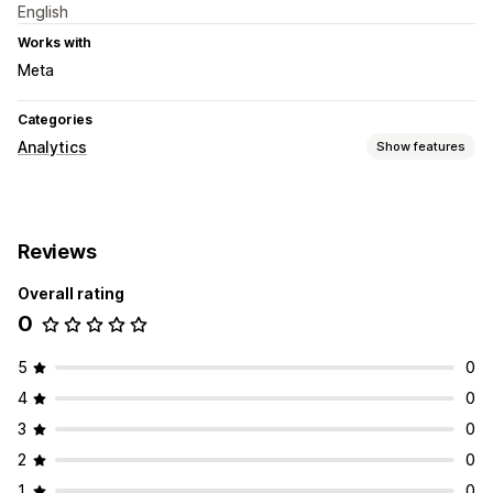
English
Works with
Meta
Categories
Analytics
Show features
Customer behavior
Segmentation
Reviews
Marketing and sales
Overall rating
AI insights
0
Visuals and reports
Custom dashboards
5
0
4
0
3
0
2
0
1
0