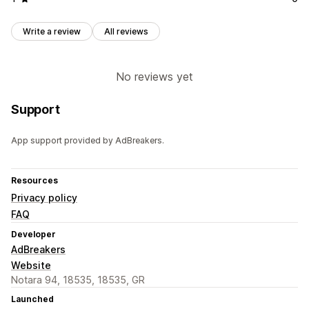
Write a review
All reviews
No reviews yet
Support
App support provided by AdBreakers.
Resources
Privacy policy
FAQ
Developer
AdBreakers
Website
Notara 94, 18535, 18535, GR
Launched