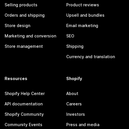
Selling products
Product reviews
Orders and shipping
Upsell and bundles
Store design
Email marketing
Marketing and conversion
SEO
Store management
Shipping
Currency and translation
Resources
Shopify
Shopify Help Center
About
API documentation
Careers
Shopify Community
Investors
Community Events
Press and media