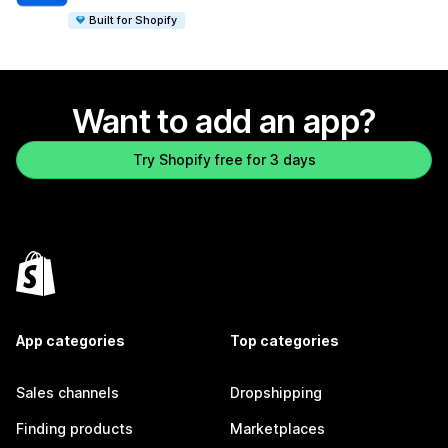
Built for Shopify
Want to add an app?
Try Shopify free for 3 days
App categories
Top categories
Sales channels
Dropshipping
Finding products
Marketplaces