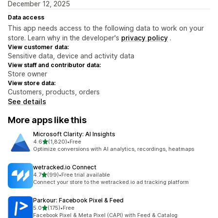
December 12, 2025
Data access
This app needs access to the following data to work on your
store. Learn why in the developer's
privacy policy
.
View customer data:
Sensitive data, device and activity data
View staff and contributor data:
Store owner
View store data:
Customers, products, orders
See details
More apps like this
Microsoft Clarity: AI Insights
out of 5 stars
4.6
(1,820)
•
Free
1820 total reviews
Optimize conversions with AI analytics, recordings, heatmaps
wetracked.io Connect
out of 5 stars
4.7
(99)
•
Free trial available
99 total reviews
Connect your store to the wetracked.io ad tracking platform
Parkour: Facebook Pixel & Feed
out of 5 stars
5.0
(175)
•
Free
175 total reviews
Facebook Pixel & Meta Pixel (CAPI) with Feed & Catalog