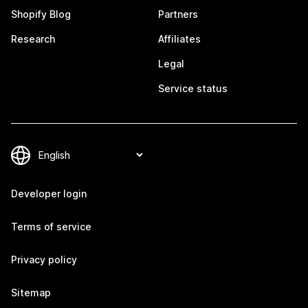
Shopify Blog
Partners
Research
Affiliates
Legal
Service status
Developer login
Terms of service
Privacy policy
Sitemap