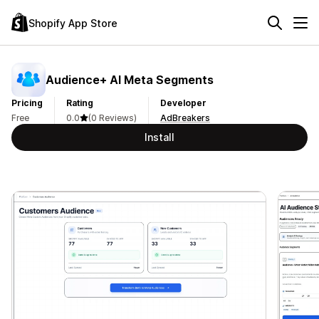
Shopify App Store
Audience+ AI Meta Segments
Pricing
Rating
Developer
Free
0.0
(0 Reviews)
AdBreakers
Install