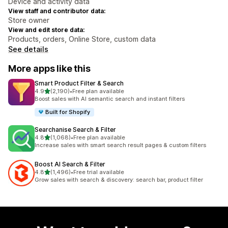
Device and activity data
View staff and contributor data:
Store owner
View and edit store data:
Products, orders, Online Store, custom data
See details
More apps like this
Smart Product Filter & Search
out of 5 stars
4.9
(2,190)
•
Free plan available
2190 total reviews
Boost sales with AI semantic search and instant filters
Built for Shopify
Searchanise Search & Filter
out of 5 stars
4.8
(1,068)
•
Free plan available
1068 total reviews
Increase sales with smart search result pages & custom filters
Boost AI Search & Filter
out of 5 stars
4.8
(1,496)
•
Free trial available
1496 total reviews
Grow sales with search & discovery: search bar, product filter