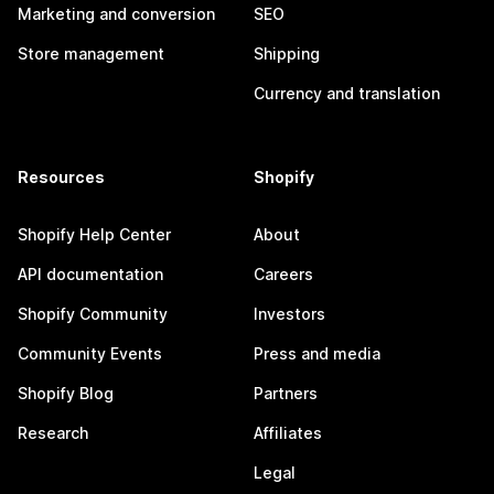
Marketing and conversion
SEO
Store management
Shipping
Currency and translation
Resources
Shopify
Shopify Help Center
About
API documentation
Careers
Shopify Community
Investors
Community Events
Press and media
Shopify Blog
Partners
Research
Affiliates
Legal