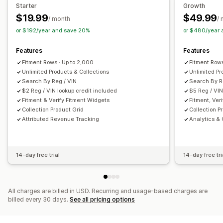
Filter display
Custom filters
Search results page
Sorting
Starter
Growth
$19.99
$49.99
Customization
/ month
/
Analytics
or $192/year and save 20%
or $480/year
Color and font
Custom icons
Custom CSS
JavaScript
Conversion tracking
Custom dashboards
Filter usage
Mobile responsive
Analytics
Behavior insights
Search queries
Features
Features
Fitment Rows · Up to 2,000
Fitment Rows
Unlimited Products & Collections
Unlimited Pr
Search By Reg / VIN
Search By R
$2 Reg / VIN lookup credit included
$5 Reg / VIN
Fitment & Verify Fitment Widgets
Fitment, Ver
Collection Product Grid
Collection P
Attributed Revenue Tracking
Analytics &
14-day free trial
14-day free tri
All charges are billed in USD. Recurring and usage-based charges are
billed every 30 days.
See all pricing options