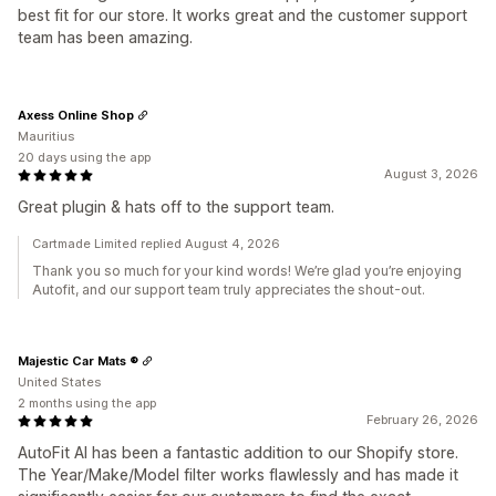
best fit for our store. It works great and the customer support
team has been amazing.
Axess Online Shop
Mauritius
20 days using the app
August 3, 2026
Great plugin & hats off to the support team.
Cartmade Limited replied August 4, 2026
Thank you so much for your kind words! We’re glad you’re enjoying
Autofit, and our support team truly appreciates the shout-out.
Majestic Car Mats ®
United States
2 months using the app
February 26, 2026
AutoFit AI has been a fantastic addition to our Shopify store.
The Year/Make/Model filter works flawlessly and has made it