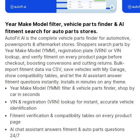
Year Make Model filter, vehicle parts finder & AI
fitment search for auto parts stores.
AutoFit AI is the complete vehicle parts finder for automotive,
powersports & aftermarket stores. Shoppers search parts by
Year Make Model (YMM), registration plate (VRN) or VIN
lookup, and verify fitment on every product page before
checkout, boosting conversions and cutting returns. Bulk-
import fitment data via CSV, save vehicles with My Garage,
show compatibility tables, and let the AI assistant answer
fitment questions instantly. Installs in minutes on any theme.
Year Make Model (YMM) filter & vehicle parts finder, shop by
car in seconds
VIN & registration (VRN) lookup for instant, accurate vehicle
identification
Fitment verification & compatibility tables on every product
page
AI chat assistant answers fitment & auto parts questions
24/7