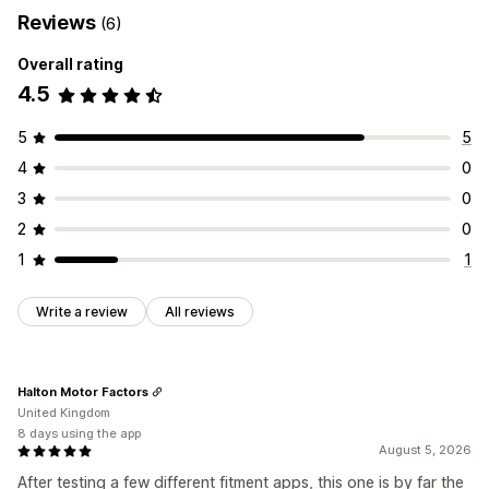
Reviews
(6)
Overall rating
4.5
5
5
4
0
3
0
2
0
1
1
Write a review
All reviews
Halton Motor Factors
United Kingdom
8 days using the app
August 5, 2026
After testing a few different fitment apps, this one is by far the