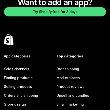
Want to add an app?
Try Shopify free for 3 days
App categories
Top categories
Sales channels
Dropshipping
Finding products
Marketplaces
Selling products
Product reviews
Orders and shipping
Upsell and bundles
Store design
Email marketing