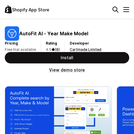
Shopify App Store
AutoFit AI ‑ Year Make Model
Pricing
Rating
Developer
Free trial available
4.5
(6)
Cartmade Limited
Install
View demo store