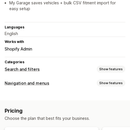
My Garage saves vehicles + bulk CSV fitment import for
easy setup
Languages
English
Works with
Shopify Admin
Categories
Search and filters
Show features
Search features
Navigation and menus
Show features
Autocomplete
Instant search
AI search
Synonym groups
Menu style
Product recommendations
Multi-filter
Dropdown
Floating button
Icons
Tabs
Sidebar
Personalized search
Custom ranking
Exclude results
Pricing
Bottom bar
Display customization
Choose the plan that best fits your business.
Browsing
Mobile responsive
Custom CSS
Custom styling
Breadcrumbs
Infinite scroll
Scroll to top