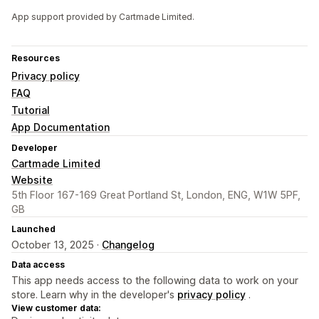
App support provided by Cartmade Limited.
Resources
Privacy policy
FAQ
Tutorial
App Documentation
Developer
Cartmade Limited
Website
5th Floor 167-169 Great Portland St, London, ENG, W1W 5PF,
GB
Launched
October 13, 2025 ·
Changelog
Data access
This app needs access to the following data to work on your
store. Learn why in the developer's
privacy policy
.
View customer data: