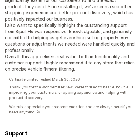
significantly easier for our customers to find the exact
products they need. Since installing it, we’ve seen a smoother
shopping experience and better product discovery, which has
positively impacted our business.
I also want to specifically highlight the outstanding support
from Bipul. He was responsive, knowledgeable, and genuinely
committed to helping us get everything set up properly. Any
questions or adjustments we needed were handled quickly and
professionally.
Overall, this app delivers real value, both in functionality and
customer support. I highly recommend it to any store that relies
on precise vehicle fitment filtering.
Cartmade Limited replied March 30, 2026
Thank you for the wonderful review! We’re thrilled to hear AutoFit AI is
improving your customers’ shopping experience and helping with
product discovery.
We truly appreciate your recommendation and are always here if you
need anything! 🚀
Support