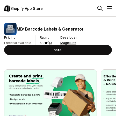
Shopify App Store
MB: Barcode Labels & Generator
Pricing
Rating
Developer
Free trial available
5.0
(4)
Magic Bits
Install