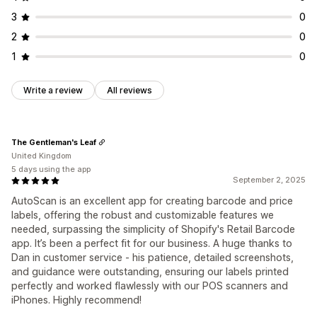
3
0
2
0
1
0
Write a review
All reviews
The Gentleman's Leaf
United Kingdom
5 days using the app
September 2, 2025
AutoScan is an excellent app for creating barcode and price
labels, offering the robust and customizable features we
needed, surpassing the simplicity of Shopify's Retail Barcode
app. It’s been a perfect fit for our business. A huge thanks to
Dan in customer service - his patience, detailed screenshots,
and guidance were outstanding, ensuring our labels printed
perfectly and worked flawlessly with our POS scanners and
iPhones. Highly recommend!