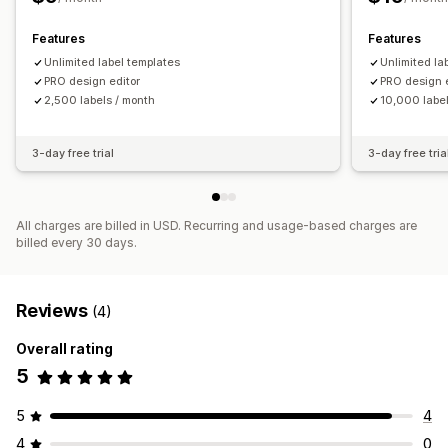
Auto-printing
Bulk printing
Custom templates
Analytics
Custom layouts
Custom size
Packing slips
Features
Features
Multi-language
Unlimited label templates
Unlimited la
PRO design editor
PRO design 
2,500 labels / month
10,000 label
3-day free trial
3-day free tria
All charges are billed in USD. Recurring and usage-based charges are
billed every 30 days.
Reviews
(4)
Overall rating
5
5
4
4
0