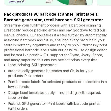
Pack products w/ barcode scanner, print labels.
Barcode generator, retail barcode. SKU generator
Streamline your fulfillment process with a barcode scanning.
Drastically reduce packing errors and say goodbye to tedious
manual checks. Our app takes it a step further by automatically
assigning barcodes and SKUs, ensuring every product in your
store is perfectly organized and ready to ship. Effortlessly print
professional barcode labels with our easy-to-use design editor
and instant live preview. Full support for Dymo, Avery, Zebra,
and many paper models ensures perfect prints every time.
Label printing. SKU generator.
Automatically generate barcodes and SKUs for your
products. Pick orders
Print barcode labels for selected products or collections in a
few seconds
Design label templates easily — no coding skills required.
Label printer
Pick list. SKU generator. Print labels with barcode printer.
Fulfill orders