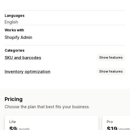
Languages
English
Works with
Shopify Admin
Categories
SKU and barcodes
Show features
Barcode management
Inventory optimization
Show features
Auto-generation
Bulk generation
Custom templates
Inventory management
QR codes
UPC
Scanning
Inventory tracking
Barcodes
SKUs
Scanners
SKU management
Pricing
Workflow automation
Auto-generation
Bulk generation
Barcode integration
Choose the plan that best fits your business.
Order management
Variants
Shipping
Auto-processing
Purchase orders
Lite
Pro
Label printing
$9
$19
Notifications and analytics
/ month
/ month