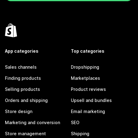
App categories
Top categories
Sales channels
Dropshipping
Finding products
Marketplaces
Selling products
Product reviews
Orders and shipping
Upsell and bundles
Store design
Email marketing
Marketing and conversion
SEO
Store management
Shipping