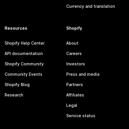
Currency and translation
Resources
Shopify
Shopify Help Center
About
API documentation
Careers
Shopify Community
Investors
Community Events
Press and media
Shopify Blog
Partners
Research
Affiliates
Legal
Service status