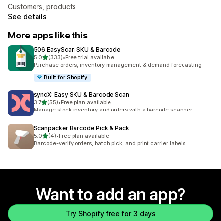
Customers, products
See details
More apps like this
506 EasyScan SKU & Barcode
out of 5 stars
5.0
(333)
•
Free trial available
333 total reviews
Purchase orders, inventory management & demand forecasting
Built for Shopify
syncX: Easy SKU & Barcode Scan
out of 5 stars
3.7
(55)
•
Free plan available
55 total reviews
Manage stock inventory and orders with a barcode scanner
Scanpacker Barcode Pick & Pack
out of 5 stars
5.0
(4)
•
Free plan available
4 total reviews
Barcode-verify orders, batch pick, and print carrier labels
Want to add an app?
Try Shopify free for 3 days