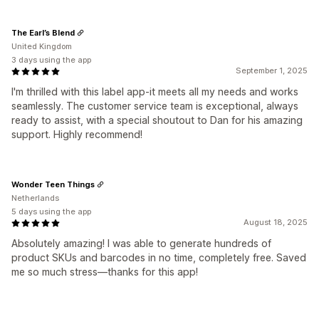
The Earl’s Blend
United Kingdom
3 days using the app
September 1, 2025
I'm thrilled with this label app-it meets all my needs and works
seamlessly. The customer service team is exceptional, always
ready to assist, with a special shoutout to Dan for his amazing
support. Highly recommend!
Wonder Teen Things
Netherlands
5 days using the app
August 18, 2025
Absolutely amazing! I was able to generate hundreds of
product SKUs and barcodes in no time, completely free. Saved
me so much stress—thanks for this app!