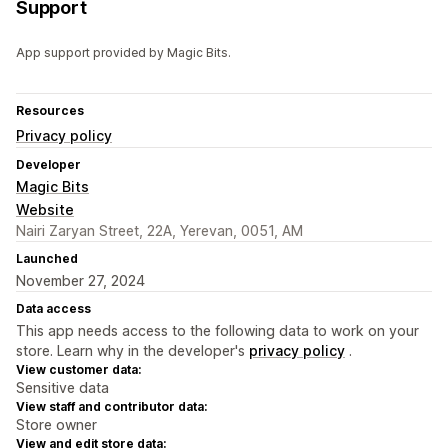
Support
App support provided by Magic Bits.
Resources
Privacy policy
Developer
Magic Bits
Website
Nairi Zaryan Street, 22A, Yerevan, 0051, AM
Launched
November 27, 2024
Data access
This app needs access to the following data to work on your
store. Learn why in the developer's
privacy policy
.
View customer data:
Sensitive data
View staff and contributor data:
Store owner
View and edit store data: