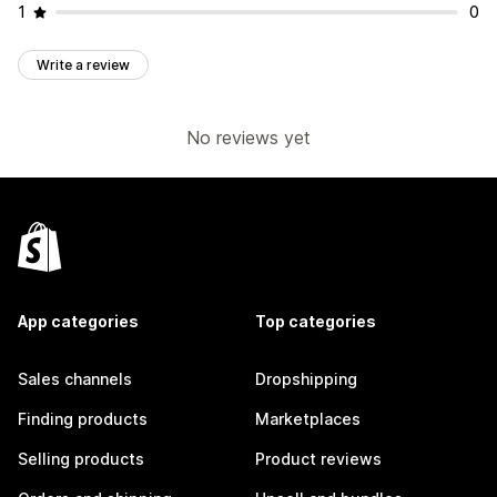
1
0
Write a review
No reviews yet
App categories
Top categories
Sales channels
Dropshipping
Finding products
Marketplaces
Selling products
Product reviews