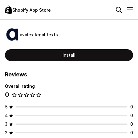
Shopify App Store
avalex legal texts
Install
Reviews
Overall rating
0
5
0
4
0
3
0
2
0