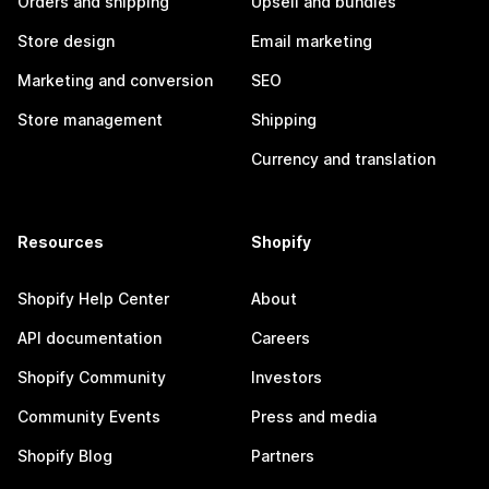
Orders and shipping
Upsell and bundles
Store design
Email marketing
Marketing and conversion
SEO
Store management
Shipping
Currency and translation
Resources
Shopify
Shopify Help Center
About
API documentation
Careers
Shopify Community
Investors
Community Events
Press and media
Shopify Blog
Partners