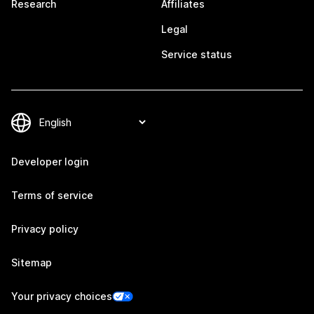
Research
Affiliates
Legal
Service status
Developer login
Terms of service
Privacy policy
Sitemap
Your privacy choices