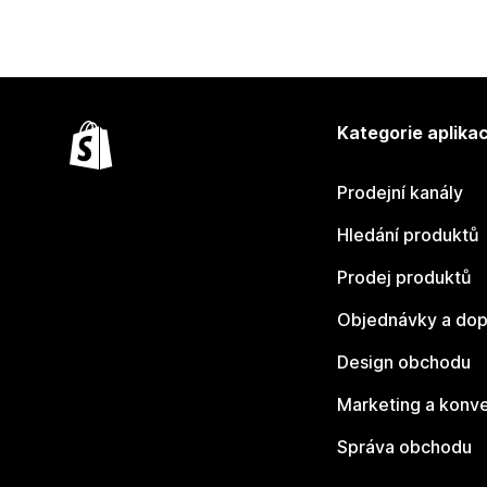
Kategorie aplikac
Prodejní kanály
Hledání produktů
Prodej produktů
Objednávky a dop
Design obchodu
Marketing a konv
Správa obchodu