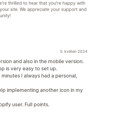
e thrilled to hear that you're happy with
your site. We appreciate your support and
unity!
5. květen 2024
rsion and also in the mobile version.
p is very easy to set up.
2 minutes I always had a personal,
help implementing another icon in my
ify user. Full points.