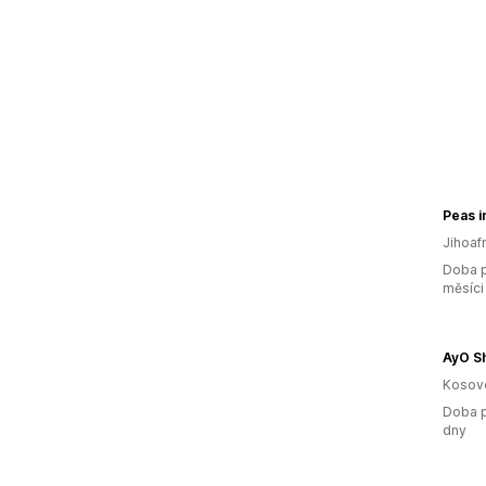
Peas i
Jihoaf
Doba p
měsíci
AyO S
Kosov
Doba p
dny