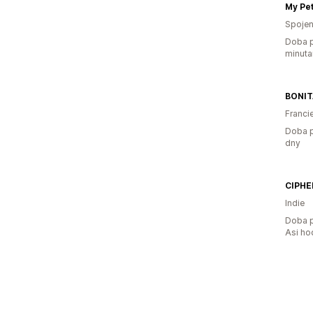
Spojen
Doba p
minuta
BONI
Franci
Doba p
dny
CIPHE
Indie
Doba p
Asi ho