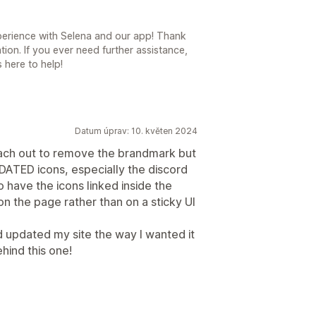
experience with Selena and our app! Thank
on. If you ever need further assistance,
 here to help!
Datum úprav: 10. květen 2024
each out to remove the brandmark but
UPDATED icons, especially the discord
to have the icons linked inside the
on the page rather than on a sticky UI
 updated my site the way I wanted it
ehind this one!