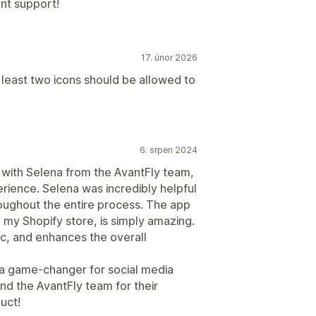
ent support!
17. únor 2026
t least two icons should be allowed to
6. srpen 2024
g with Selena from the AvantFly team,
erience. Selena was incredibly helpful
oughout the entire process. The app
o my Shopify store, is simply amazing.
tic, and enhances the overall
 a game-changer for social media
d the AvantFly team for their
uct!