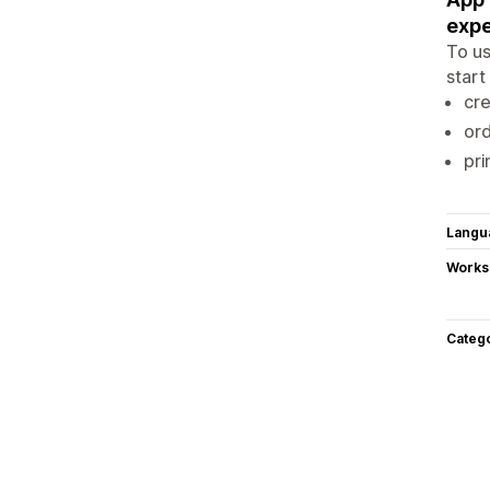
expe
To us
start
cre
ord
pri
Langu
Works
Categ