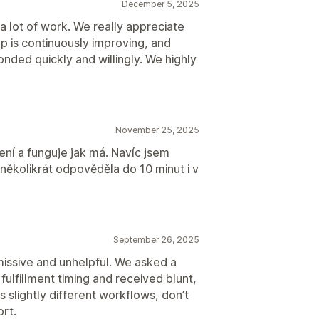
December 5, 2025
mail notifications
Order updates
 a lot of work. We really appreciate
 is continuously improving, and
ded quickly and willingly. We highly
November 25, 2025
ní a funguje jak má. Navíc jsem
několikrát odpověděla do 10 minut i v
September 26, 2025
missive and unhelpful. We asked a
fulfillment timing and received blunt,
s slightly different workflows, don’t
ort.