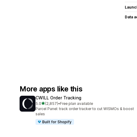
Launc
Data 
More apps like this
CWILL Order Tracking
out of 5 stars
5.0
(2,857)
•
Free plan available
2857 total reviews
Parcel Panel: track order tracker to cut WISMOs & boost
sales
Built for Shopify