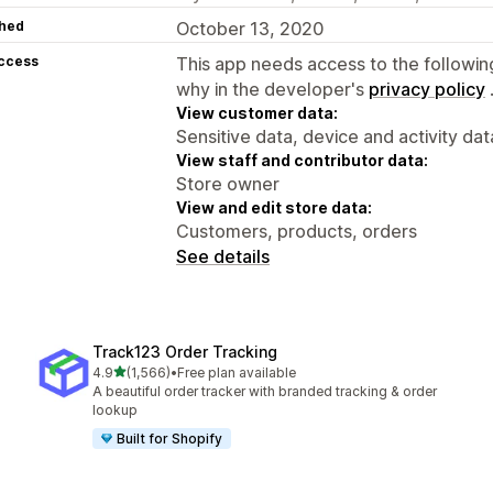
hed
October 13, 2020
access
This app needs access to the followin
why in the developer's
privacy policy
View customer data:
Sensitive data, device and activity dat
View staff and contributor data:
Store owner
View and edit store data:
Customers, products, orders
See details
Track123 Order Tracking
out of 5 stars
4.9
(1,566)
•
Free plan available
1566 total reviews
A beautiful order tracker with branded tracking & order
lookup
Built for Shopify