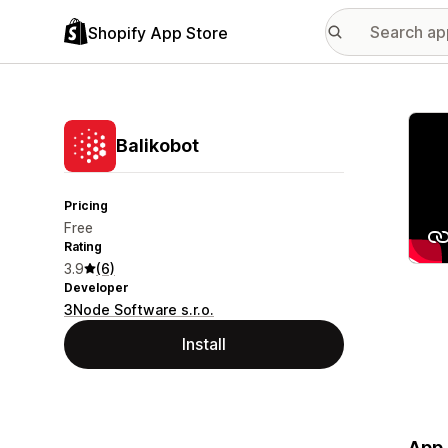
Shopify App Store
Featu
Balikobot
Pricing
Free
Rating
3.9
(6)
Developer
3Node Software s.r.o.
Install
App 