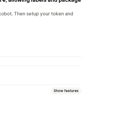
ikobot. Then setup your token and
Show features
Bulk printing
Packing slips
Multi-language
Carrier selection