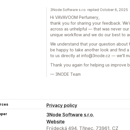
3Node Software s.r.o. replied October 6, 2025
Hi VAVAVOOM Perfumery,
thank you for sharing your feedback. We’r
across as unhelpful — that was never our i
unique workflow and we do our best to a
We understand that your question about fu
be happy to take another look and find a 
to us directly at info@3node.cz — we’ll ma
Thank you again for helping us improve 
— 3NODE Team
rces
Privacy policy
oper
3Node Software s.r.o.
Website
Frýdecká 494, Třinec, 73961, CZ