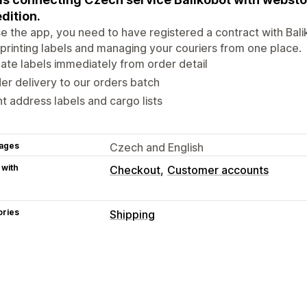
dition.
e the app, you need to have registered a contract with Bal
 printing labels and managing your couriers from one place.
ate labels immediately from order detail
er delivery to our orders batch
nt address labels and cargo lists
ages
Czech and English
 with
Checkout
Customer accounts
ories
Shipping
Labels and packaging
Label creation
Label customization
Packaging
Delivery date
Order sync