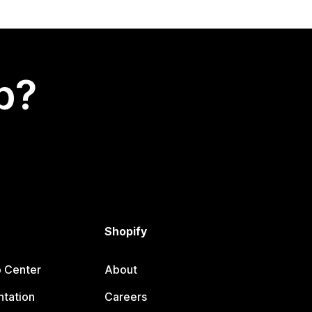
p?
Shopify
p Center
About
tation
Careers