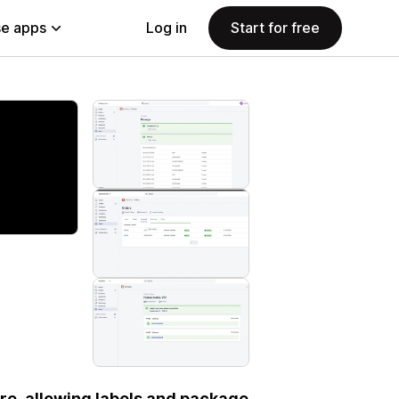
e apps
Log in
Start for free
re, allowing labels and package