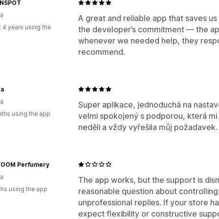
Managing shipments
GNSPOT
ia
Order sync
Branded tracking page
E
A great and reliable app that saves us
 4 years using the
the developer’s commitment — the app
whenever we needed help, they respon
recommend.
a
ia
Super aplikace, jednoduchá na nastave
ths using the app
velmi spokojený s podporou, která mi 
neděli a vždy vyřešila můj požadavek.
OOM Perfumery
ia
The app works, but the support is dis
hs using the app
reasonable question about controlling 
unprofessional replies. If your store ha
expect flexibility or constructive supp