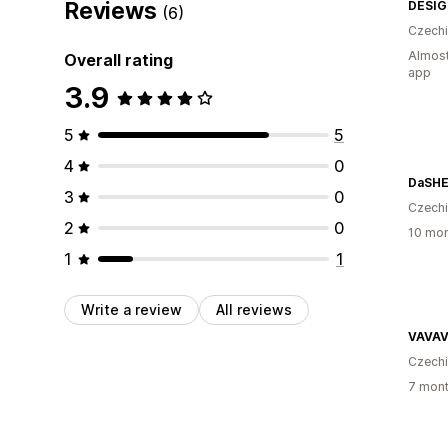
Reviews
DESI
(6)
Czech
Almost
Overall rating
app
3.9
5
5
4
0
DaSHE
3
0
Czech
2
0
10 mon
1
1
Write a review
All reviews
VAVAV
Czech
7 mont