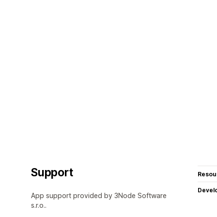
Support
Resou
Devel
App support provided by 3Node Software
s.r.o..