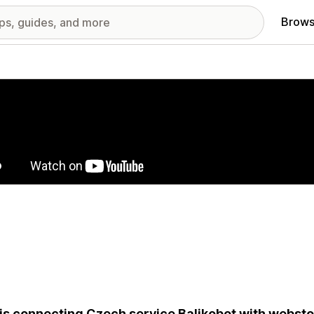
Brows
red images gallery
is connecting Czech service Balikobot with websto