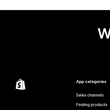
W
App categories
Sales channels
Finding products