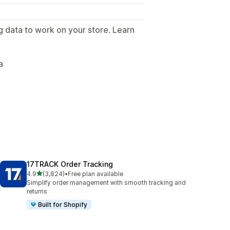
g data to work on your store. Learn
.
a
17TRACK Order Tracking
out of 5 stars
4.9
(3,824)
•
Free plan available
3824 total reviews
Simplify order management with smooth tracking and
returns
Built for Shopify