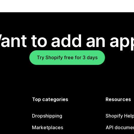
ant to add an ap
Try Shopify free for 3 days
Top categories
Resources
Dropshipping
Shopify Hel
Marketplaces
API documen