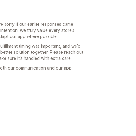
e sorry if our earlier responses came
ntention. We truly value every store’s
dapt our app where possible.
lfillment timing was important, and we’d
better solution together. Please reach out
ke sure it’s handled with extra care.
both our communication and our app.