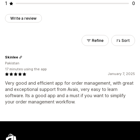
1
0
Write a review
Refine
Sort
Skinlee
Pakistan
17 minutes using the app
January 7, 2025
Very good and efficient app for order management, with great
and exceptional support from Avais, very easy to learn
software. Its a good app and a must if you want to simplify
your order management workflow.