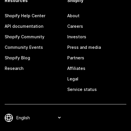
Resources
Shopify
Shopify Help Center
About
API documentation
Careers
Shopify Community
Investors
Community Events
Press and media
Shopify Blog
Partners
Research
Affiliates
Legal
Service status