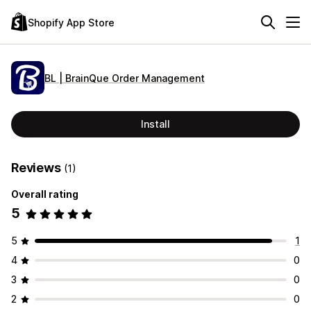
Shopify App Store
BL | BrainQue Order Management
Install
Reviews
(1)
Overall rating
5
5
1
4
0
3
0
2
0