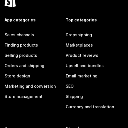
App categories
Top categories
Sales channels
Dropshipping
Finding products
Marketplaces
Selling products
Product reviews
Orders and shipping
Upsell and bundles
Store design
Email marketing
Marketing and conversion
SEO
Store management
Shipping
Currency and translation