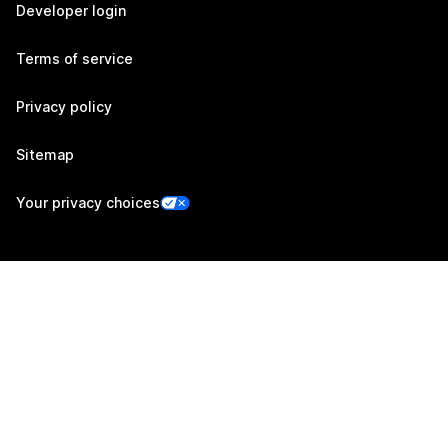
Developer login
Terms of service
Privacy policy
Sitemap
Your privacy choices