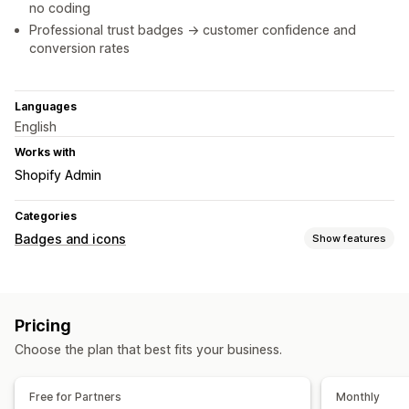
no coding
Professional trust badges -> customer confidence and
conversion rates
Languages
English
Works with
Shopify Admin
Categories
Badges and icons
Show features
Icon types
Payment
Pricing
Customization
Choose the plan that best fits your business.
Size
Icon position
Free for Partners
Monthly