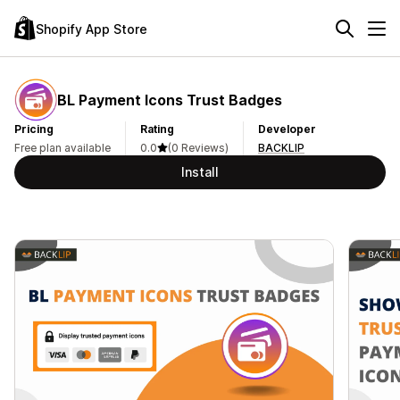
Shopify App Store
BL Payment Icons Trust Badges
Pricing
Rating
Developer
Free plan available
0.0
(0 Reviews)
BACKLIP
Install