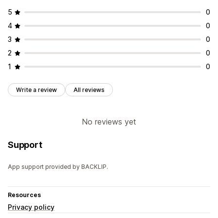
5
0
4
0
3
0
2
0
1
0
Write a review
All reviews
No reviews yet
Support
App support provided by BACKLIP.
Resources
Privacy policy