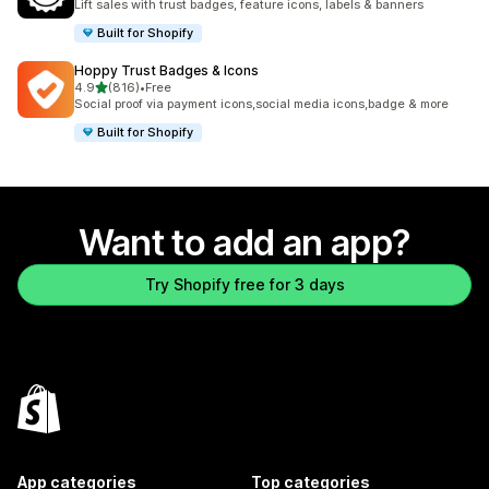
Lift sales with trust badges, feature icons, labels & banners
Built for Shopify
Hoppy Trust Badges & Icons
out of 5 stars
4.9
(816)
•
Free
816 total reviews
Social proof via payment icons,social media icons,badge & more
Built for Shopify
Want to add an app?
Try Shopify free for 3 days
App categories
Top categories