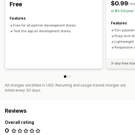
$0.99
Free
Manual position
Auto-position
Footer
Header
/ m
or $9.50/year
Homepage
Product pages
Features
Features
Free for all partner development stores
50+ payment
Test the app on development stores
Drag-and-dr
Lightweight
Responsive d
3-day free tria
All charges are billed in USD. Recurring and usage-based charges are
billed every 30 days.
Reviews
Overall rating
0