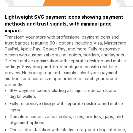
Lightweight SVG payment icons showing payment
methods and trust signals, with minimal page
impact.
Transform your store with professional payment icons and
trust badges featuring 60+ options including Visa, Mastercard,
PayPal, Apple Pay, Google Pay, and more. Fully responsive
design with customizable sizing, colors, borders, and layouts.
Perfect mobile optimization with separate desktop and mobile
settings. Easy drag-and-drop configuration with real-time
preview. No coding required - simply select your payment
methods and customize appearance to match your brand
perfectly.
60+ payment icons including all major credit cards and
digital wallets
Fully responsive design with separate desktop and mobile
layout
Complete customization: colors, sizes, borders, gaps, and
alignment options
One-click installation with intuitive drag-and-drop interface,