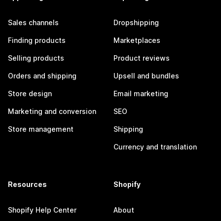
Sales channels
Dropshipping
Finding products
Marketplaces
Selling products
Product reviews
Orders and shipping
Upsell and bundles
Store design
Email marketing
Marketing and conversion
SEO
Store management
Shipping
Currency and translation
Resources
Shopify
Shopify Help Center
About