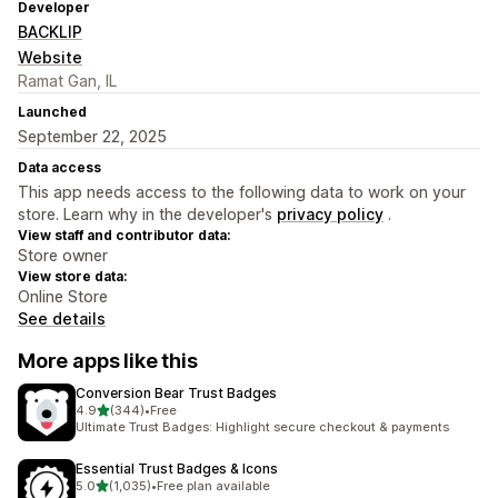
Developer
BACKLIP
Website
Ramat Gan, IL
Launched
September 22, 2025
Data access
This app needs access to the following data to work on your
store. Learn why in the developer's
privacy policy
.
View staff and contributor data:
Store owner
View store data:
Online Store
See details
More apps like this
Conversion Bear Trust Badges
out of 5 stars
4.9
(344)
•
Free
344 total reviews
Ultimate Trust Badges: Highlight secure checkout & payments
Essential Trust Badges & Icons
out of 5 stars
5.0
(1,035)
•
Free plan available
1035 total reviews