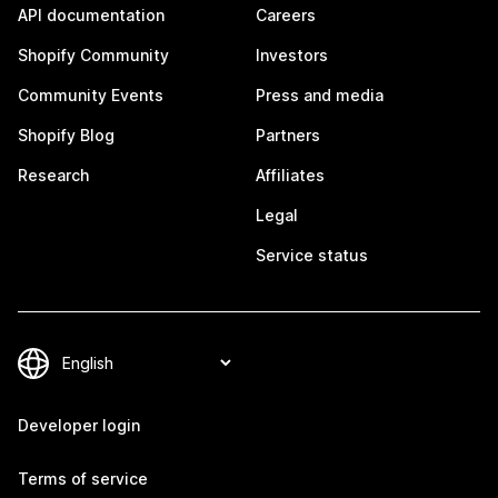
API documentation
Careers
Shopify Community
Investors
Community Events
Press and media
Shopify Blog
Partners
Research
Affiliates
Legal
Service status
Developer login
Terms of service