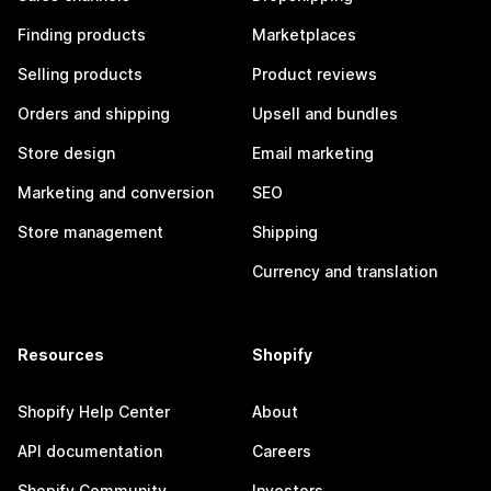
Finding products
Marketplaces
Selling products
Product reviews
Orders and shipping
Upsell and bundles
Store design
Email marketing
Marketing and conversion
SEO
Store management
Shipping
Currency and translation
Resources
Shopify
Shopify Help Center
About
API documentation
Careers
Shopify Community
Investors