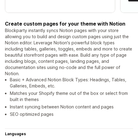
Create custom pages for your theme with Notion
Blockparty instantly syncs Notion pages with your store
allowing you to build and design custom pages using just the
Notion editor. Leverage Notion's powerful block types
including tables, galleries, toggles, embeds and more to create
beautiful storefront pages with ease. Build any type of page
including blogs, content pages, landing pages, and
documentation sites using no-code and the full power of
Notion.
Basic + Advanced Notion Block Types: Headings, Tables,
Galleries, Embeds, etc.
Matches your Shopify theme out of the box or select from
built in themes
Instant syncing between Notion content and pages
SEO optimized pages
Languages