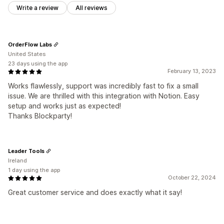
Write a review
All reviews
OrderFlow Labs
United States
23 days using the app
February 13, 2023
Works flawlessly, support was incredibly fast to fix a small
issue. We are thrilled with this integration with Notion. Easy
setup and works just as expected!
Thanks Blockparty!
Leader Tools
Ireland
1 day using the app
October 22, 2024
Great customer service and does exactly what it say!