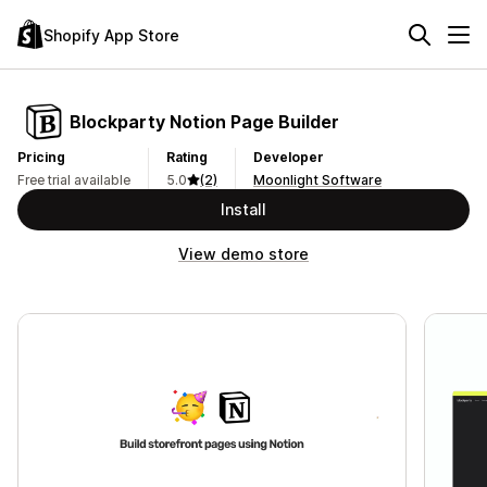
Shopify App Store
Blockparty Notion Page Builder
Pricing
Rating
Developer
Free trial available
5.0
(2)
Moonlight Software
Install
View demo store