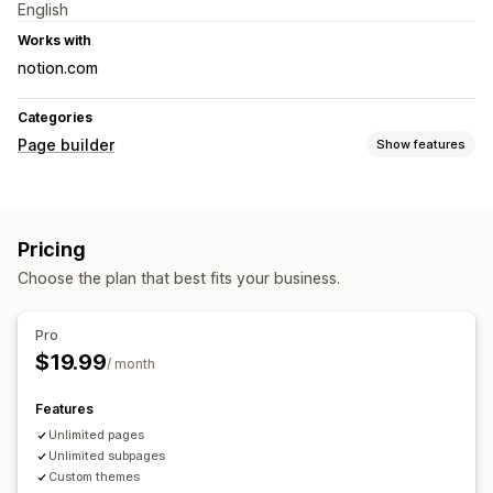
English
Works with
notion.com
Categories
Page builder
Show features
Page types
Landing pages
Coming soon pages
Blogs
Pricing
Help center pages
Contact pages
About us pages
Choose the plan that best fits your business.
Legal pages
Custom pages
Managing pages
Pro
Import and export
$19.99
/ month
Features
Unlimited pages
Unlimited subpages
Custom themes