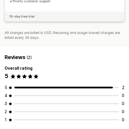
Priority customer support
10-day free trial
All charges are billed in USD. Recurring and usage-based charges are
billed every 30 days.
Reviews
(2)
Overall rating
5
5
2
4
0
3
0
2
0
1
0