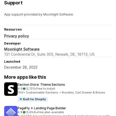
Support
App support provided by Moonlight Software.
Resources
Privacy policy
Developer
Moonlight Software
131 Continental Dr, Suite 305, Newark, DE, 19713, US
Launched
December 28, 2022
More apps like this
Section Store: Theme Sections
out of 5 stars
4.9
(2,721)
•
Free to install
2721 total reviews
700+ Customisable Sections. + Bundles, Cart Drawer & Blocks
Built for Shopify
PageFly ✦ Landing Page Builder
out of 5 stars
4.9
(5,654)
•
Free plan available
5654 total reviews