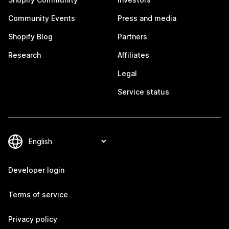
Community Events
Press and media
Shopify Blog
Partners
Research
Affiliates
Legal
Service status
Developer login
Terms of service
Privacy policy