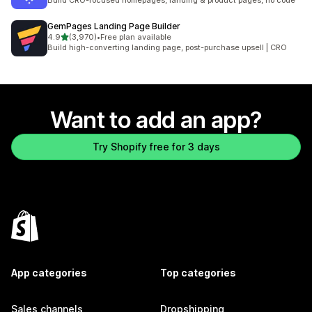
Build CRO-focused homepages, landing & product pages, no code
GemPages Landing Page Builder
out of 5 stars
4.9
(3,970)
•
Free plan available
3970 total reviews
Build high-converting landing page, post-purchase upsell | CRO
Want to add an app?
Try Shopify free for 3 days
App categories
Top categories
Sales channels
Dropshipping