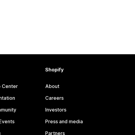
Shopify
p Center
About
tation
Careers
mmunity
Investors
Events
Press and media
g
Partners