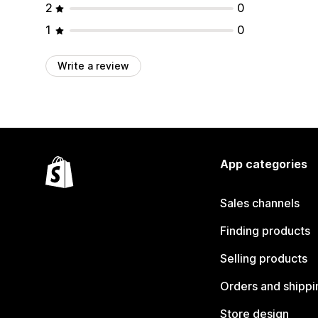
2
0
1
0
Write a review
App categories
Sales channels
Finding products
Selling products
Orders and shippi
Store design