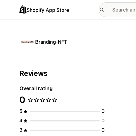
Shopify App Store
Branding‑NFT
Reviews
Overall rating
0
5
0
4
0
3
0