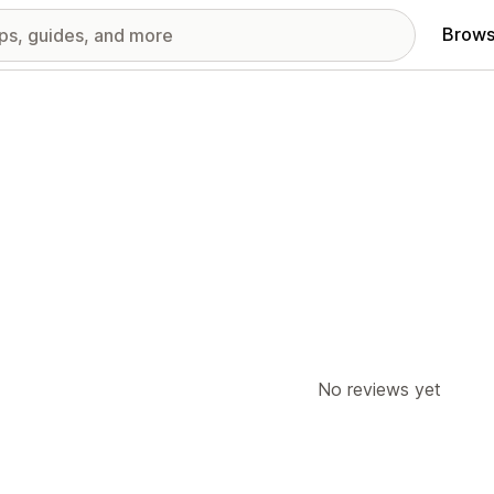
Brows
No reviews yet