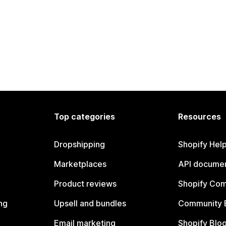
Top categories
Resources
Dropshipping
Shopify Hel
Marketplaces
API documen
Product reviews
Shopify Co
ng
Upsell and bundles
Community 
Email marketing
Shopify Blo