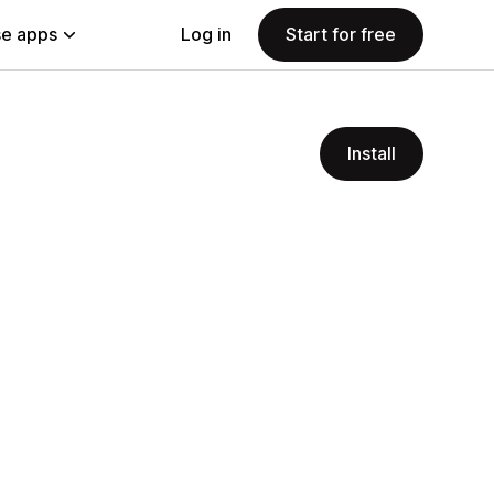
e apps
Log in
Start for free
Install