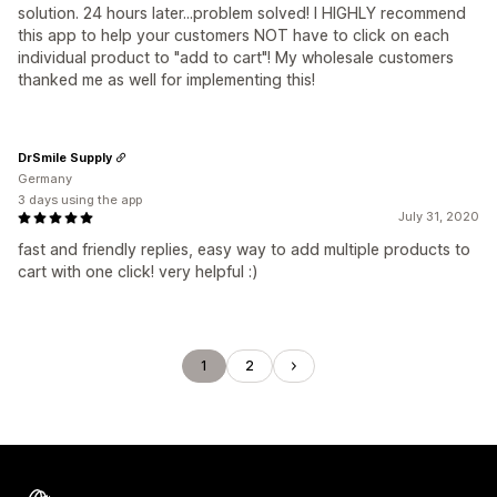
solution. 24 hours later...problem solved! I HIGHLY recommend
this app to help your customers NOT have to click on each
individual product to "add to cart"! My wholesale customers
thanked me as well for implementing this!
DrSmile Supply
Germany
3 days using the app
July 31, 2020
fast and friendly replies, easy way to add multiple products to
cart with one click! very helpful :)
1
2