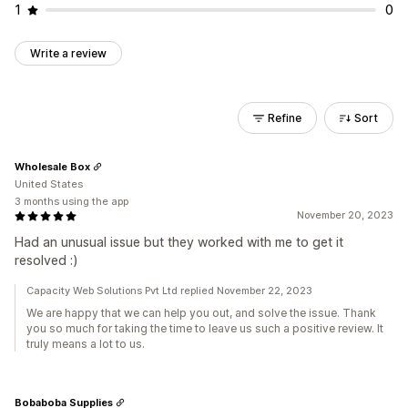
1
0
Write a review
Refine
Sort
Wholesale Box
United States
3 months using the app
November 20, 2023
Had an unusual issue but they worked with me to get it
resolved :)
Capacity Web Solutions Pvt Ltd replied November 22, 2023
We are happy that we can help you out, and solve the issue. Thank
you so much for taking the time to leave us such a positive review. It
truly means a lot to us.
Bobaboba Supplies