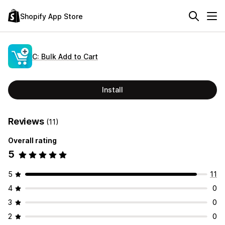
Shopify App Store
C: Bulk Add to Cart
Install
Reviews
(11)
Overall rating
5
5
11
4
0
3
0
2
0