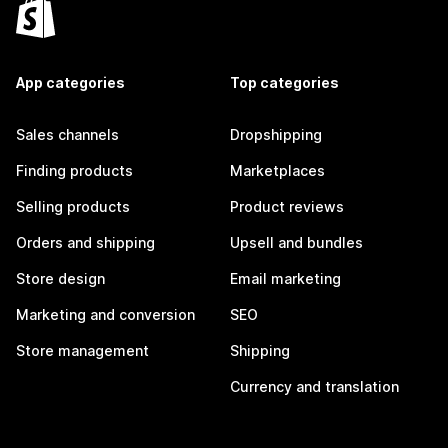
App categories
Top categories
Sales channels
Dropshipping
Finding products
Marketplaces
Selling products
Product reviews
Orders and shipping
Upsell and bundles
Store design
Email marketing
Marketing and conversion
SEO
Store management
Shipping
Currency and translation