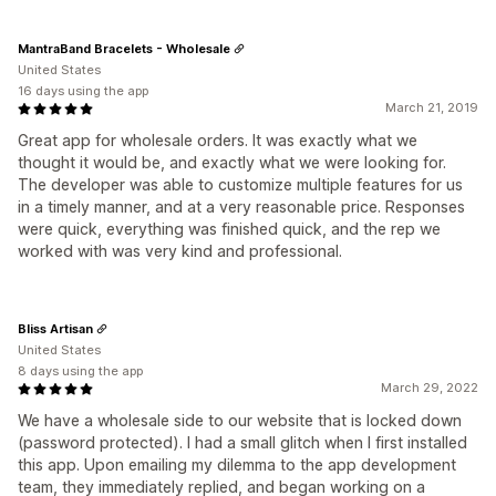
MantraBand Bracelets - Wholesale
United States
16 days using the app
March 21, 2019
Great app for wholesale orders. It was exactly what we
thought it would be, and exactly what we were looking for.
The developer was able to customize multiple features for us
in a timely manner, and at a very reasonable price. Responses
were quick, everything was finished quick, and the rep we
worked with was very kind and professional.
Bliss Artisan
United States
8 days using the app
March 29, 2022
We have a wholesale side to our website that is locked down
(password protected). I had a small glitch when I first installed
this app. Upon emailing my dilemma to the app development
team, they immediately replied, and began working on a