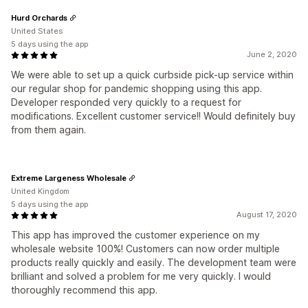
Hurd Orchards
United States
5 days using the app
June 2, 2020
We were able to set up a quick curbside pick-up service within
our regular shop for pandemic shopping using this app.
Developer responded very quickly to a request for
modifications. Excellent customer service!! Would definitely buy
from them again.
Extreme Largeness Wholesale
United Kingdom
5 days using the app
August 17, 2020
This app has improved the customer experience on my
wholesale website 100%! Customers can now order multiple
products really quickly and easily. The development team were
brilliant and solved a problem for me very quickly. I would
thoroughly recommend this app.