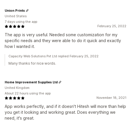
Union Prints
United States
7 days using the app
February 25, 2022
The app is very useful. Needed some customization for my
specific needs and they were able to do it quick and exactly
how I wanted it.
Capacity Web Solutions Pvt Ltd replied February 25, 2022
Many thanks for nice words.
Home Improvement Supplies Ltd
United Kingdom
About 22 hours using the app
November 18, 2021
App works perfectly, and if it doesn't Hitesh will more than help
you get it looking and working great. Does everything we
need, it's great.