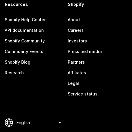
Resources
Shopify
Shopify Help Center
About
API documentation
Careers
Shopify Community
Investors
Community Events
Press and media
Shopify Blog
Partners
Research
Affiliates
Legal
Service status