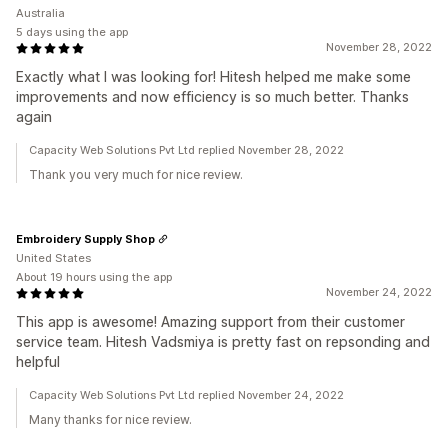
Australia
5 days using the app
November 28, 2022
Exactly what I was looking for! Hitesh helped me make some
improvements and now efficiency is so much better. Thanks
again
Capacity Web Solutions Pvt Ltd replied November 28, 2022
Thank you very much for nice review.
Embroidery Supply Shop
United States
About 19 hours using the app
November 24, 2022
This app is awesome! Amazing support from their customer
service team. Hitesh Vadsmiya is pretty fast on repsonding and
helpful
Capacity Web Solutions Pvt Ltd replied November 24, 2022
Many thanks for nice review.