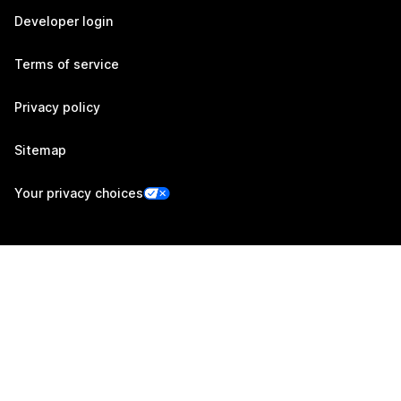
Developer login
Terms of service
Privacy policy
Sitemap
Your privacy choices