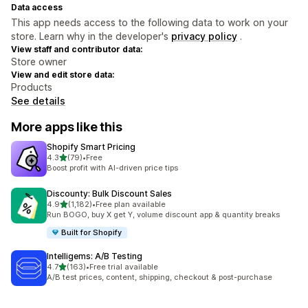
Data access
This app needs access to the following data to work on your
store. Learn why in the developer's
privacy policy
.
View staff and contributor data:
Store owner
View and edit store data:
Products
See details
More apps like this
Shopify Smart Pricing
out of 5 stars
4.3
(79)
•
Free
79 total reviews
Boost profit with AI-driven price tips
Discounty: Bulk Discount Sales
out of 5 stars
4.9
(1,182)
•
Free plan available
1182 total reviews
Run BOGO, buy X get Y, volume discount app & quantity breaks
Built for Shopify
Intelligems: A/B Testing
out of 5 stars
4.7
(163)
•
Free trial available
163 total reviews
A/B test prices, content, shipping, checkout & post-purchase