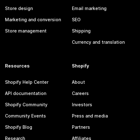
Store design
Email marketing
Marketing and conversion
SEO
Store management
Shipping
Currency and translation
Resources
Shopify
Shopify Help Center
About
API documentation
Careers
Shopify Community
Investors
Community Events
Press and media
Shopify Blog
Partners
Research
Affiliates