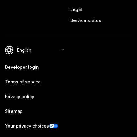
Legal
Service status
Developer login
Terms of service
Privacy policy
Sitemap
Your privacy choices