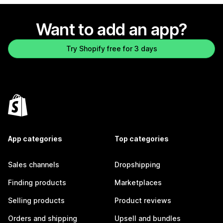
Want to add an app?
Try Shopify free for 3 days
App categories
Top categories
Sales channels
Dropshipping
Finding products
Marketplaces
Selling products
Product reviews
Orders and shipping
Upsell and bundles