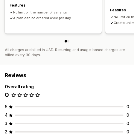
Features
Features
No limit on the number of variants
No limit on 
A plan can be created once per day.
Create unlim
All charges are billed in USD. Recurring and usage-based charges are
billed every 30 days.
Reviews
Overall rating
0
5
0
4
0
3
0
2
0