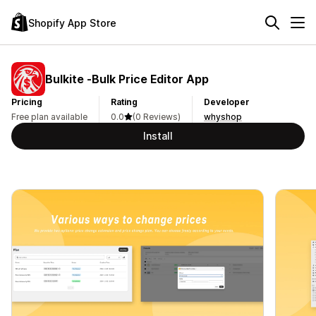
Shopify App Store
Bulkite ‑Bulk Price Editor App
Pricing
Rating
Developer
Free plan available
0.0
(0 Reviews)
whyshop
Install