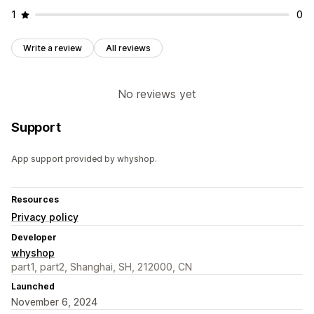
1
0
Write a review
All reviews
No reviews yet
Support
App support provided by whyshop.
Resources
Privacy policy
Developer
whyshop
part1, part2, Shanghai, SH, 212000, CN
Launched
November 6, 2024