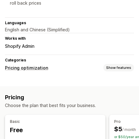
roll back prices
Languages
English and Chinese (Simplified)
Works with
Shopify Admin
Categories
Pricing optimization
Show features
Pricing management
Pricing rules
Volume discounts
Custom pricing
Pricing
Bulk editing
Choose the plan that best fits your business.
Monitoring
Price tracking
Price history
Basic
Pro
$5
Free
/ month
or $50/year a