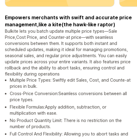
Empowers merchants with swift and accurate price
management,like a kite(the hawk-like raptor)
Bulkite lets you batch update multiple price types—Sale
Price,Cost Price, and Counter-at price—with seamless
conversions between them. It supports both instant and
scheduled updates, making it ideal for managing promotions,
seasonal sales, and regular price adjustments. You can easily
update prices across your entire variants. It also features price
rollback and the ability to abort tasks, ensuring control and
flexibility during operations
Multiple Price Types: Swiftly edit Sales, Cost, and Counte-at
prices in bulk.
Cross-Price Conversion:Seamless conversions between all
price types.
Flexible Formulas:Apply addition, subtraction, or
multiplication with ease.
No Product Quantity Limit: There is no restriction on the
number of products.
Full Control And Flexibility: Allowing you to abort tasks and