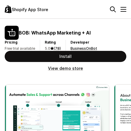
Shopify App Store
BOB: WhatsApp Marketing + AI
Pricing
Rating
Developer
Free trial available
5.0
(78)
BusinessOnBot
Install
View demo store