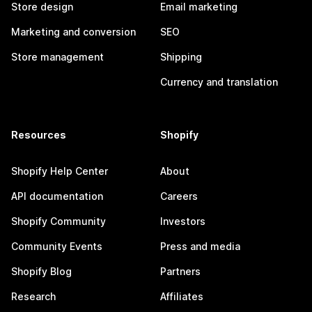
Store design
Email marketing
Marketing and conversion
SEO
Store management
Shipping
Currency and translation
Resources
Shopify
Shopify Help Center
About
API documentation
Careers
Shopify Community
Investors
Community Events
Press and media
Shopify Blog
Partners
Research
Affiliates