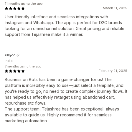
11 months using the app
March 11, 2025
User-friendly interface and seamless integrations with
Instagram and Whatsapp. The app is perfect for D2C brands
looking for an omnichannel solution. Great pricing and reliable
support from Tejashree make it a winner.
clayco
India
7 months using the app
February 21, 2025
Business on Bots has been a game-changer for us! The
platform is incredibly easy to use—just select a template, and
you're ready to go, no need to create complex journey flows. It
has helped us effectively retarget using abandoned cart,
repurchase etc flows.
The support team, Tejashree has been exceptional, always
available to guide us. Highly recommend it for seamless
marketing automation.