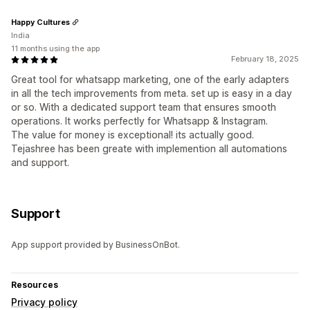
Happy Cultures
India
11 months using the app
February 18, 2025
Great tool for whatsapp marketing, one of the early adapters
in all the tech improvements from meta. set up is easy in a day
or so. With a dedicated support team that ensures smooth
operations. It works perfectly for Whatsapp & Instagram.
The value for money is exceptional! its actually good.
Tejashree has been greate with implemention all automations
and support.
Support
App support provided by BusinessOnBot.
Resources
Privacy policy