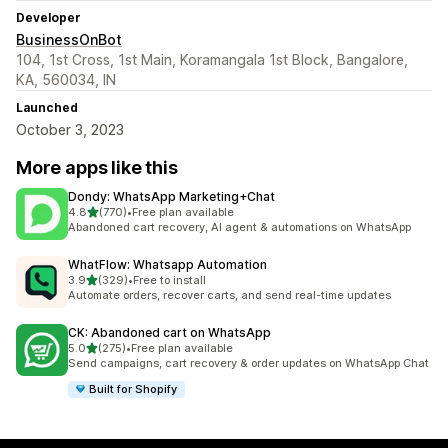
Developer
BusinessOnBot
104, 1st Cross, 1st Main, Koramangala 1st Block, Bangalore,
KA, 560034, IN
Launched
October 3, 2023
More apps like this
Dondy: WhatsApp Marketing+Chat
out of 5 stars
4.8
(770)
•
Free plan available
770 total reviews
Abandoned cart recovery, AI agent & automations on WhatsApp
WhatFlow: Whatsapp Automation
out of 5 stars
3.9
(329)
•
Free to install
329 total reviews
Automate orders, recover carts, and send real-time updates
CK: Abandoned cart on WhatsApp
out of 5 stars
5.0
(275)
•
Free plan available
275 total reviews
Send campaigns, cart recovery & order updates on WhatsApp Chat
Built for Shopify