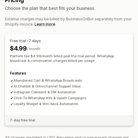
Pricing
SMS notifications
Multi-channel messaging
Cart recovery
COD verification
Discounts
FAQs
Choose the plan that best fits your business.
Cross-device carts
Discount offers
Time-limited offers
Product recommendations
Quick replies
Shipping alerts
Conversion tracking
Automated workflows
External charges may be billed by BusinessOnBot separately from your
Order updates
Cross-sell
Upsell
Shopify invoice.
Learn more
Display options
Custom branding
Pop-up builder
Custom discount codes
Free trial -7 days
Triggers
Templates
Customizable widgets
$4.99
/ month
Multi-language
Targeting rules
Platform fee $4.99/month billed post the trial period. WhatsApp
broadcast & conversation charges billed per usage.
Features
Abandoned Cart & WhatsApp Broadcasts
AI Chatbot & Omnichannel Support Inbox
Instagram Comment & DM Automation
Click-To-WhatsApp Ads & Upsell Campaigns
Loyalty Widget & Win-back Automation
7-day free trial
All charges are billed in USD. Recurring and usage-based charges are