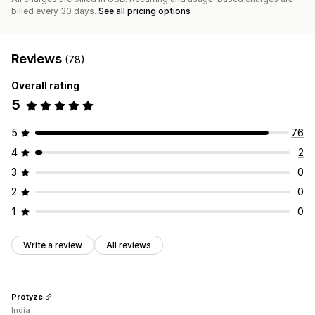
billed every 30 days.
See all pricing options
Reviews
(78)
Overall rating
5
5
76
4
2
3
0
2
0
1
0
Write a review
All reviews
Protyze
India