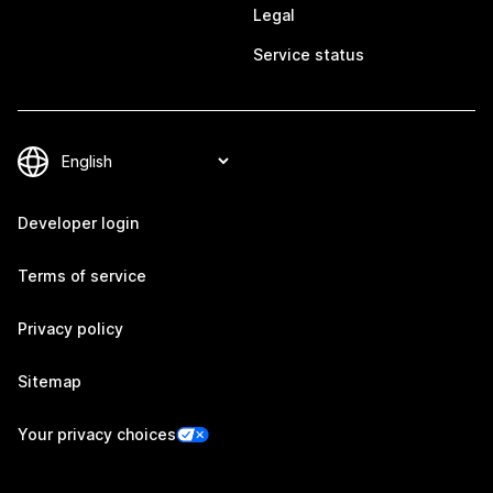
Legal
Service status
Developer login
Terms of service
Privacy policy
Sitemap
Your privacy choices