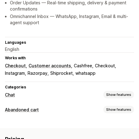
Order Updates — Real-time shipping, delivery & payment
confirmations
Omnichannel Inbox — WhatsApp, Instagram, Email & multi-
agent support
Languages
English
Works with
Checkout
Customer accounts
Cashfree
Checkout
Instagram
Razorpay
Shiprocket
whatsapp
Categories
Chat
Show features
Real-time messaging
Abandoned cart
Show features
AI chatbots
Live chat
Email chat
Multi-language
Cart recovery
Agent analytics
Customer insights
Personalized campaigns
Retargeting ads
Automated responses