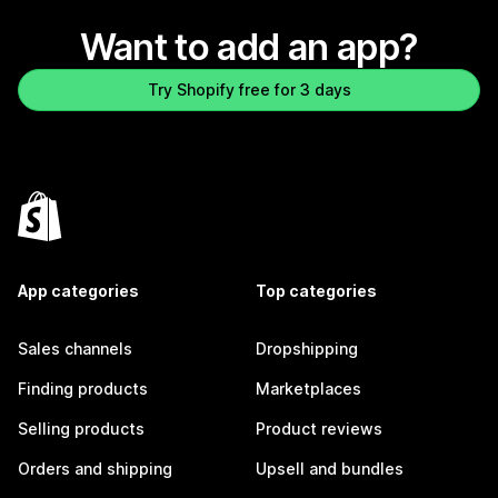
Want to add an app?
Try Shopify free for 3 days
App categories
Top categories
Sales channels
Dropshipping
Finding products
Marketplaces
Selling products
Product reviews
Orders and shipping
Upsell and bundles