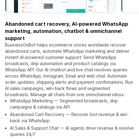
Abandoned cart recovery, AI-powered WhatsApp
marketing, automation, chatbot & omnichannel
support
BusinessOnBot helps ecommerce stores worldwide recover
abandoned carts, automate WhatsApp marketing and deliver
instant AI-powered customer support. Send WhatsApp
broadcasts, drip automation and product catalogs via
WhatsApp API. Our AI chatbot and live chat resolves queries
across WhatsApp, Instagram, Email and web chat. Automate
order updates, shipping alerts and payment confirmations. Run
AI sales campaigns, win-back flows and segmented
broadcasts. Manage all chats from one omnichannel inbox.
WhatsApp Marketing — Segmented broadcasts, drip
campaigns & catalogs via API
Abandoned Cart Recovery — Recover lost revenue & win-
back via WhatsApp
AI Sales & Support Chat — AI agents drive revenue & resolve
queries 24/7