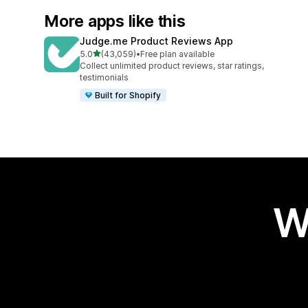
More apps like this
Judge.me Product Reviews App
out of 5 stars
5.0
(43,059)
•
Free plan available
43059 total reviews
Collect unlimited product reviews, star ratings,
testimonials
Built for Shopify
W