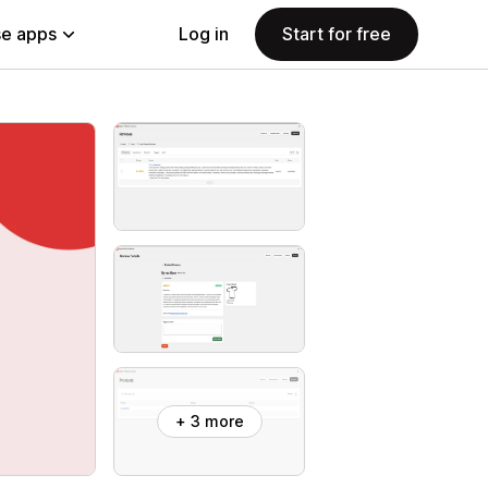
e apps
Log in
Start for free
+ 3 more