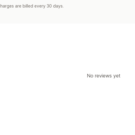
harges are billed every 30 days.
No reviews yet