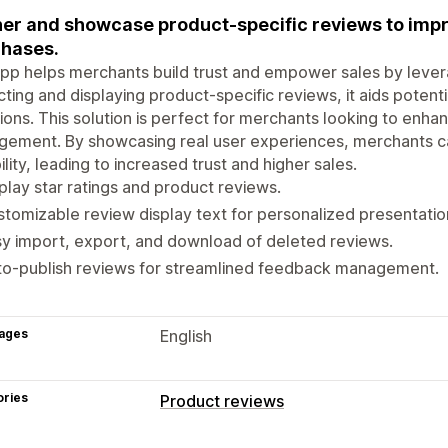
er and showcase product-specific reviews to impr
hases.
pp helps merchants build trust and empower sales by leve
cting and displaying product-specific reviews, it aids potent
ions. This solution is perfect for merchants looking to enh
gement. By showcasing real user experiences, merchants c
bility, leading to increased trust and higher sales.
play star ratings and product reviews.
tomizable review display text for personalized presentatio
y import, export, and download of deleted reviews.
to-publish reviews for streamlined feedback management.
ages
English
ories
Product reviews
Display options