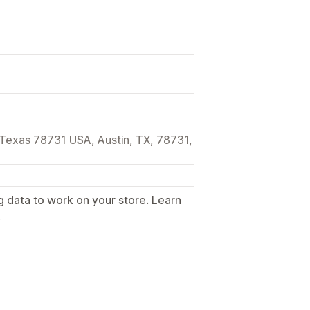
 Texas 78731 USA, Austin, TX, 78731,
g data to work on your store. Learn
.