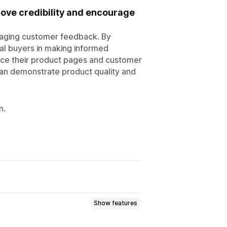
ove credibility and encourage
raging customer feedback. By
ial buyers in making informed
ance their product pages and customer
an demonstrate product quality and
n.
Show features