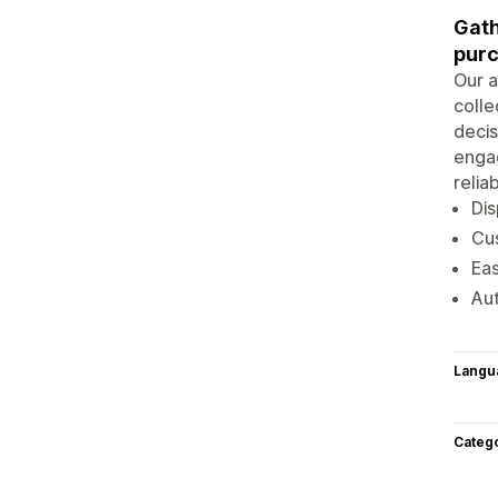
Gath
purc
Our a
colle
decis
enga
relia
Dis
Cus
Eas
Au
Langu
Categ