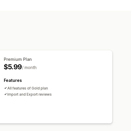
Premium Plan
$5.99
/ month
Features
All features of Gold plan
Import and Export reviews