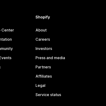
Shopify
p Center
About
tation
Careers
mmunity
Investors
Events
Press and media
g
Partners
Affiliates
Legal
Service status