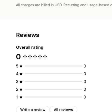
All charges are billed in USD. Recurring and usage-based c
Reviews
Overall rating
0
5
0
4
0
3
0
2
0
1
0
Write a review
All reviews