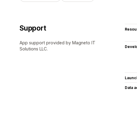
Support
Resou
App support provided by Magneto IT
Devel
Solutions LLC.
Launc
Data 