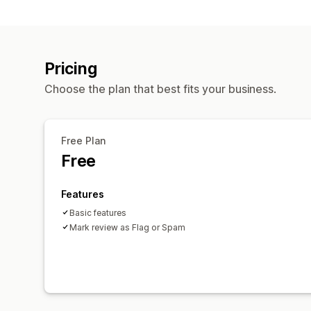
Pricing
Choose the plan that best fits your business.
Free Plan
Free
Features
Basic features
Mark review as Flag or Spam