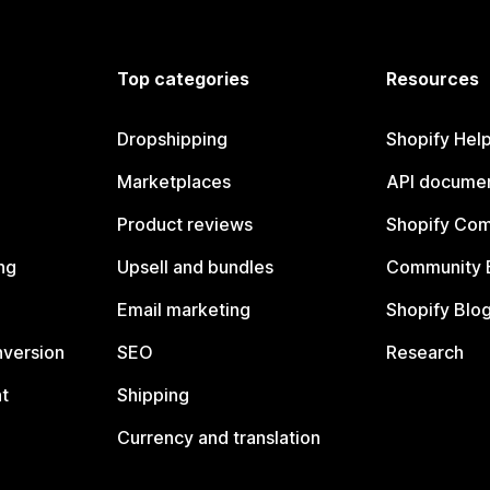
Top categories
Resources
Dropshipping
Shopify Hel
Marketplaces
API documen
Product reviews
Shopify Co
ng
Upsell and bundles
Community 
Email marketing
Shopify Blo
nversion
SEO
Research
t
Shipping
Currency and translation