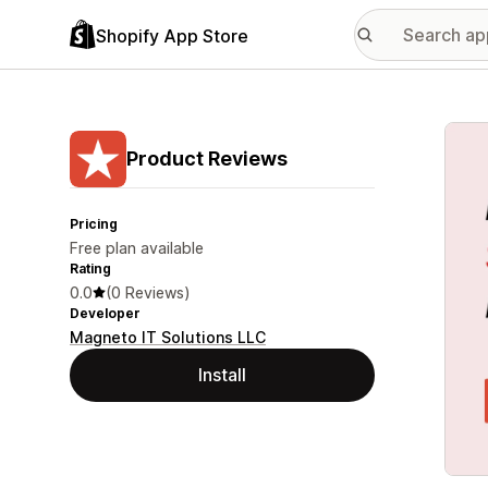
Shopify App Store
Featu
Product Reviews
Pricing
Free plan available
Rating
0.0
(0 Reviews)
Developer
Magneto IT Solutions LLC
Install