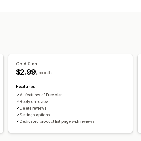
Star ratings
Review summaries
Ways to collect reviews
Forms
Import and export
Gold Plan
$2.99
/ month
Features
All features of Free plan
Reply on review
Delete reviews
Settings options
Dedicated product list page with reviews