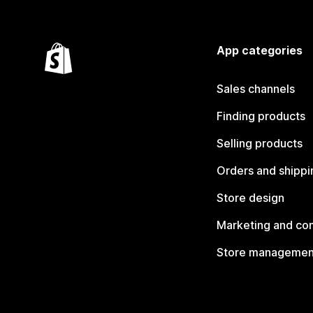
App categories
Sales channels
Finding products
Selling products
Orders and shippi
Store design
Marketing and co
Store managemen