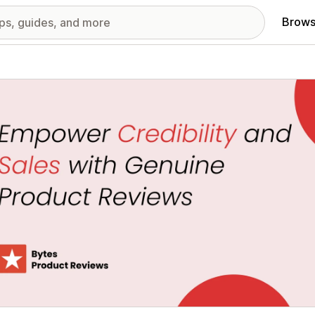
Brows
red images gallery