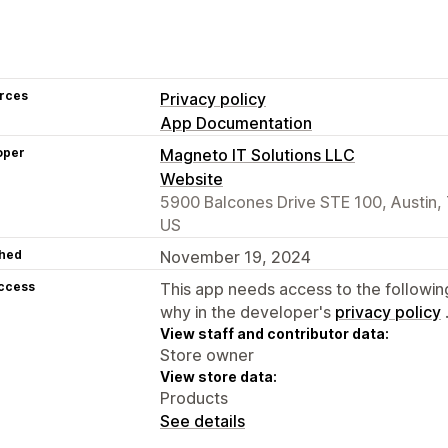
rces
Privacy policy
App Documentation
oper
Magneto IT Solutions LLC
Website
5900 Balcones Drive STE 100, Austin,
US
hed
November 19, 2024
access
This app needs access to the followin
why in the developer's
privacy policy
View staff and contributor data:
Store owner
View store data:
Products
See details