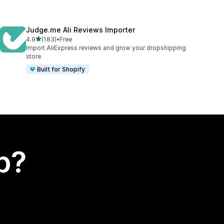
Judge.me Ali Reviews Importer
out of 5 stars
4.9
(183)
•
Free
183 total reviews
Import AliExpress reviews and grow your dropshipping
store
Built for Shopify
p?