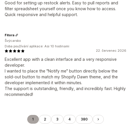
Good for setting up restock alerts. Easy to pull reports and
filter spreadsheet yourself once you know how to access.
Quick responsive and helpful support.
Fitora
Švýcarsko
Doba používání aplikace: Asi 10 hodinami
22. červenec 2026
Excellent app with a clean interface and a very responsive
developer.
I wanted to place the "Notify me" button directly below the
sold-out button to match my Shopify Dawn theme, and the
developer implemented it within minutes.
The support is outstanding, friendly, and incredibly fast. Highly
recommended!
1
2
3
4
380