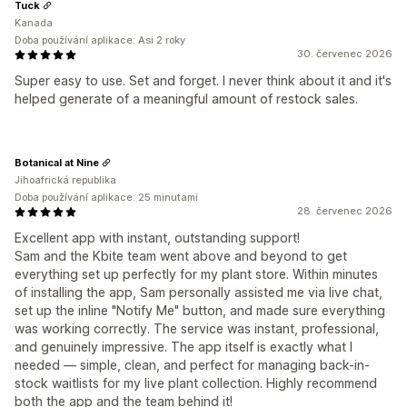
Tuck
Kanada
Doba používání aplikace: Asi 2 roky
30. červenec 2026
Super easy to use. Set and forget. I never think about it and it's
helped generate of a meaningful amount of restock sales.
Botanical at Nine
Jihoafrická republika
Doba používání aplikace: 25 minutami
28. červenec 2026
Excellent app with instant, outstanding support!
Sam and the Kbite team went above and beyond to get
everything set up perfectly for my plant store. Within minutes
of installing the app, Sam personally assisted me via live chat,
set up the inline "Notify Me" button, and made sure everything
was working correctly. The service was instant, professional,
and genuinely impressive. The app itself is exactly what I
needed — simple, clean, and perfect for managing back-in-
stock waitlists for my live plant collection. Highly recommend
both the app and the team behind it!