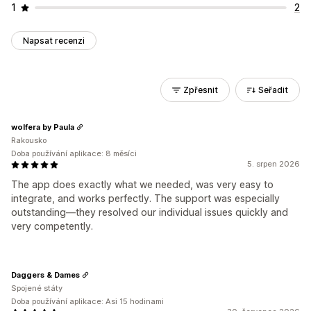
1
2
Napsat recenzi
Zpřesnit
Seřadit
wolfera by Paula
Rakousko
Doba používání aplikace: 8 měsíci
5. srpen 2026
The app does exactly what we needed, was very easy to
integrate, and works perfectly. The support was especially
outstanding—they resolved our individual issues quickly and
very competently.
Daggers & Dames
Spojené státy
Doba používání aplikace: Asi 15 hodinami