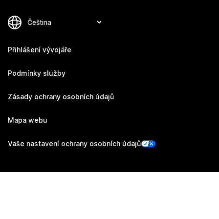
Přihlášení vývojáře
Podmínky služby
Zásady ochrany osobních údajů
Mapa webu
Vaše nastavení ochrany osobních údajů