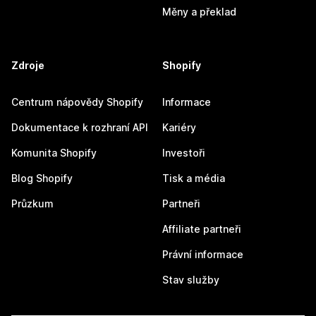
Měny a překlad
Zdroje
Shopify
Centrum nápovědy Shopify
Informace
Dokumentace k rozhraní API
Kariéry
Komunita Shopify
Investoři
Blog Shopify
Tisk a média
Průzkum
Partneři
Affiliate partneři
Právní informace
Stav služby