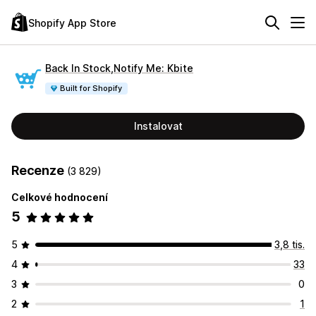
Shopify App Store
Back In Stock,Notify Me: Kbite
Built for Shopify
Instalovat
Recenze
(3 829)
Celkové hodnocení
5
5
3,8 tis.
4
33
3
0
2
1