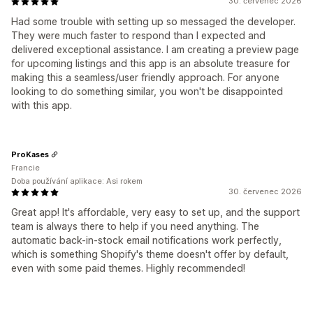
30. červenec 2026
Had some trouble with setting up so messaged the developer.
They were much faster to respond than I expected and
delivered exceptional assistance. I am creating a preview page
for upcoming listings and this app is an absolute treasure for
making this a seamless/user friendly approach. For anyone
looking to do something similar, you won't be disappointed
with this app.
ProKases
Francie
Doba používání aplikace: Asi rokem
30. červenec 2026
Great app! It's affordable, very easy to set up, and the support
team is always there to help if you need anything. The
automatic back-in-stock email notifications work perfectly,
which is something Shopify's theme doesn't offer by default,
even with some paid themes. Highly recommended!