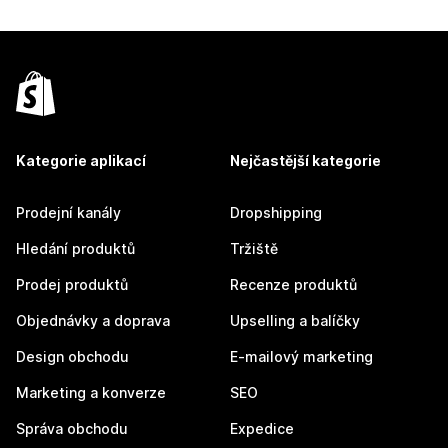
Kategorie aplikací
Nejčastější kategorie
Prodejní kanály
Dropshipping
Hledání produktů
Tržiště
Prodej produktů
Recenze produktů
Objednávky a doprava
Upselling a balíčky
Design obchodu
E-mailový marketing
Marketing a konverze
SEO
Správa obchodu
Expedice