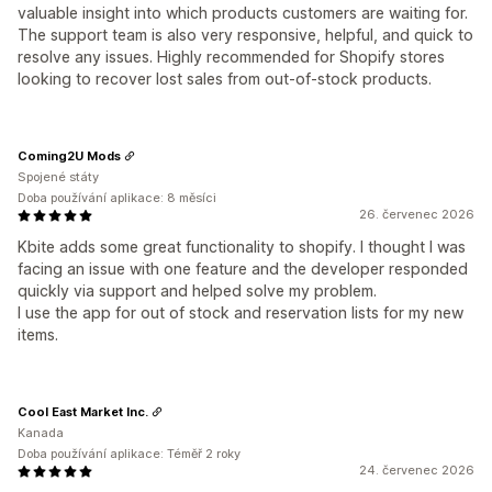
valuable insight into which products customers are waiting for.
The support team is also very responsive, helpful, and quick to
resolve any issues. Highly recommended for Shopify stores
looking to recover lost sales from out-of-stock products.
Coming2U Mods
Spojené státy
Doba používání aplikace: 8 měsíci
26. červenec 2026
Kbite adds some great functionality to shopify. I thought I was
facing an issue with one feature and the developer responded
quickly via support and helped solve my problem.
I use the app for out of stock and reservation lists for my new
items.
Cool East Market Inc.
Kanada
Doba používání aplikace: Téměř 2 roky
24. červenec 2026