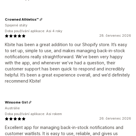
Crowned Athletics™
Spojené státy
Doba používání aplikace: Asi 4 roky
28. červenec 2026
Kbite has been a great addition to our Shopify store. It’s easy
to set up, simple to use, and makes managing back-in-stock
notifications really straightforward. We’ve been very happy
with the app, and whenever we’ve had a question, their
customer support has been quick to respond and incredibly
helpful. It’s been a great experience overall, and we’d definitely
recommend Kbite!
Winsome Girl
Austrálie
Doba používání aplikace: Asi rokem
26. červenec 2026
Excellent app for managing back-in-stock notifications and
customer waitlists. It is easy to use, reliable, and gives us