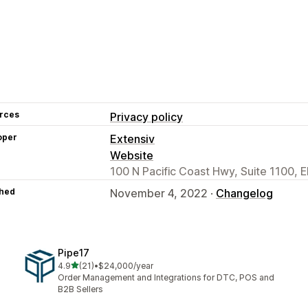
rces
Privacy policy
oper
Extensiv
Website
100 N Pacific Coast Hwy, Suite 1100,
hed
November 4, 2022 ·
Changelog
Pipe17
out of 5 stars
4.9
(21)
•
$24,000/year
21 total reviews
Order Management and Integrations for DTC, POS and
B2B Sellers