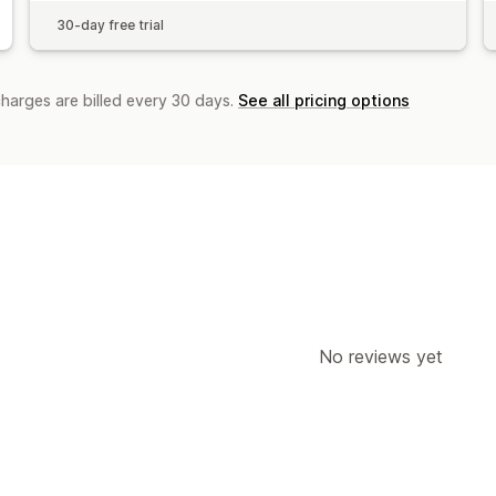
30-day free trial
charges are billed every 30 days.
See all pricing options
No reviews yet