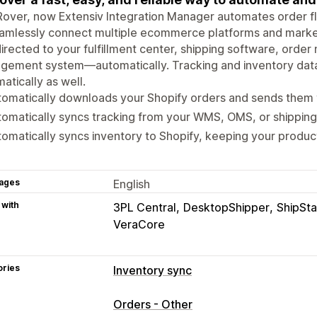
over, now Extensiv Integration Manager automates order flo
amlessly connect multiple ecommerce platforms and market
irected to your fulfillment center, shipping software, or
gement system—automatically. Tracking and inventory data
atically as well.
tomatically downloads your Shopify orders and sends the
omatically syncs tracking from your WMS, OMS, or shipping
omatically syncs inventory to Shopify, keeping your produc
ages
English
 with
3PL Central
DesktopShipper
ShipSta
VeraCore
ories
Inventory sync
Sync type
Orders - Other