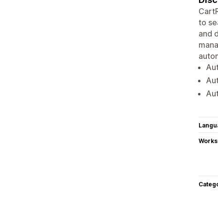
CartR
to se
and d
mana
autom
Au
Aut
Aut
Langu
Works
Categ