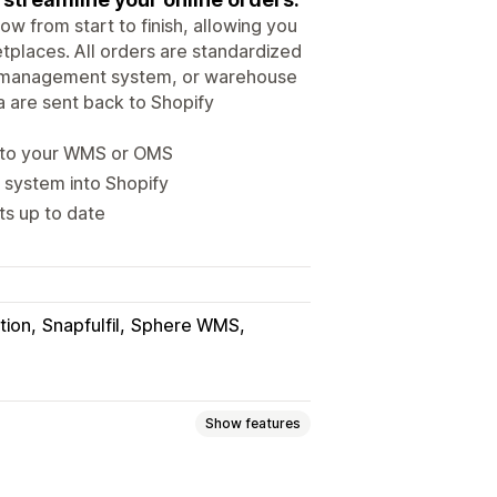
w from start to finish, allowing you
places. All orders are standardized
der management system, or warehouse
 are sent back to Shopify
m to your WMS or OMS
 system into Shopify
ts up to date
tion
Snapfulfil
Sphere WMS
Show features