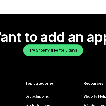
ant to add an ap
Try Shopify free for 3 days
Top categories
Resources
Dropshipping
Shopify Hel
Marketplaces
API documen