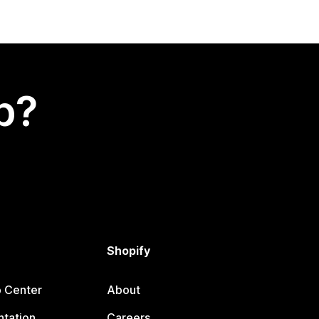
p?
Shopify
p Center
About
tation
Careers