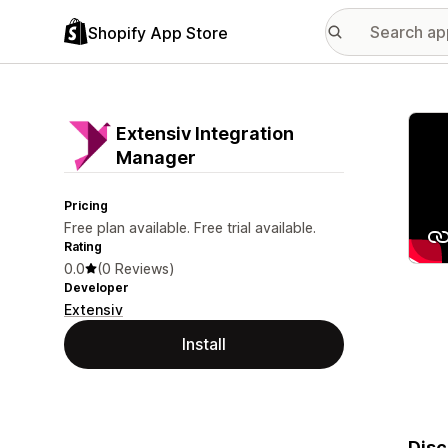
Shopify App Store
Featu
Extensiv Integration
Manager
Pricing
Free plan available. Free trial available.
Rating
0.0
(0 Reviews)
Developer
Extensiv
Install
Disc