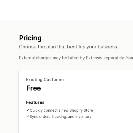
Pricing
Choose the plan that best fits your business.
External charges may be billed by Extensiv separately fro
Existing Customer
Free
Features
Quickly connect a new Shopify Store
Sync orders, tracking, and inventory