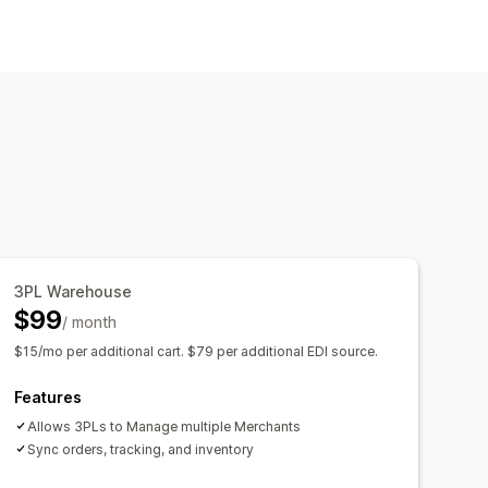
3PL Warehouse
$99
/ month
$15/mo per additional cart. $79 per additional EDI source.
Features
Allows 3PLs to Manage multiple Merchants
Sync orders, tracking, and inventory