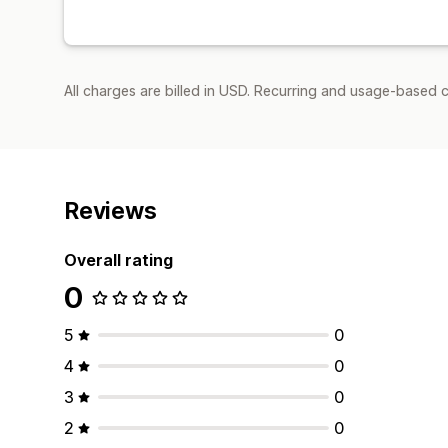
All charges are billed in USD. Recurring and usage-based 
Reviews
Overall rating
0
5
0
4
0
3
0
2
0