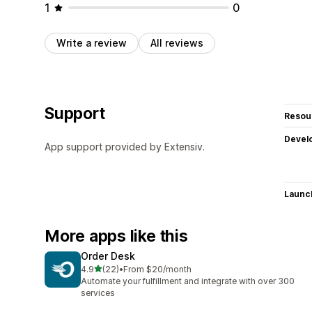
1
0
Write a review
All reviews
Support
Resou
Devel
App support provided by Extensiv.
Launc
More apps like this
Order Desk
out of 5 stars
4.9
(22)
•
From $20/month
22 total reviews
Automate your fulfillment and integrate with over 300
services