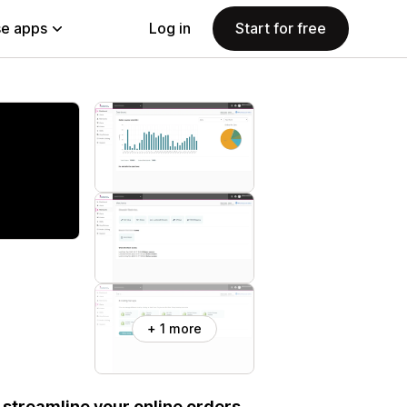
e apps
Log in
Start for free
+ 1 more
 streamline your online orders.