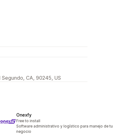
 El Segundo, CA, 90245, US
Onexfy
Free to install
Software administrativo y logístico para manejo de tu
negocio