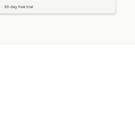
30-day free trial