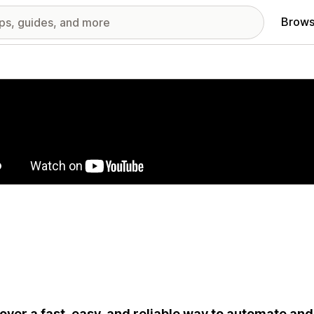
Brows
red images gallery
over a fast, easy, and reliable way to automate and