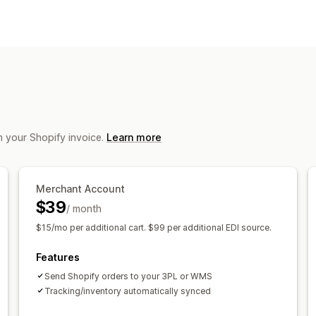
Orders
Notifications and reports
Automated alerts
Email alerts
m your Shopify invoice.
Learn more
Merchant Account
$39
/ month
$15/mo per additional cart. $99 per additional EDI source.
Features
Send Shopify orders to your 3PL or WMS
Tracking/inventory automatically synced