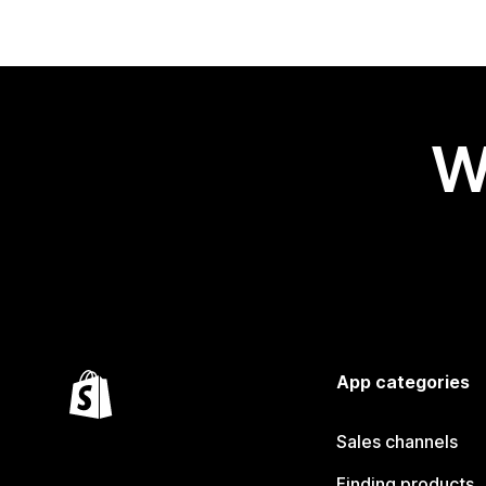
W
App categories
Sales channels
Finding products