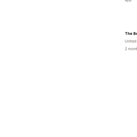
The B
United
2 mont