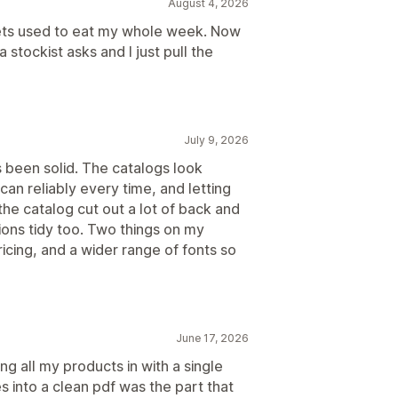
August 4, 2026
eets used to eat my whole week. Now
 stockist asks and I just pull the
July 9, 2026
s been solid. The catalogs look
an reliably every time, and letting
he catalog cut out a lot of back and
ions tidy too. Two things on my
ricing, and a wider range of fonts so
June 17, 2026
ng all my products in with a single
s into a clean pdf was the part that