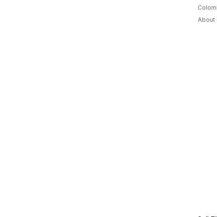
Colom
About 