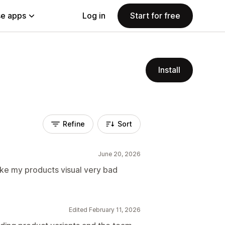
e apps
Log in
Start for free
Install
Refine
Sort
June 20, 2026
ake my products visual very bad
Edited February 11, 2026