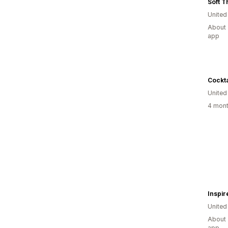
Soft T
United
About 
app
Cockta
United
4 mont
Inspir
United
About 
app