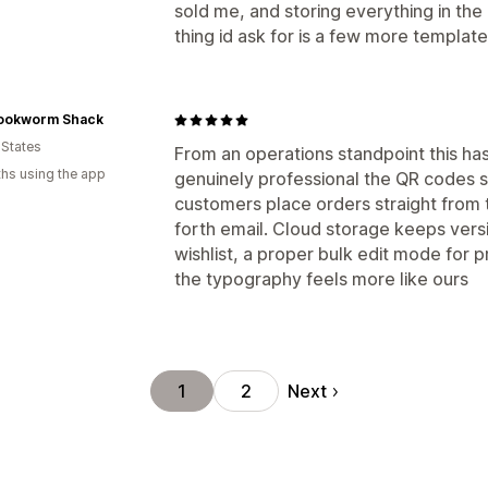
sold me, and storing everything in the 
thing id ask for is a few more templat
ookworm Shack
 States
From an operations standpoint this ha
hs using the app
genuinely professional the QR codes sc
customers place orders straight from t
forth email. Cloud storage keeps vers
wishlist, a proper bulk edit mode for p
the typography feels more like ours
Next
1
2