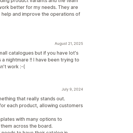
dding product variants and the team
work better for my needs. They are
o help and improve the operations of
August 21, 2025
all catalogues but if you have lot's
s a nightmare !! I have been trying to
n't work :-(
July 9, 2024
mething that really stands out.
or each product, allowing customers
mplates with many options to
 them across the board.
 needs to have their catalog in