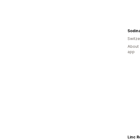
Sodin
Switze
About 
app
Linc R