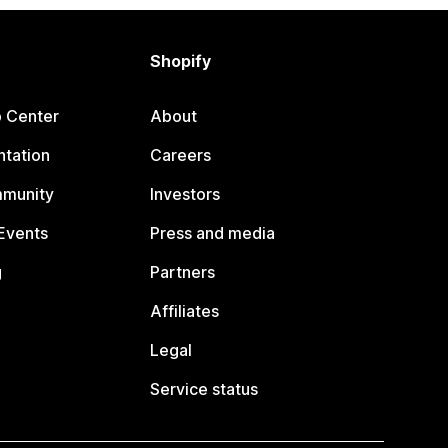
Shopify
p Center
About
tation
Careers
mmunity
Investors
Events
Press and media
g
Partners
Affiliates
Legal
Service status