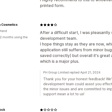
printed form.
a Cosmetics
rland
After a difficult start, I was pleasantly
2 months using the
development team.
I hope things stay as they are now, wh
application still suffers from minor b
saved correctly) but overall it's grea
which is a major plus.
PH Group Limited replied April 21, 2024
Thank you for your honest feedback! We're
development team could assist you effect
the minor issues and are committed to imp
support mean a lot to us!
ock