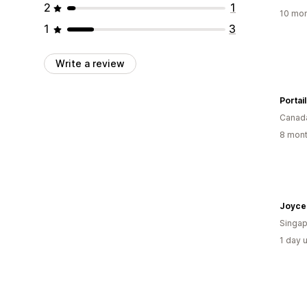
2
1
10 mon
1
3
Write a review
Portai
Canad
8 mont
Joyce 
Singap
1 day 