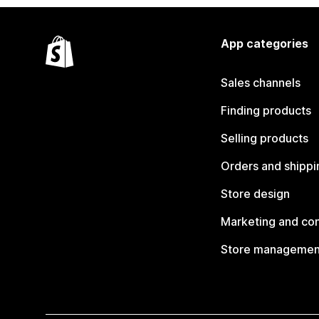
App categories
Sales channels
Finding products
Selling products
Orders and shippi
Store design
Marketing and co
Store managemen