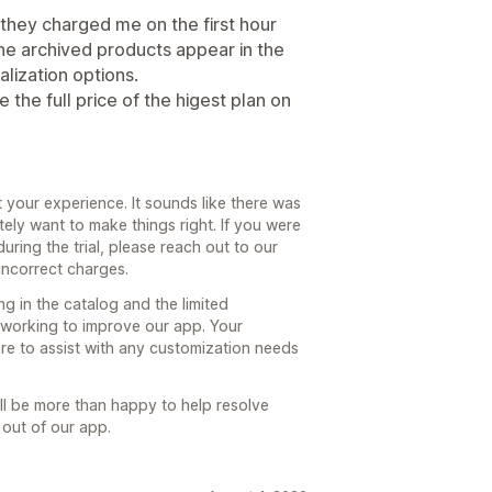
nd they charged me on the first hour
 the archived products appear in the
lization options.
the full price of the higest plan on
t your experience. It sounds like there was
itely want to make things right. If you were
during the trial, please reach out to our
incorrect charges.
g in the catalog and the limited
 working to improve our app. Your
ere to assist with any customization needs
ll be more than happy to help resolve
 out of our app.