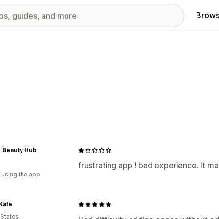
Brows
r Beauty Hub
a
frustrating app ! bad experience. It m
 using the app
 Kate
 States