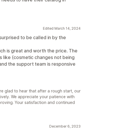
Edited March 14, 2024
 surprised to be called in by the
ich is great and worth the price. The
ugs like (cosmetic changes not being
t and the support team is responsive
 glad to hear that after a rough start, our
ively. We appreciate your patience with
roving. Your satisfaction and continued
December 6, 2023