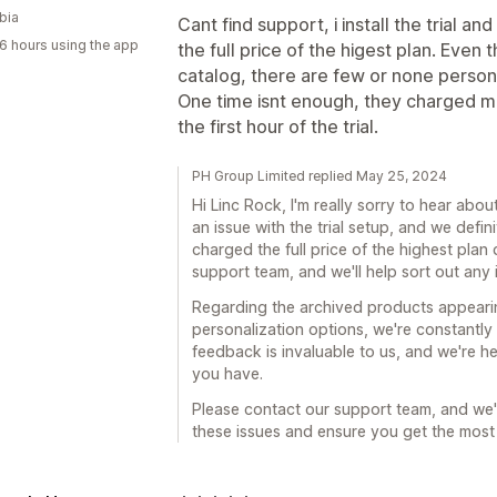
bia
Cant find support, i install the trial a
6 hours using the app
the full price of the higest plan. Even
catalog, there are few or none persona
One time isnt enough, they charged me 
the first hour of the trial.
PH Group Limited replied May 25, 2024
Hi Linc Rock, I'm really sorry to hear abou
an issue with the trial setup, and we defin
charged the full price of the highest plan 
support team, and we'll help sort out any 
Regarding the archived products appearin
personalization options, we're constantly
feedback is invaluable to us, and we're h
you have.
Please contact our support team, and we'
these issues and ensure you get the most