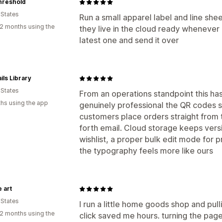
hreshold
 States
Run a small apparel label and line sh
2 months using the
they live in the cloud ready whenever a
latest one and send it over
ils Library
 States
From an operations standpoint this ha
hs using the app
genuinely professional the QR codes sc
customers place orders straight from t
forth email. Cloud storage keeps vers
wishlist, a proper bulk edit mode for p
the typography feels more like ours
e art
 States
I run a little home goods shop and pulli
2 months using the
click saved me hours. turning the page