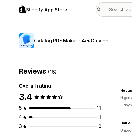
Shopify App Store
Catalog PDF Maker ‑ AceCatalog
Reviews
(16)
Overall rating
Necta
3.4
Nigeri
3 days
5
11
4
1
Cattle
3
0
United