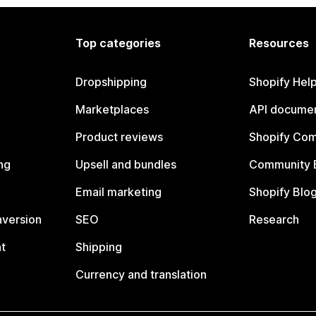
Top categories
Resources
Dropshipping
Shopify Hel
Marketplaces
API documen
Product reviews
Shopify Co
ng
Upsell and bundles
Community 
Email marketing
Shopify Blo
nversion
SEO
Research
t
Shipping
Currency and translation