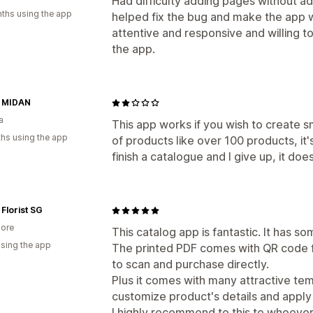
Had difficulty adding pages without a
ths using the app
helped fix the bug and make the app 
attentive and responsive and willing t
the app.
l MIDAN
a
This app works if you wish to create sm
hs using the app
of products like over 100 products, it'
finish a catalogue and I give up, it does
Florist SG
ore
This catalog app is fantastic. It has so
using the app
The printed PDF comes with QR code f
to scan and purchase directly.
Plus it comes with many attractive te
customize product's details and apply
I highly recommend to this to whoever