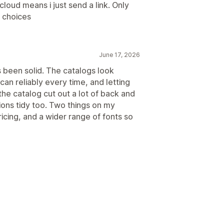
cloud means i just send a link. Only
e choices
June 17, 2026
s been solid. The catalogs look
an reliably every time, and letting
he catalog cut out a lot of back and
ions tidy too. Two things on my
ricing, and a wider range of fonts so