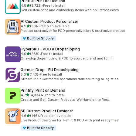
Printful: Print on Demand
out of 5 stars
4.8
(3,722)
•
Free to install
3722 total reviews
Sell custom print and embroidery items with no upfront costs
AI Custom Product Personalizer
out of 5 stars
4.9
(30)
•
Free plan available
30 total reviews
Product customizer for POD personalization & customize product
Built for Shopify
HyperSKU – POD & Dropshipping
out of 5 stars
4.9
(268)
•
Free to install
268 total reviews
One-stop dropshipping & POD to source, brand and fulfill
German Drop ‑ EU Dropshipping
out of 5 stars
5.0
(143)
•
Free to install
143 total reviews
Streamline eCommerce operations from sourcing to logistics.
Printify: Print on Demand
out of 5 stars
4.7
(4,334)
•
Free to install
4334 total reviews
Create and Sell Custom Products, We Handle the Rest.
SB Custom Product Designer
out of 5 stars
4.6
(146)
•
Free plan available
146 total reviews
Live Product designer for T-shirt & POD with print ready files
Built for Shopify