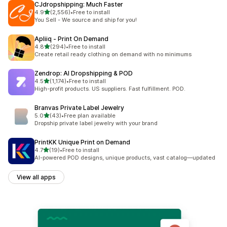
CJdropshipping: Much Faster
out of 5 stars
4.9
(2,556)
•
Free to install
2556 total reviews
You Sell - We source and ship for you!
Apliiq ‑ Print On Demand
out of 5 stars
4.8
(294)
•
Free to install
294 total reviews
Create retail ready clothing on demand with no minimums
Zendrop: AI Dropshipping & POD
out of 5 stars
4.5
(1,174)
•
Free to install
1174 total reviews
High-profit products. US suppliers. Fast fulfillment. POD.
Branvas Private Label Jewelry
out of 5 stars
5.0
(43)
•
Free plan available
43 total reviews
Dropship private label jewelry with your brand
PrintKK Unique Print on Demand
out of 5 stars
4.7
(19)
•
Free to install
19 total reviews
AI-powered POD designs, unique products, vast catalog—updated
View all apps