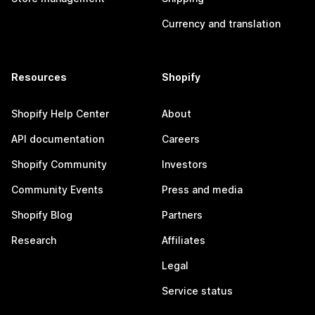
Currency and translation
Resources
Shopify
Shopify Help Center
About
API documentation
Careers
Shopify Community
Investors
Community Events
Press and media
Shopify Blog
Partners
Research
Affiliates
Legal
Service status