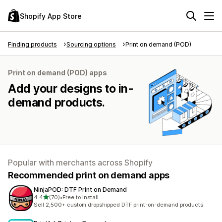
Shopify App Store
Finding products
Sourcing options
Print on demand (POD)
Print on demand (POD) apps
Add your designs to in-
demand products.
Popular with merchants across Shopify
Recommended print on demand apps
NinjaPOD: DTF Print on Demand
out of 5 stars
4.4
(70)
•
Free to install
70 total reviews
Sell 2,500+ custom dropshipped DTF print-on-demand products