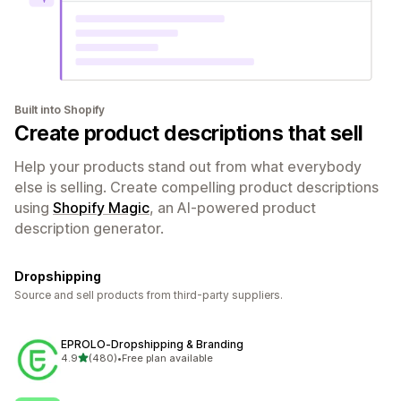
Built into Shopify
Create product descriptions that sell
Help your products stand out from what everybody
else is selling. Create compelling product descriptions
using
Shopify Magic
, an AI-powered product
description generator.
Dropshipping
Source and sell products from third-party suppliers.
EPROLO‑Dropshipping & Branding
out of 5 stars
4.9
(480)
•
Free plan available
480 total reviews