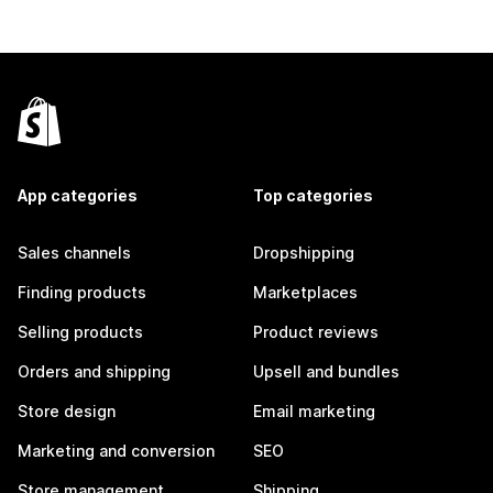
App categories
Top categories
Sales channels
Dropshipping
Finding products
Marketplaces
Selling products
Product reviews
Orders and shipping
Upsell and bundles
Store design
Email marketing
Marketing and conversion
SEO
Store management
Shipping