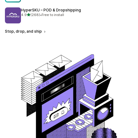
HyperSKU – POD & Dropshipping
out of 5 stars
4.9
(268)
•
Free to install
268 total reviews
Stop, drop, and ship