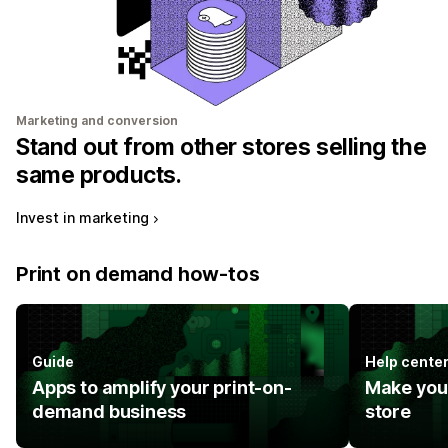
Marketing and conversion
Stand out from other stores selling the
same products.
Invest in marketing
Print on demand how-tos
Guide
Help cente
Apps to amplify your print-on-
Make you
demand business
store