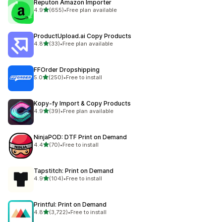
Reputon Amazon Importer
out of 5 stars
4.9
(655)
•
Free plan available
655 total reviews
ProductUpload.ai Copy Products
out of 5 stars
4.8
(33)
•
Free plan available
33 total reviews
FFOrder Dropshipping
out of 5 stars
5.0
(250)
•
Free to install
250 total reviews
Kopy‑fy Import & Copy Products
out of 5 stars
4.9
(39)
•
Free plan available
39 total reviews
NinjaPOD: DTF Print on Demand
out of 5 stars
4.4
(70)
•
Free to install
70 total reviews
Tapstitch: Print on Demand
out of 5 stars
4.9
(104)
•
Free to install
104 total reviews
Printful: Print on Demand
out of 5 stars
4.8
(3,722)
•
Free to install
3722 total reviews