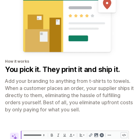
How it works
You pick it. They print it and ship it.
Add your branding to anything from t-shirts to towels.
When a customer places an order, your supplier ships it
directly to them, eliminating the hassle of fulfilling
orders yourself. Best of all, you eliminate upfront costs
by only paying for what you sell.