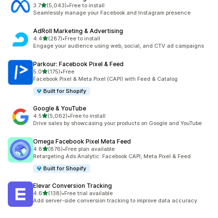
out of 5 stars
3.7
(5,043)
•
Free to install
5043 total reviews
Seamlessly manage your Facebook and Instagram presence
AdRoll Marketing & Advertising
out of 5 stars
4.4
(287)
•
Free to install
287 total reviews
Engage your audience using web, social, and CTV ad campaigns
Parkour: Facebook Pixel & Feed
out of 5 stars
5.0
(175)
•
Free
175 total reviews
Facebook Pixel & Meta Pixel (CAPI) with Feed & Catalog
Built for Shopify
Google & YouTube
out of 5 stars
4.5
(5,062)
•
Free to install
5062 total reviews
Drive sales by showcasing your products on Google and YouTube
Omega Facebook Pixel Meta Feed
out of 5 stars
4.8
(876)
•
Free plan available
876 total reviews
Retargeting Ads Analytic: Facebook CAPI, Meta Pixel & Feed
Built for Shopify
Elevar Conversion Tracking
out of 5 stars
4.6
(138)
•
Free trial available
138 total reviews
Add server-side conversion tracking to improve data accuracy