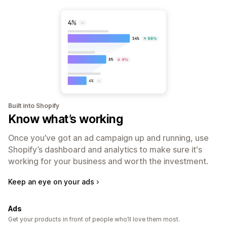
Built into Shopify
Know what’s working
Once you’ve got an ad campaign up and running, use
Shopify’s dashboard and analytics to make sure it's
working for your business and worth the investment.
Keep an eye on your ads
Ads
Get your products in front of people who’ll love them most.