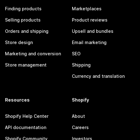
Finding products
Marketplaces
Selling products
Product reviews
Orders and shipping
Upsell and bundles
Store design
Email marketing
Marketing and conversion
SEO
Store management
Shipping
Currency and translation
Resources
Shopify
Shopify Help Center
About
API documentation
Careers
Shopify Community
Investors