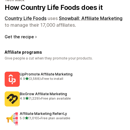
How Country Life Foods does it
Country Life Foods
uses
Snowball: Affiliate Marketing
to manage their 17,000 affiliates.
Get the recipe
Affiliate programs
Give people a cut when they promote your products.
UpPromote Affiliate Marketing
out of 5 stars
4.9
(3,588)
•
Free to install
3588 total reviews
BixGrow Affiliate Marketing
out of 5 stars
4.9
(1,229)
•
Free plan available
1229 total reviews
Affiliate Marketing ReferrLy
out of 5 stars
5.0
(1,010)
•
Free plan available
1010 total reviews