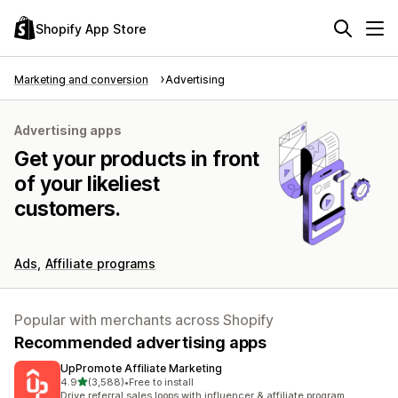
Shopify App Store
Marketing and conversion
Advertising
Advertising apps
Get your products in front
of your likeliest
customers.
Ads
Affiliate programs
Popular with merchants across Shopify
Recommended advertising apps
UpPromote Affiliate Marketing
out of 5 stars
4.9
(3,588)
•
Free to install
3588 total reviews
Drive referral sales loops with influencer & affiliate program