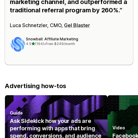
marketing channel, and outperformed a
traditional referral program by 260%.
Luca Schnetzler, CMO,
Gel Blaster
Snowball: Affiliate Marketing
out of 5 stars
4.5
(194)
•
From $249/month
194 total reviews
Advertising how-tos
Guide
Ask Sidekick how your ads are
performing with apps that bring
Video
spend, conversions, and audience
Facebook