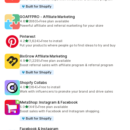
Built for Shopify
GOAFFPRO ‑ Affiliate Marketing
out of 5 stars
4.6
(880)
•
Free plan available
880 total reviews
Powerful affiliate and referral marketing for your store
Pinterest
out of 5 stars
4.2
(1,624)
•
Free to install
1624 total reviews
Put your products where people go to find ideas to try and buy
BixGrow Affiliate Marketing
out of 5 stars
4.9
(1,229)
•
Free plan available
1229 total reviews
Boost referral sales with affiliate program & referral program
Built for Shopify
Shopify Collabs
out of 5 stars
4.0
(384)
•
Free to install
384 total reviews
Work with influencers to promote your brand and drive sales
MetaShop: Instagram & Facebook
out of 5 stars
5.0
(441)
•
Free plan available
441 total reviews
Boost sales with Facebook and Instagram shopping.
Built for Shopify
Facebook & Instagram