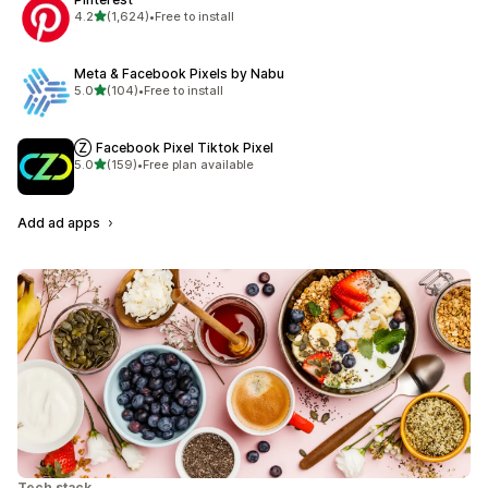
out of 5 stars
4.2
(1,624)
•
Free to install
1624 total reviews
Meta & Facebook Pixels by Nabu
out of 5 stars
5.0
(104)
•
Free to install
104 total reviews
Ⓩ Facebook Pixel Tiktok Pixel
out of 5 stars
5.0
(159)
•
Free plan available
159 total reviews
Add ad apps
Tech stack