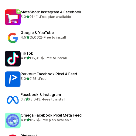
MetaShop: Instagram & Facebook
out of 5 stars
5.0
(441)
•
Free plan available
441 total reviews
Google & YouTube
out of 5 stars
4.5
(5,062)
•
Free to install
5062 total reviews
TikTok
out of 5 stars
4.8
(15,319)
•
Free to install
15319 total reviews
Parkour: Facebook Pixel & Feed
out of 5 stars
5.0
(175)
•
Free
175 total reviews
Facebook & Instagram
out of 5 stars
3.7
(5,043)
•
Free to install
5043 total reviews
Omega Facebook Pixel Meta Feed
out of 5 stars
4.8
(876)
•
Free plan available
876 total reviews
Pinterest