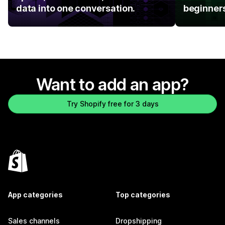
data into one conversation.
beginner
Want to add an app?
Try Shopify free for 3 days
App categories
Top categories
Sales channels
Dropshipping