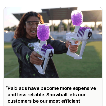
Paid ads have become more expensive
and less reliable. Snowball lets our
customers be our most efficient