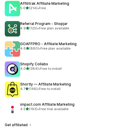
Affilitrak Affiliate Marketing
out of 5 stars
5.0
(214)
•
Free
214 total reviews
Referral Program ‑ Shopjar
out of 5 stars
4.9
(125)
•
Free plan available
125 total reviews
GOAFFPRO ‑ Affiliate Marketing
out of 5 stars
4.6
(880)
•
Free plan available
880 total reviews
Shopify Collabs
out of 5 stars
4.0
(384)
•
Free to install
384 total reviews
Shortly — Affiliate Marketing
out of 5 stars
4.7
(148)
•
Free to install
148 total reviews
impact.com Affiliate Marketing
out of 5 stars
4.5
(193)
•
Free trial available
193 total reviews
Get affiliated