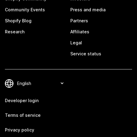
Community Events
Press and media
Shopify Blog
Partners
Research
Affiliates
Legal
Service status
Developer login
Terms of service
Privacy policy