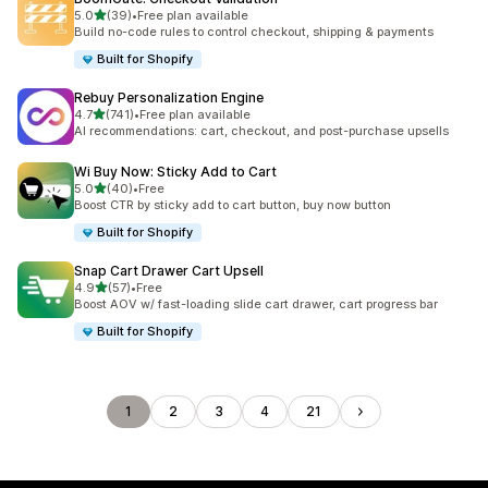
out of 5 stars
5.0
(39)
•
Free plan available
39 total reviews
Build no-code rules to control checkout, shipping & payments
Built for Shopify
Rebuy Personalization Engine
out of 5 stars
4.7
(741)
•
Free plan available
741 total reviews
AI recommendations: cart, checkout, and post-purchase upsells
Wi Buy Now: Sticky Add to Cart
out of 5 stars
5.0
(40)
•
Free
40 total reviews
Boost CTR by sticky add to cart button, buy now button
Built for Shopify
Snap Cart Drawer Cart Upsell
out of 5 stars
4.9
(57)
•
Free
57 total reviews
Boost AOV w/ fast-loading slide cart drawer, cart progress bar
Built for Shopify
1
2
3
4
21