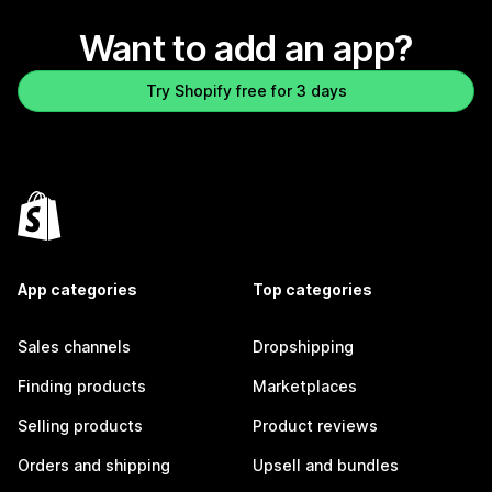
Want to add an app?
Try Shopify free for 3 days
App categories
Top categories
Sales channels
Dropshipping
Finding products
Marketplaces
Selling products
Product reviews
Orders and shipping
Upsell and bundles