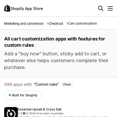
Shopify App Store
Marketing and conversion
Checkout
Cart customization
All cart customization apps with features for
custom rules
Add a "buy now" button, sticky add to cart, or
whatever else helps customers complete their
purchase.
498 apps with
Custom rules
Clear
Built for Shopify
Essential Upsell & Cross Sell
out of 5 stars
5.0
(2,199)
•
Free plan available
2199 total reviews