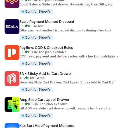
5.0
(516)
•
Free plan available
516 total reviews
Boost Sales w Slide cart drawer, Rewards bar, Free Gifts, etc
Built for Shopify
Scala Payment Method Discount
out of 5 stars
5.0
(66)
•
Free
66 total reviews
Offer payment method & prepaid discounts during checkout
Built for Shopify
Payflow: COD & Checkout Rules
out of 5 stars
5.0
(103)
•
Free plan available
103 total reviews
COD fees, payment and delivery rules with checkout validations
Built for Shopify
EA • Sticky Add to Cart Drawer
out of 5 stars
4.8
(189)
•
Free
189 total reviews
Grow via Slide Cart Drawer, Cart Upsell Sticky Add to Cart Bar
Built for Shopify
Amp Slide Cart Upsell Drawer
out of 5 stars
5.0
(689)
•
Free plan available
689 total reviews
Lift AOV via slide cart drawer upsell, rewards bar, free gifts
Built for Shopify
Kip: Sort Hide Payment Methods