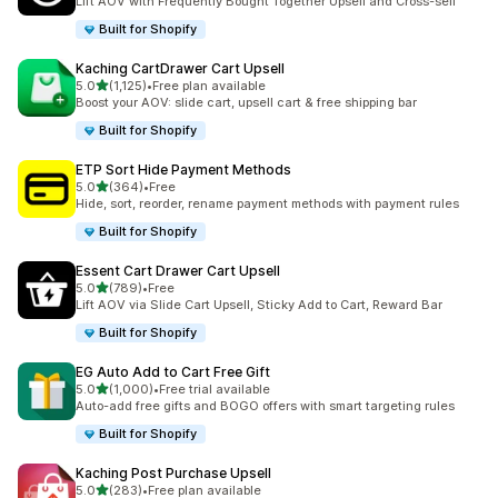
Lift AOV with Frequently Bought Together Upsell and Cross-sell
Built for Shopify
Kaching CartDrawer Cart Upsell
out of 5 stars
5.0
(1,125)
•
Free plan available
1125 total reviews
Boost your AOV: slide cart, upsell cart & free shipping bar
Built for Shopify
ETP Sort Hide Payment Methods
out of 5 stars
5.0
(364)
•
Free
364 total reviews
Hide, sort, reorder, rename payment methods with payment rules
Built for Shopify
Essent Cart Drawer Cart Upsell
out of 5 stars
5.0
(789)
•
Free
789 total reviews
Lift AOV via Slide Cart Upsell, Sticky Add to Cart, Reward Bar
Built for Shopify
EG Auto Add to Cart Free Gift
out of 5 stars
5.0
(1,000)
•
Free trial available
1000 total reviews
Auto-add free gifts and BOGO offers with smart targeting rules
Built for Shopify
Kaching Post Purchase Upsell
out of 5 stars
5.0
(283)
•
Free plan available
283 total reviews