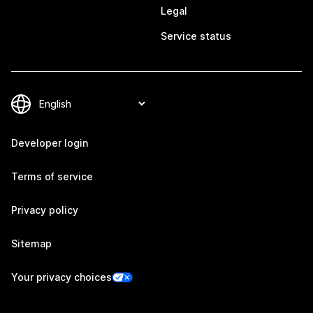
Legal
Service status
Developer login
Terms of service
Privacy policy
Sitemap
Your privacy choices