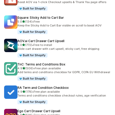
Boost AOV via 1-click Checkout upsells & Thank You page offers
Built for Shopify
Square: Sticky Add to Cart Bar
out of 5 stars
5.0
(134)
•
Free
134 total reviews
Keep the Sticky Add to Cart Bar visible on scroll to boost AOV
Built for Shopify
AOV.ai Cart Drawer Cart Upsell
out of 5 stars
5.0
(772)
•
Free to install
772 total reviews
Slide cart drawer with cart upsell, sticky cart, free shipping
Built for Shopify
TnC: Terms and Conditions Box
out of 5 stars
4.9
(506)
•
Free plan available
506 total reviews
Add terms and conditions checkbox for GDPR, CCPA EU Withdrawal
Built for Shopify
RA Term and Condition Checkbox
out of 5 stars
4.9
(178)
•
Free plan available
178 total reviews
Terms and conditions checkbox checkout rules, age verification
Built for Shopify
Ego Cart Drawer Cart Upsell
out of 5 stars