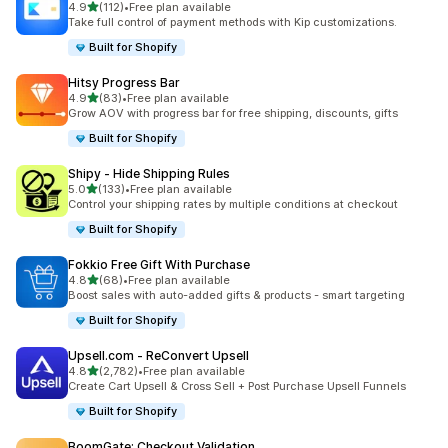
out of 5 stars
4.9
(112)
•
Free plan available
112 total reviews
Take full control of payment methods with Kip customizations.
Built for Shopify
Hitsy Progress Bar
out of 5 stars
4.9
(83)
•
Free plan available
83 total reviews
Grow AOV with progress bar for free shipping, discounts, gifts
Built for Shopify
Shipy ‑ Hide Shipping Rules
out of 5 stars
5.0
(133)
•
Free plan available
133 total reviews
Control your shipping rates by multiple conditions at checkout
Built for Shopify
Fokkio Free Gift With Purchase
out of 5 stars
4.8
(68)
•
Free plan available
68 total reviews
Boost sales with auto-added gifts & products - smart targeting
Built for Shopify
Upsell.com ‑ ReConvert Upsell
out of 5 stars
4.8
(2,782)
•
Free plan available
2782 total reviews
Create Cart Upsell & Cross Sell + Post Purchase Upsell Funnels
Built for Shopify
BoomGate: Checkout Validation