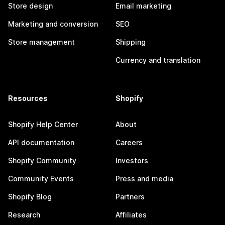
Store design
Email marketing
Marketing and conversion
SEO
Store management
Shipping
Currency and translation
Resources
Shopify
Shopify Help Center
About
API documentation
Careers
Shopify Community
Investors
Community Events
Press and media
Shopify Blog
Partners
Research
Affiliates