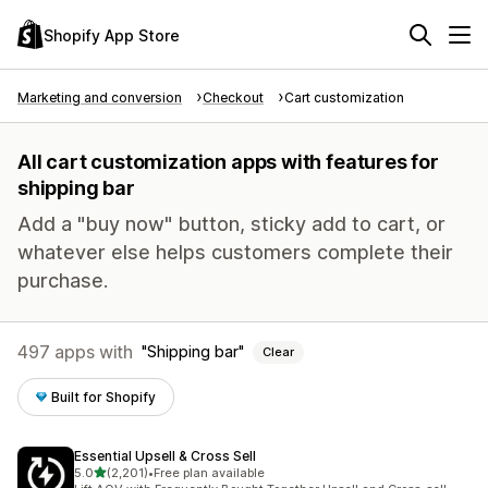
Shopify App Store
Marketing and conversion
Checkout
Cart customization
All cart customization apps with features for
shipping bar
Add a "buy now" button, sticky add to cart, or
whatever else helps customers complete their
purchase.
497 apps with
Shipping bar
Clear
Built for Shopify
Essential Upsell & Cross Sell
out of 5 stars
5.0
(2,201)
•
Free plan available
2201 total reviews