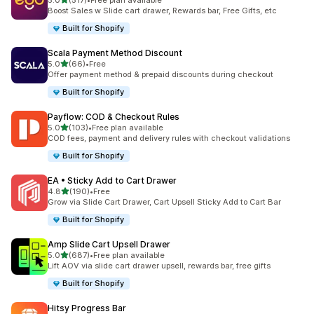
5.0
(517)
•
Free plan available
517 total reviews
Boost Sales w Slide cart drawer, Rewards bar, Free Gifts, etc
Built for Shopify
Scala Payment Method Discount
out of 5 stars
5.0
(66)
•
Free
66 total reviews
Offer payment method & prepaid discounts during checkout
Built for Shopify
Payflow: COD & Checkout Rules
out of 5 stars
5.0
(103)
•
Free plan available
103 total reviews
COD fees, payment and delivery rules with checkout validations
Built for Shopify
EA • Sticky Add to Cart Drawer
out of 5 stars
4.8
(190)
•
Free
190 total reviews
Grow via Slide Cart Drawer, Cart Upsell Sticky Add to Cart Bar
Built for Shopify
Amp Slide Cart Upsell Drawer
out of 5 stars
5.0
(687)
•
Free plan available
687 total reviews
Lift AOV via slide cart drawer upsell, rewards bar, free gifts
Built for Shopify
Hitsy Progress Bar