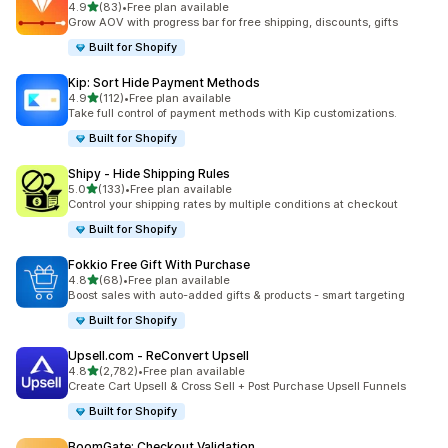
out of 5 stars
4.9
(83)
•
Free plan available
83 total reviews
Grow AOV with progress bar for free shipping, discounts, gifts
Built for Shopify
Kip: Sort Hide Payment Methods
out of 5 stars
4.9
(112)
•
Free plan available
112 total reviews
Take full control of payment methods with Kip customizations.
Built for Shopify
Shipy ‑ Hide Shipping Rules
out of 5 stars
5.0
(133)
•
Free plan available
133 total reviews
Control your shipping rates by multiple conditions at checkout
Built for Shopify
Fokkio Free Gift With Purchase
out of 5 stars
4.8
(68)
•
Free plan available
68 total reviews
Boost sales with auto-added gifts & products - smart targeting
Built for Shopify
Upsell.com ‑ ReConvert Upsell
out of 5 stars
4.8
(2,782)
•
Free plan available
2782 total reviews
Create Cart Upsell & Cross Sell + Post Purchase Upsell Funnels
Built for Shopify
BoomGate: Checkout Validation