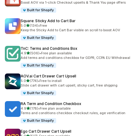
Boost AOV via 1-click Checkout upsells & Thank You page offers
Built for Shopify
Square: Sticky Add to Cart Bar
out of 5 stars
5.0
(134)
•
Free
134 total reviews
Keep the Sticky Add to Cart Bar visible on scroll to boost AOV
Built for Shopify
TnC: Terms and Conditions Box
out of 5 stars
4.9
(506)
•
Free plan available
506 total reviews
Add terms and conditions checkbox for GDPR, CCPA EU Withdrawal
Built for Shopify
AOV.ai Cart Drawer Cart Upsell
out of 5 stars
5.0
(774)
•
Free to install
774 total reviews
Slide cart drawer with cart upsell, sticky cart, free shipping
Built for Shopify
RA Term and Condition Checkbox
out of 5 stars
4.9
(178)
•
Free plan available
178 total reviews
Terms and conditions checkbox checkout rules, age verification
Built for Shopify
Ego Cart Drawer Cart Upsell
out of 5 stars