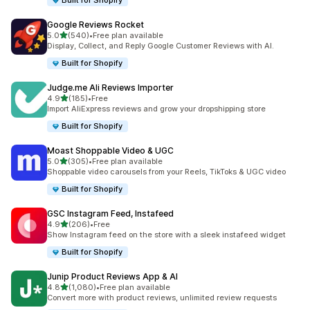
Built for Shopify
Google Reviews Rocket
out of 5 stars
5.0
(540)
•
Free plan available
540 total reviews
Display, Collect, and Reply Google Customer Reviews with AI.
Built for Shopify
Judge.me Ali Reviews Importer
out of 5 stars
4.9
(185)
•
Free
185 total reviews
Import AliExpress reviews and grow your dropshipping store
Built for Shopify
Moast Shoppable Video & UGC
out of 5 stars
5.0
(305)
•
Free plan available
305 total reviews
Shoppable video carousels from your Reels, TikToks & UGC video
Built for Shopify
GSC Instagram Feed, Instafeed
out of 5 stars
4.9
(206)
•
Free
206 total reviews
Show Instagram feed on the store with a sleek instafeed widget
Built for Shopify
Junip Product Reviews App & AI
out of 5 stars
4.8
(1,080)
•
Free plan available
1080 total reviews
Convert more with product reviews, unlimited review requests