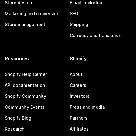
Store design
Email marketing
Marketing and conversion
SEO
Store management
Shipping
Currency and translation
Resources
Shopify
Shopify Help Center
About
API documentation
Careers
Shopify Community
Investors
Community Events
Press and media
Shopify Blog
Partners
Research
Affiliates