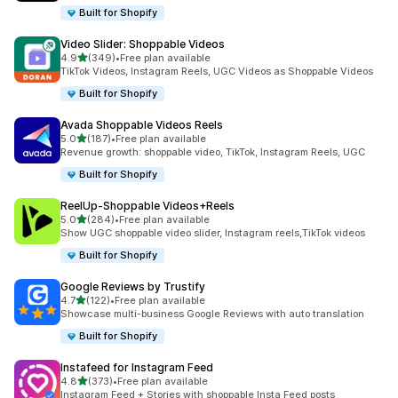
Built for Shopify
Video Slider: Shoppable Videos
out of 5 stars
4.9
(349)
•
Free plan available
349 total reviews
TikTok Videos, Instagram Reels, UGC Videos as Shoppable Videos
Built for Shopify
Avada Shoppable Videos Reels
out of 5 stars
5.0
(187)
•
Free plan available
187 total reviews
Revenue growth: shoppable video, TikTok, Instagram Reels, UGC
Built for Shopify
ReelUp‑Shoppable Videos+Reels
out of 5 stars
5.0
(284)
•
Free plan available
284 total reviews
Show UGC shoppable video slider, Instagram reels,TikTok videos
Built for Shopify
Google Reviews by Trustify
out of 5 stars
4.7
(122)
•
Free plan available
122 total reviews
Showcase multi-business Google Reviews with auto translation
Built for Shopify
Instafeed for Instagram Feed
out of 5 stars
4.8
(373)
•
Free plan available
373 total reviews
Instagram Feed + Stories with shoppable Insta Feed posts