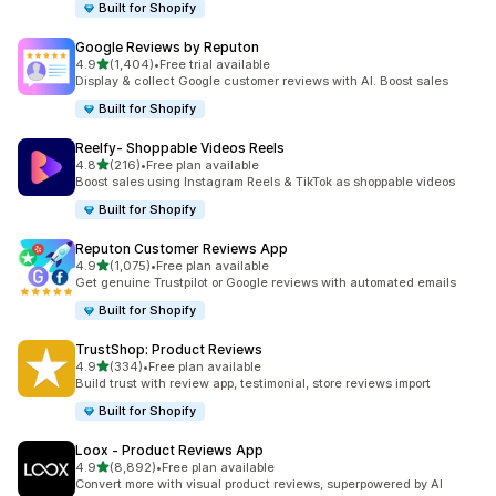
Built for Shopify
Google Reviews by Reputon
out of 5 stars
4.9
(1,404)
•
Free trial available
1404 total reviews
Display & collect Google customer reviews with AI. Boost sales
Built for Shopify
Reelfy‑ Shoppable Videos Reels
out of 5 stars
4.8
(216)
•
Free plan available
216 total reviews
Boost sales using Instagram Reels & TikTok as shoppable videos
Built for Shopify
Reputon Customer Reviews App
out of 5 stars
4.9
(1,075)
•
Free plan available
1075 total reviews
Get genuine Trustpilot or Google reviews with automated emails
Built for Shopify
TrustShop: Product Reviews
out of 5 stars
4.9
(334)
•
Free plan available
334 total reviews
Build trust with review app, testimonial, store reviews import
Built for Shopify
Loox ‑ Product Reviews App
out of 5 stars
4.9
(8,892)
•
Free plan available
8892 total reviews
Convert more with visual product reviews, superpowered by AI