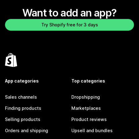
Want to add an app?
Try Shopify free for 3 days
App categories
Top categories
Sales channels
Dropshipping
Finding products
Marketplaces
Selling products
Product reviews
Orders and shipping
Upsell and bundles