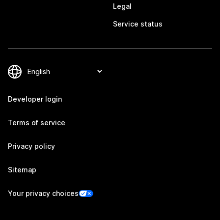
Legal
Service status
Developer login
Terms of service
Privacy policy
Sitemap
Your privacy choices