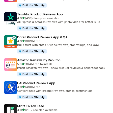
Built for Shopify
Trustify: Product Reviews App
out of 5 stars
4.9
(410)
•
Free plan available
410 total reviews
AliExpress & Amazon reviews with photo/video for better SEO
Built for Shopify
Doran Product Reviews App & QA
out of 5 stars
4.9
(689)
•
Free
689 total reviews
Build trust with photo & video reviews, star ratings, and Q&A
Built for Shopify
Amazon Reviews by Reputon
out of 5 stars
5.0
(184)
•
Free to install
184 total reviews
Import Amazon reviews - show product reviews & seller feedback
Built for Shopify
LAI Product Reviews App
out of 5 stars
4.9
(490)
•
Free
490 total reviews
Convert more with product reviews, photos, testimonials
Built for Shopify
Mintt TikTok Feed
out of 5 stars
4.9
(25)
•
Free plan available
25 total reviews