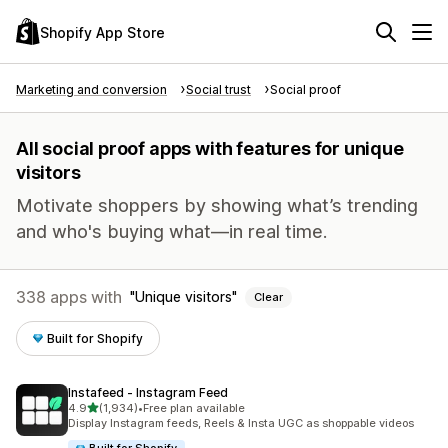
Shopify App Store
Marketing and conversion
Social trust
Social proof
All social proof apps with features for unique
visitors
Motivate shoppers by showing what’s trending
and who's buying what—in real time.
338 apps with
Unique visitors
Clear
Built for Shopify
Instafeed ‑ Instagram Feed
out of 5 stars
4.9
(1,934)
•
Free plan available
1934 total reviews
Display Instagram feeds, Reels & Insta UGC as shoppable videos