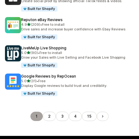
Create social proof by showing official TikTok feeds & videos.
Built for Shopify
Reputon eBay Reviews
out of 5 stars
4.9
(209)
•
Free to install
209 total reviews
Drive sales and increase buyer confidence with Ebay Reviews
Built for Shopify
LiveMeUp Live Shopping
out of 5 stars
5.0
(90)
•
Free to install
90 total reviews
Grow your Sales with Live Selling and Facebook Live Shopping
Built for Shopify
Google Reviews by RepOcean
out of 5 stars
5.0
(31)
•
Free
31 total reviews
Display Google reviews to build trust and credibility.
Built for Shopify
1
2
3
4
15