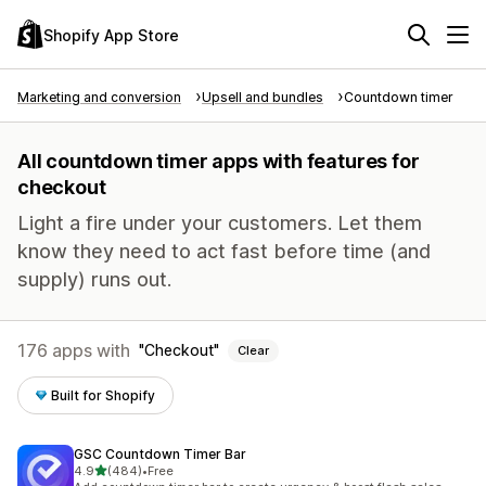
Shopify App Store
Marketing and conversion
Upsell and bundles
Countdown timer
All countdown timer apps with features for
checkout
Light a fire under your customers. Let them
know they need to act fast before time (and
supply) runs out.
176 apps with
Checkout
Clear
Built for Shopify
GSC Countdown Timer Bar
out of 5 stars
4.9
(484)
•
Free
484 total reviews