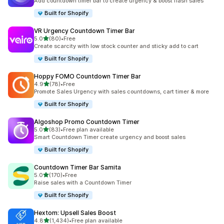
Add countdown timer bar to create urgency & boost flash sales
Built for Shopify
VR Urgency Countdown Timer Bar
out of 5 stars
5.0
(80)
•
Free
80 total reviews
Create scarcity with low stock counter and sticky add to cart
Built for Shopify
Hoppy FOMO Countdown Timer Bar
out of 5 stars
4.9
(78)
•
Free
78 total reviews
Promote Sales Urgency with sales countdowns, cart timer & more
Built for Shopify
Algoshop Promo Countdown Timer
out of 5 stars
5.0
(83)
•
Free plan available
83 total reviews
Smart Countdown Timer create urgency and boost sales
Built for Shopify
Countdown Timer Bar Samita
out of 5 stars
5.0
(170)
•
Free
170 total reviews
Raise sales with a Countdown Timer
Built for Shopify
Hextom: Upsell Sales Boost
out of 5 stars
4.8
(1,434)
•
Free plan available
1434 total reviews