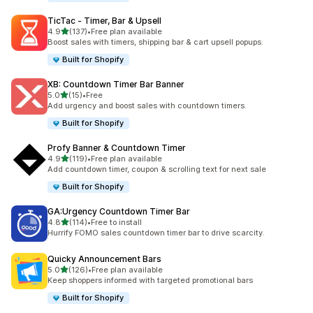
TicTac ‑ Timer, Bar & Upsell
out of 5 stars
4.9
(137)
•
Free plan available
137 total reviews
Boost sales with timers, shipping bar & cart upsell popups.
Built for Shopify
XB: Countdown Timer Bar Banner
out of 5 stars
5.0
(15)
•
Free
15 total reviews
Add urgency and boost sales with countdown timers.
Built for Shopify
Profy Banner & Countdown Timer
out of 5 stars
4.9
(119)
•
Free plan available
119 total reviews
Add countdown timer, coupon & scrolling text for next sale
Built for Shopify
GA:Urgency Countdown Timer Bar
out of 5 stars
4.8
(114)
•
Free to install
114 total reviews
Hurrify FOMO sales countdown timer bar to drive scarcity.
Quicky Announcement Bars
out of 5 stars
5.0
(126)
•
Free plan available
126 total reviews
Keep shoppers informed with targeted promotional bars
Built for Shopify