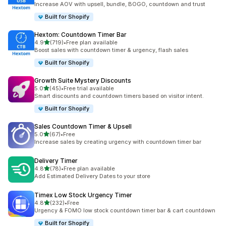
Increase AOV with upsell, bundle, BOGO, countdown and trust
Built for Shopify
Hextom: Countdown Timer Bar
out of 5 stars
4.9
(719)
•
Free plan available
719 total reviews
Boost sales with countdown timer & urgency, flash sales
Built for Shopify
Growth Suite Mystery Discounts
out of 5 stars
5.0
(45)
•
Free trial available
45 total reviews
Smart discounts and countdown timers based on visitor intent.
Built for Shopify
Sales Countdown Timer & Upsell
out of 5 stars
5.0
(67)
•
Free
67 total reviews
Increase sales by creating urgency with countdown timer bar
Delivery Timer
out of 5 stars
4.8
(78)
•
Free plan available
78 total reviews
Add Estimated Delivery Dates to your store
Timex Low Stock Urgency Timer
out of 5 stars
4.8
(232)
•
Free
232 total reviews
Urgency & FOMO low stock countdown timer bar & cart countdown
Built for Shopify