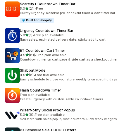
Scarcity+ Countdown Timer Bar
out of 5 stars
5.0
(21)
•
Free
21 total reviews
Hurrify urgency: Reserve pre-checkout timer & cart timer bar
Built for Shopify
Urgency Countdown Timer Bar
out of 5 stars
5.0
(1)
•
Free plan available
1 total reviews
flash sales, estimated delivery date, sticky add to cart
ET Countdown Cart Timer
out of 5 stars
4.9
(81)
•
Free plan available
81 total reviews
Countdown timer on cart page & side cart as a checkout timer
Shabbat Mode
out of 5 stars
4.9
(8)
•
Free trial available
8 total reviews
Easily schedule to close your store weekly or on specific days
Flash Countdown Timer
Free plan available
Create urgency with customizable countdown timers
WiserNotify Social Proof Popup
out of 5 stars
5.0
(9)
•
Free plan available
9 total reviews
Sell more with sales popup, visit counters & low stock widgets
PX Schedule Sale + BOGO Offers