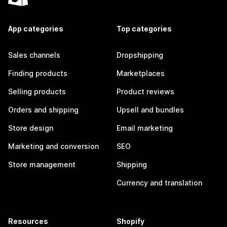
App categories
Top categories
Sales channels
Dropshipping
Finding products
Marketplaces
Selling products
Product reviews
Orders and shipping
Upsell and bundles
Store design
Email marketing
Marketing and conversion
SEO
Store management
Shipping
Currency and translation
Resources
Shopify