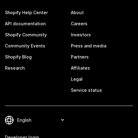
Shopify Help Center
About
API documentation
Careers
Shopify Community
Investors
Community Events
Press and media
Shopify Blog
Partners
Research
Affiliates
Legal
Service status
Developer login