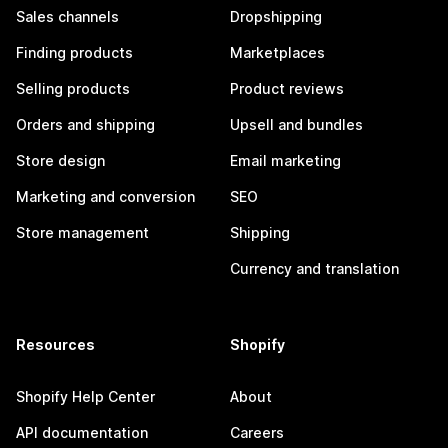
Sales channels
Dropshipping
Finding products
Marketplaces
Selling products
Product reviews
Orders and shipping
Upsell and bundles
Store design
Email marketing
Marketing and conversion
SEO
Store management
Shipping
Currency and translation
Resources
Shopify
Shopify Help Center
About
API documentation
Careers