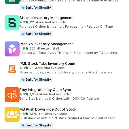
Purchase orders, inventory management & demand forecasting
Built for Shopify
Stockie Inventory Management
out of 5 stars
4.9
(121)
•
Free trial available
121 total reviews
Purchase Orders & Inventory Forecasting - Restock On Time
Built for Shopify
Prediko Inventory Management
out of 5 stars
4.9
(227)
•
Free to install
227 total reviews
Restock On Time, Every Time With Smart Inventory Forecasting.
PML Stock Take Inventory Count
out of 5 stars
4.9
(73)
•
Free trial available
73 total reviews
Scan barcodes, count stock levels, manage POs & transfers
Built for Shopify
Etsy Integration by QuickSync
out of 5 stars
4.9
(1,934)
•
Free trial available
1934 total reviews
Sync Etsy Listings & Orders with 100% Confidence!
MB Push Down Hide Out of Stock
out of 5 stars
4.8
(137)
•
Free plan available
137 total reviews
Push down or hide out of stock product & hide sold out variant
Built for Shopify