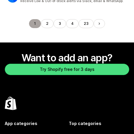
Receive Low & Out-of-stock alerts via Slack, email & WhatsApp.
1
2
3
4
23
Want to add an app?
Try Shopify free for 3 days
App categories
Top categories