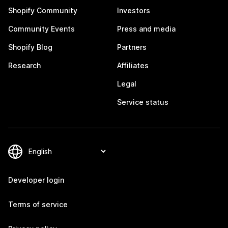
Shopify Community
Investors
Community Events
Press and media
Shopify Blog
Partners
Research
Affiliates
Legal
Service status
Developer login
Terms of service