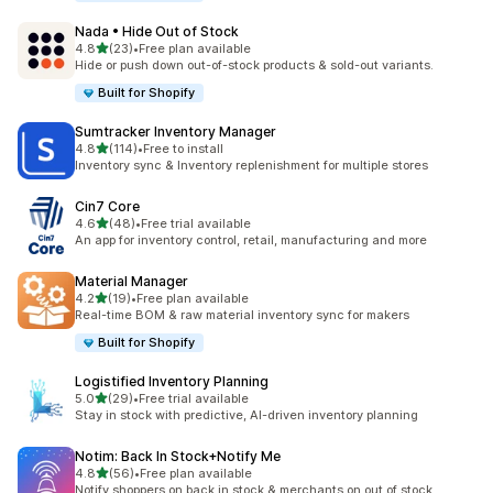
Nada • Hide Out of Stock
out of 5 stars
4.8
(23)
•
Free plan available
23 total reviews
Hide or push down out-of-stock products & sold-out variants.
Built for Shopify
Sumtracker Inventory Manager
out of 5 stars
4.8
(114)
•
Free to install
114 total reviews
Inventory sync & Inventory replenishment for multiple stores
Cin7 Core
out of 5 stars
4.6
(48)
•
Free trial available
48 total reviews
An app for inventory control, retail, manufacturing and more
Material Manager
out of 5 stars
4.2
(19)
•
Free plan available
19 total reviews
Real-time BOM & raw material inventory sync for makers
Built for Shopify
Logistified Inventory Planning
out of 5 stars
5.0
(29)
•
Free trial available
29 total reviews
Stay in stock with predictive, AI-driven inventory planning
Notim: Back In Stock+Notify Me
out of 5 stars
4.8
(56)
•
Free plan available
56 total reviews
Notify shoppers on back in stock & merchants on out of stock