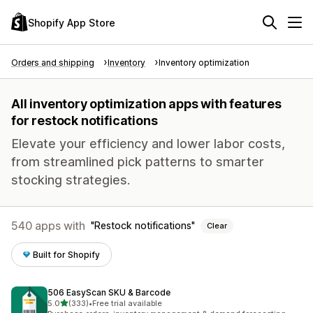
Shopify App Store
Orders and shipping
Inventory
Inventory optimization
All inventory optimization apps with features
for restock notifications
Elevate your efficiency and lower labor costs,
from streamlined pick patterns to smarter
stocking strategies.
540 apps with
Restock notifications
Clear
Built for Shopify
506 EasyScan SKU & Barcode
out of 5 stars
5.0
(333)
•
Free trial available
333 total reviews