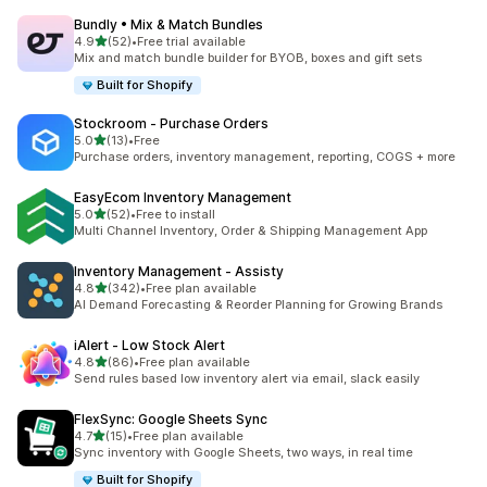
Bundly • Mix & Match Bundles
out of 5 stars
4.9
(52)
•
Free trial available
52 total reviews
Mix and match bundle builder for BYOB, boxes and gift sets
Built for Shopify
Stockroom ‑ Purchase Orders
out of 5 stars
5.0
(13)
•
Free
13 total reviews
Purchase orders, inventory management, reporting, COGS + more
EasyEcom Inventory Management
out of 5 stars
5.0
(52)
•
Free to install
52 total reviews
Multi Channel Inventory, Order & Shipping Management App
Inventory Management ‑ Assisty
out of 5 stars
4.8
(342)
•
Free plan available
342 total reviews
AI Demand Forecasting & Reorder Planning for Growing Brands
iAlert ‑ Low Stock Alert
out of 5 stars
4.8
(86)
•
Free plan available
86 total reviews
Send rules based low inventory alert via email, slack easily
FlexSync: Google Sheets Sync
out of 5 stars
4.7
(15)
•
Free plan available
15 total reviews
Sync inventory with Google Sheets, two ways, in real time
Built for Shopify