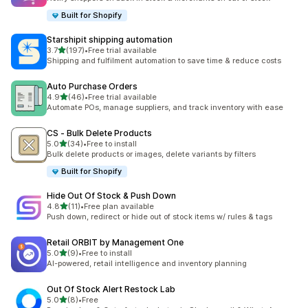
Built for Shopify
Starshipit shipping automation
out of 5 stars
3.7
(197)
•
Free trial available
197 total reviews
Shipping and fulfilment automation to save time & reduce costs
Auto Purchase Orders
out of 5 stars
4.9
(46)
•
Free trial available
46 total reviews
Automate POs, manage suppliers, and track inventory with ease
CS ‑ Bulk Delete Products
out of 5 stars
5.0
(34)
•
Free to install
34 total reviews
Bulk delete products or images, delete variants by filters
Built for Shopify
Hide Out Of Stock & Push Down
out of 5 stars
4.8
(11)
•
Free plan available
11 total reviews
Push down, redirect or hide out of stock items w/ rules & tags
Retail ORBIT by Management One
out of 5 stars
5.0
(9)
•
Free to install
9 total reviews
AI-powered, retail intelligence and inventory planning
Out Of Stock Alert Restock Lab
out of 5 stars
5.0
(8)
•
Free
8 total reviews