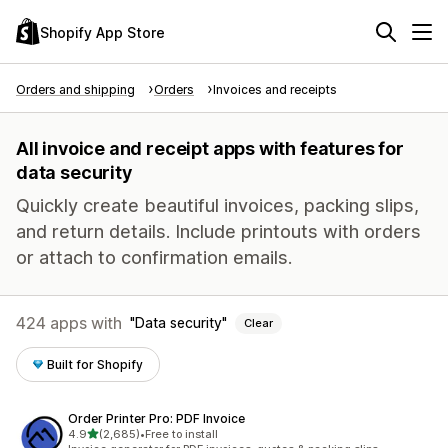
Shopify App Store
Orders and shipping
Orders
Invoices and receipts
All invoice and receipt apps with features for
data security
Quickly create beautiful invoices, packing slips,
and return details. Include printouts with orders
or attach to confirmation emails.
424 apps with
Data security
Clear
Built for Shopify
Order Printer Pro: PDF Invoice
out of 5 stars
4.9
(2,685)
•
Free to install
2685 total reviews