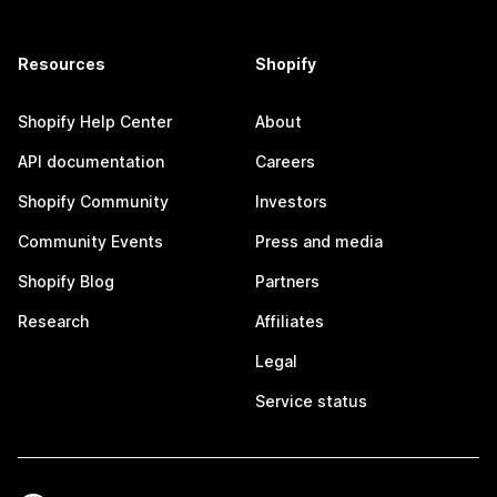
Resources
Shopify
Shopify Help Center
About
API documentation
Careers
Shopify Community
Investors
Community Events
Press and media
Shopify Blog
Partners
Research
Affiliates
Legal
Service status