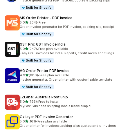
Invoice generator for PDF invoices, quotes & packing slips.
Built for Shopify
MS Order Printer ‑ PDF Invoice
out of 5 stars
5.0
(234)
•
Free
234 total reviews
Order invoice generator for PDF invoice, packing slip, receipt
Built for Shopify
GST Pro: GST Invoice India
out of 5 stars
5.0
(247)
•
Free plan available
247 total reviews
Easy GST invoices for India. Reports, credit notes and filings
Built for Shopify
AG Order Printer PDF Invoice
out of 5 stars
4.9
(686)
•
Free plan available
686 total reviews
Invoice generator, Order printer with customizable template
Built for Shopify
EZLabel: Australia Post Ship
out of 5 stars
5.0
(793)
•
Free to install
793 total reviews
MyPost Business shipping labels made simple!
Oxilayer PDF Invoice Generator
out of 5 stars
5.0
(161)
•
Free plan available
161 total reviews
Order printer for invoices packing slips quotes and e-invoices