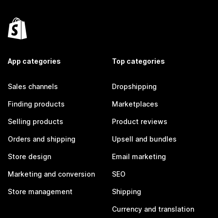
App categories
Top categories
Sales channels
Dropshipping
Finding products
Marketplaces
Selling products
Product reviews
Orders and shipping
Upsell and bundles
Store design
Email marketing
Marketing and conversion
SEO
Store management
Shipping
Currency and translation