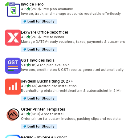
Invoice Hero
out of 5 stars
4.8
(299)
•
Free plan available
299 total reviews
Invoice, track, and manage accounts receivable effortlessly
Built for Shopify
Lexware Office (lexoffice)
out of 5 stars
4.6
(266)
•
Free to install
266 total reviews
Manage DATEV-ready vouchers, taxes, payments & customers
Built for Shopify
GST Invoices India
out of 5 stars
5.0
(18)
•
Free plan available
18 total reviews
Invoices, credit notes & GST reports, generated automatically
sevdesk Buchhaltung 2027+
out of 5 stars
4.3
(49)
•
Kostenlose Installation
49 total reviews
Buchhaltung einfach, rechtskonform & automatisiert in 2 Min.
Built for Shopify
Order Printer Templates
out of 5 stars
4.9
(680)
•
Free to install
680 total reviews
Order printer for custom invoices, packing slips and receipts.
Built for Shopify
Regulo – Invoice & Export