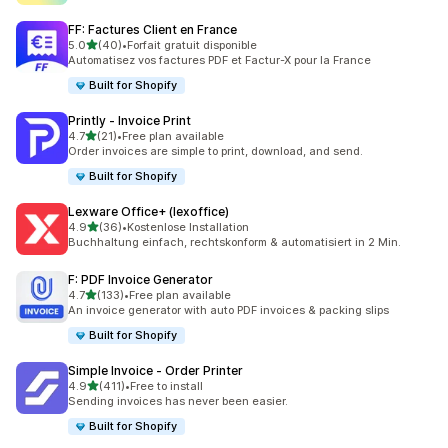
FF: Factures Client en France
out of 5 stars
5.0
(40)
•
Forfait gratuit disponible
40 total reviews
Automatisez vos factures PDF et Factur-X pour la France
Built for Shopify
Printly ‑ Invoice Print
out of 5 stars
4.7
(21)
•
Free plan available
21 total reviews
Order invoices are simple to print, download, and send.
Built for Shopify
Lexware Office+ (lexoffice)
out of 5 stars
4.9
(36)
•
Kostenlose Installation
36 total reviews
Buchhaltung einfach, rechtskonform & automatisiert in 2 Min.
F: PDF Invoice Generator
out of 5 stars
4.7
(133)
•
Free plan available
133 total reviews
An invoice generator with auto PDF invoices & packing slips
Built for Shopify
Simple Invoice ‑ Order Printer
out of 5 stars
4.9
(411)
•
Free to install
411 total reviews
Sending invoices has never been easier.
Built for Shopify