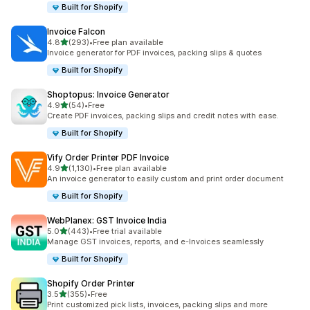
Built for Shopify
Invoice Falcon
out of 5 stars
4.8
(293)
•
Free plan available
293 total reviews
Invoice generator for PDF invoices, packing slips & quotes
Built for Shopify
Shoptopus: Invoice Generator
out of 5 stars
4.9
(54)
•
Free
54 total reviews
Create PDF invoices, packing slips and credit notes with ease.
Built for Shopify
Vify Order Printer PDF Invoice
out of 5 stars
4.9
(1,130)
•
Free plan available
1130 total reviews
An invoice generator to easily custom and print order document
Built for Shopify
WebPlanex: GST Invoice India
out of 5 stars
5.0
(443)
•
Free trial available
443 total reviews
Manage GST invoices, reports, and e-Invoices seamlessly
Built for Shopify
Shopify Order Printer
out of 5 stars
3.5
(355)
•
Free
355 total reviews
Print customized pick lists, invoices, packing slips and more