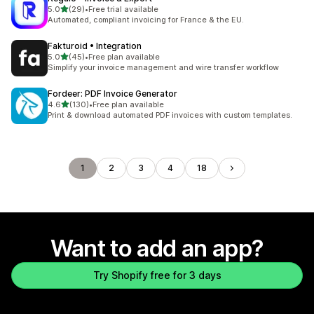
out of 5 stars
5.0
(29)
•
Free trial available
29 total reviews
Automated, compliant invoicing for France & the EU.
Fakturoid • Integration
out of 5 stars
5.0
(45)
•
Free plan available
45 total reviews
Simplify your invoice management and wire transfer workflow
Fordeer: PDF Invoice Generator
out of 5 stars
4.6
(130)
•
Free plan available
130 total reviews
Print & download automated PDF invoices with custom templates.
1
2
3
4
18
Want to add an app?
Try Shopify free for 3 days