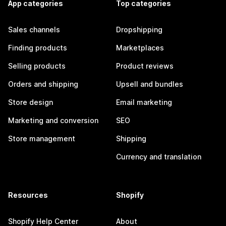
App categories
Top categories
Sales channels
Dropshipping
Finding products
Marketplaces
Selling products
Product reviews
Orders and shipping
Upsell and bundles
Store design
Email marketing
Marketing and conversion
SEO
Store management
Shipping
Currency and translation
Resources
Shopify
Shopify Help Center
About