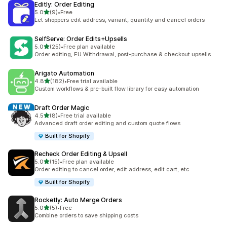
Editly: Order Editing
out of 5 stars
5.0
(9)
•
Free
9 total reviews
Let shoppers edit address, variant, quantity and cancel orders
SelfServe: Order Edits+Upsells
out of 5 stars
5.0
(25)
•
Free plan available
25 total reviews
Order editing, EU Withdrawal, post-purchase & checkout upsells
Arigato Automation
out of 5 stars
4.8
(182)
•
Free trial available
182 total reviews
Custom workflows & pre-built flow library for easy automation
Draft Order Magic
out of 5 stars
4.5
(8)
•
Free trial available
8 total reviews
Advanced draft order editing and custom quote flows
Built for Shopify
Recheck Order Editing & Upsell
out of 5 stars
5.0
(15)
•
Free plan available
15 total reviews
Order editing to cancel order, edit address, edit cart, etc
Built for Shopify
Rocketly: Auto Merge Orders
out of 5 stars
5.0
(5)
•
Free
5 total reviews
Combine orders to save shipping costs