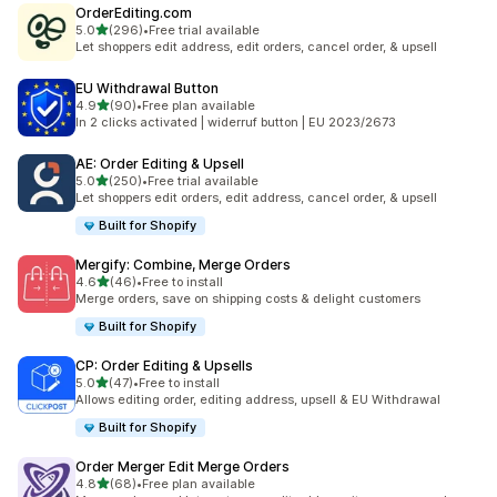
OrderEditing.com
out of 5 stars
5.0
(296)
•
Free trial available
296 total reviews
Let shoppers edit address, edit orders, cancel order, & upsell
EU Withdrawal Button
out of 5 stars
4.9
(90)
•
Free plan available
90 total reviews
In 2 clicks activated | widerruf button | EU 2023/2673
AE: Order Editing & Upsell
out of 5 stars
5.0
(250)
•
Free trial available
250 total reviews
Let shoppers edit orders, edit address, cancel order, & upsell
Built for Shopify
Mergify: Combine, Merge Orders
out of 5 stars
4.6
(46)
•
Free to install
46 total reviews
Merge orders, save on shipping costs & delight customers
Built for Shopify
CP: Order Editing & Upsells
out of 5 stars
5.0
(47)
•
Free to install
47 total reviews
Allows editing order, editing address, upsell & EU Withdrawal
Built for Shopify
Order Merger Edit Merge Orders
out of 5 stars
4.8
(68)
•
Free plan available
68 total reviews