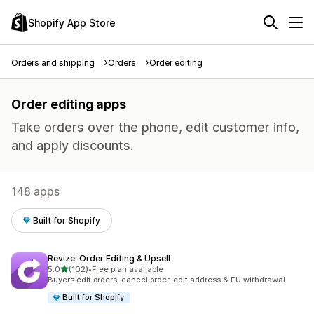
Shopify App Store
Orders and shipping
Orders
Order editing
Order editing apps
Take orders over the phone, edit customer info,
and apply discounts.
148 apps
Built for Shopify
Revize: Order Editing & Upsell
out of 5 stars
5.0
(102)
•
Free plan available
102 total reviews
Buyers edit orders, cancel order, edit address & EU withdrawal
Built for Shopify