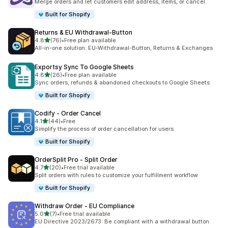
Merge orders and let customers edit address, items, or cancel.
Built for Shopify
Returns & EU Withdrawal‑Button
out of 5 stars
4.8
(76)
•
Free plan available
76 total reviews
All-in-one solution: EU-Withdrawal-Button, Returns & Exchanges
Exportsy Sync To Google Sheets
out of 5 stars
4.8
(26)
•
Free plan available
26 total reviews
Sync orders, refunds & abandoned checkouts to Google Sheets
Built for Shopify
Codify ‑ Order Cancel
out of 5 stars
4.1
(44)
•
Free
44 total reviews
Simplify the process of order cancellation for users.
Built for Shopify
OrderSplit Pro ‑ Split Order
out of 5 stars
4.7
(20)
•
Free trial available
20 total reviews
Split orders with rules to customize your fulfillment workflow
Built for Shopify
Withdraw Order ‑ EU Compliance
out of 5 stars
5.0
(7)
•
Free trial available
7 total reviews
EU Directive 2023/2673: Be compliant with a withdrawal button