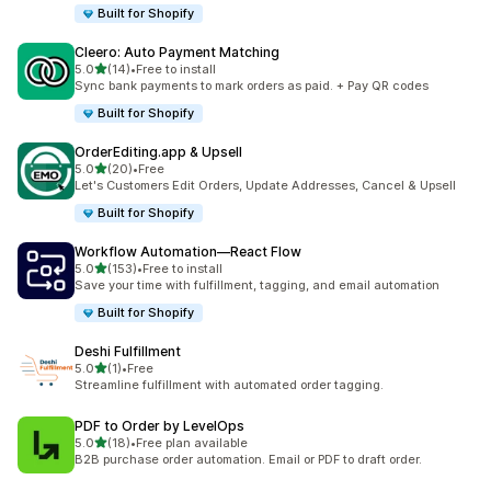
Built for Shopify
Cleero: Auto Payment Matching
out of 5 stars
5.0
(14)
•
Free to install
14 total reviews
Sync bank payments to mark orders as paid. + Pay QR codes
Built for Shopify
OrderEditing.app & Upsell
out of 5 stars
5.0
(20)
•
Free
20 total reviews
Let's Customers Edit Orders, Update Addresses, Cancel & Upsell
Built for Shopify
Workflow Automation—React Flow
out of 5 stars
5.0
(153)
•
Free to install
153 total reviews
Save your time with fulfillment, tagging, and email automation
Built for Shopify
Deshi Fulfillment
out of 5 stars
5.0
(1)
•
Free
1 total reviews
Streamline fulfillment with automated order tagging.
PDF to Order by LevelOps
out of 5 stars
5.0
(18)
•
Free plan available
18 total reviews
B2B purchase order automation. Email or PDF to draft order.