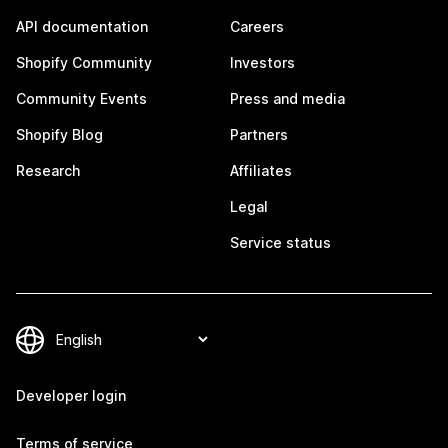
API documentation
Careers
Shopify Community
Investors
Community Events
Press and media
Shopify Blog
Partners
Research
Affiliates
Legal
Service status
Developer login
Terms of service