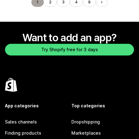
1
2
3
4
9
Want to add an app?
Try Shopify free for 3 days
App categories
Top categories
Sales channels
Dropshipping
Finding products
Marketplaces