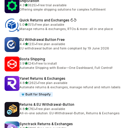
ShipStation
out of 5 stars
4.3
(625)
•
Free trial available
625 total reviews
Offering simple shipping solutions for complex fulfillment
Quick Returns and Exchanges ↻↺
out of 5 stars
5.0
(51)
•
Free plan available
51 total reviews
Manage returns & exchanges, RTOs & more- all in one place
EU Withdrawal Button Free
out of 5 stars
4.4
(23)
•
Free plan available
23 total reviews
EU withdrawal button and form compliant by 19 June 2026
Bosta Shipping
out of 5 stars
3.9
(24)
•
Free to install
24 total reviews
Automate Shipping with Bosta—One Dashboard, Full Control!
Yanet Returns & Exchanges
out of 5 stars
4.8
(262)
•
Free plan available
262 total reviews
Automate returns & exchanges, manage refund and return labels
Built for Shopify
Returns & EU Withdrawal‑Button
out of 5 stars
4.8
(76)
•
Free plan available
76 total reviews
All-in-one solution: EU-Withdrawal-Button, Returns & Exchanges
Synctrack Returns & Exchanges