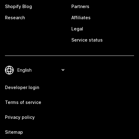
Shopify Blog
Partners
Research
Affiliates
Legal
Service status
Developer login
Terms of service
Privacy policy
Sitemap