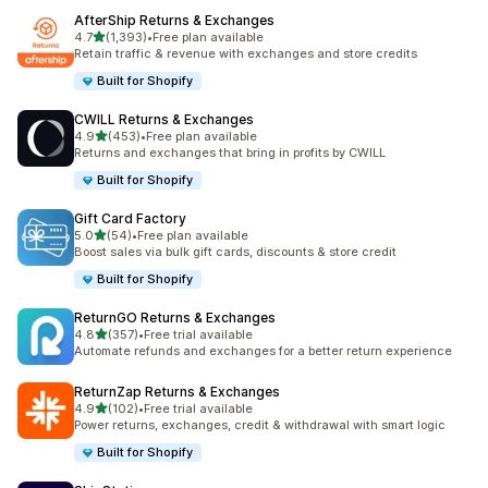
AfterShip Returns & Exchanges
out of 5 stars
4.7
(1,393)
•
Free plan available
1393 total reviews
Retain traffic & revenue with exchanges and store credits
Built for Shopify
CWILL Returns & Exchanges
out of 5 stars
4.9
(453)
•
Free plan available
453 total reviews
Returns and exchanges that bring in profits by CWILL
Built for Shopify
Gift Card Factory
out of 5 stars
5.0
(54)
•
Free plan available
54 total reviews
Boost sales via bulk gift cards, discounts & store credit
Built for Shopify
ReturnGO Returns & Exchanges
out of 5 stars
4.8
(357)
•
Free trial available
357 total reviews
Automate refunds and exchanges for a better return experience
ReturnZap Returns & Exchanges
out of 5 stars
4.9
(102)
•
Free trial available
102 total reviews
Power returns, exchanges, credit & withdrawal with smart logic
Built for Shopify