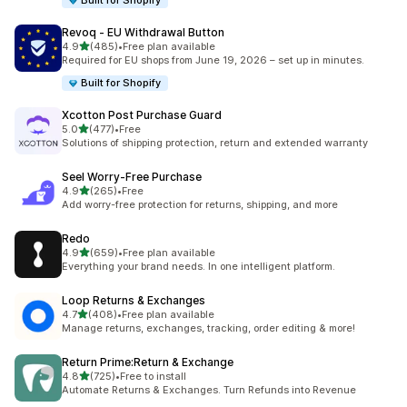
Built for Shopify
Revoq ‑ EU Withdrawal Button
out of 5 stars
4.9
(485)
•
Free plan available
485 total reviews
Required for EU shops from June 19, 2026 – set up in minutes.
Built for Shopify
Xcotton Post Purchase Guard
out of 5 stars
5.0
(477)
•
Free
477 total reviews
Solutions of shipping protection, return and extended warranty
Seel Worry‑Free Purchase
out of 5 stars
4.9
(265)
•
Free
265 total reviews
Add worry-free protection for returns, shipping, and more
Redo
out of 5 stars
4.9
(659)
•
Free plan available
659 total reviews
Everything your brand needs. In one intelligent platform.
Loop Returns & Exchanges
out of 5 stars
4.7
(408)
•
Free plan available
408 total reviews
Manage returns, exchanges, tracking, order editing & more!
Return Prime:Return & Exchange
out of 5 stars
4.8
(725)
•
Free to install
725 total reviews
Automate Returns & Exchanges. Turn Refunds into Revenue