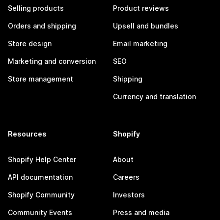
Selling products
Product reviews
Orders and shipping
Upsell and bundles
Store design
Email marketing
Marketing and conversion
SEO
Store management
Shipping
Currency and translation
Resources
Shopify
Shopify Help Center
About
API documentation
Careers
Shopify Community
Investors
Community Events
Press and media