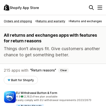
Shopify App Store
Orders and shipping
Returns and warranty
Returns and exchanges
All returns and exchanges apps with features
for return reasons
Things don’t always fit. Give customers another
chance to get something better.
215 apps with
Return reasons
Clear
Built for Shopify
EU Withdrawal Button & Form
out of 5 stars
4.9
(2,182)
•
Free plan available
2182 total reviews
Easily comply with EU withdrawal requirements 2023/2673