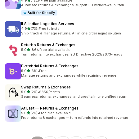
out of 5 stars
4.9
(122)
•
Free plan available
122 total reviews
Automate returns & exchanges, support EU withdrawal button
Built for Shopify
ILS: Indian Logistics Services
out of 5 stars
4.9
(73)
•
Free to install
73 total reviews
Ship, track & manage returns. All in one order mgmt solution
Returbo Returns & Exchanges
out of 5 stars
5.0
(86)
•
Free trial available
86 total reviews
Turn returns into exchanges. EU Directive 2023/2673-ready
E‑stebdal Returns & Exchanges
out of 5 stars
5.0
(38)
•
Free
38 total reviews
Manage returns and exchanges while retaining revenue.
Swap Returns & Exchanges
out of 5 stars
5.0
(26)
•
$350/month
26 total reviews
Seamless returns, exchanges, and credits in one unified return
At Last — Returns & Exchanges
out of 5 stars
5.0
(26)
•
Free plan available
26 total reviews
Free returns & exchanges — turn refunds into retained revenue