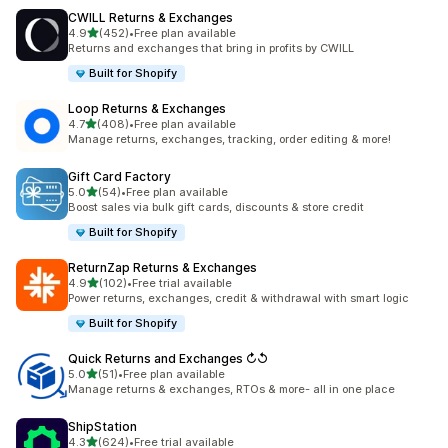
CWILL Returns & Exchanges
out of 5 stars
4.9
(452)
•
Free plan available
452 total reviews
Returns and exchanges that bring in profits by CWILL
Built for Shopify
Loop Returns & Exchanges
out of 5 stars
4.7
(408)
•
Free plan available
408 total reviews
Manage returns, exchanges, tracking, order editing & more!
Gift Card Factory
out of 5 stars
5.0
(54)
•
Free plan available
54 total reviews
Boost sales via bulk gift cards, discounts & store credit
Built for Shopify
ReturnZap Returns & Exchanges
out of 5 stars
4.9
(102)
•
Free trial available
102 total reviews
Power returns, exchanges, credit & withdrawal with smart logic
Built for Shopify
Quick Returns and Exchanges ↻↺
out of 5 stars
5.0
(51)
•
Free plan available
51 total reviews
Manage returns & exchanges, RTOs & more- all in one place
ShipStation
out of 5 stars
4.3
(624)
•
Free trial available