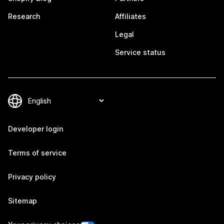
Research
Affiliates
Legal
Service status
Developer login
Terms of service
Privacy policy
Sitemap