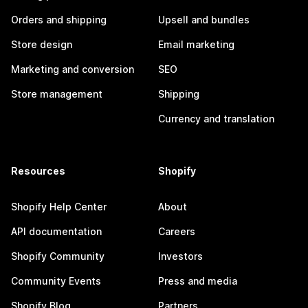
Orders and shipping
Upsell and bundles
Store design
Email marketing
Marketing and conversion
SEO
Store management
Shipping
Currency and translation
Resources
Shopify
Shopify Help Center
About
API documentation
Careers
Shopify Community
Investors
Community Events
Press and media
Shopify Blog
Partners