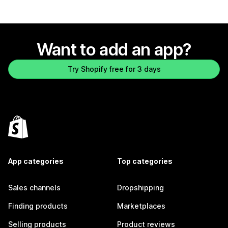
Want to add an app?
Try Shopify free for 3 days
App categories
Top categories
Sales channels
Dropshipping
Finding products
Marketplaces
Selling products
Product reviews