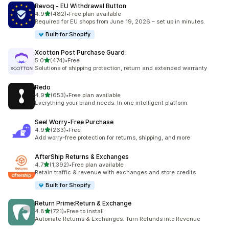
Revoq ‑ EU Withdrawal Button
out of 5 stars
4.9
(482)
•
Free plan available
482 total reviews
Required for EU shops from June 19, 2026 – set up in minutes.
Built for Shopify
Xcotton Post Purchase Guard
out of 5 stars
5.0
(474)
•
Free
474 total reviews
Solutions of shipping protection, return and extended warranty
Redo
out of 5 stars
4.9
(653)
•
Free plan available
653 total reviews
Everything your brand needs. In one intelligent platform.
Seel Worry‑Free Purchase
out of 5 stars
4.9
(263)
•
Free
263 total reviews
Add worry-free protection for returns, shipping, and more
AfterShip Returns & Exchanges
out of 5 stars
4.7
(1,392)
•
Free plan available
1392 total reviews
Retain traffic & revenue with exchanges and store credits
Built for Shopify
Return Prime:Return & Exchange
out of 5 stars
4.8
(721)
•
Free to install
721 total reviews
Automate Returns & Exchanges. Turn Refunds into Revenue