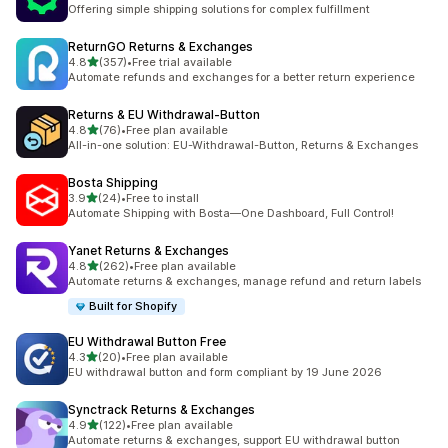
624 total reviews
Offering simple shipping solutions for complex fulfillment
ReturnGO Returns & Exchanges
out of 5 stars
4.8
(357)
•
Free trial available
357 total reviews
Automate refunds and exchanges for a better return experience
Returns & EU Withdrawal‑Button
out of 5 stars
4.8
(76)
•
Free plan available
76 total reviews
All-in-one solution: EU-Withdrawal-Button, Returns & Exchanges
Bosta Shipping
out of 5 stars
3.9
(24)
•
Free to install
24 total reviews
Automate Shipping with Bosta—One Dashboard, Full Control!
Yanet Returns & Exchanges
out of 5 stars
4.8
(262)
•
Free plan available
262 total reviews
Automate returns & exchanges, manage refund and return labels
Built for Shopify
EU Withdrawal Button Free
out of 5 stars
4.3
(20)
•
Free plan available
20 total reviews
EU withdrawal button and form compliant by 19 June 2026
Synctrack Returns & Exchanges
out of 5 stars
4.9
(122)
•
Free plan available
122 total reviews
Automate returns & exchanges, support EU withdrawal button