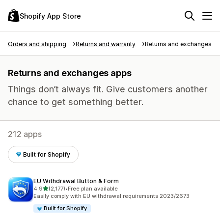
Shopify App Store
Orders and shipping
Returns and warranty
Returns and exchanges
Returns and exchanges apps
Things don’t always fit. Give customers another
chance to get something better.
212 apps
Built for Shopify
EU Withdrawal Button & Form
out of 5 stars
4.9
(2,177)
•
Free plan available
2177 total reviews
Easily comply with EU withdrawal requirements 2023/2673
Built for Shopify