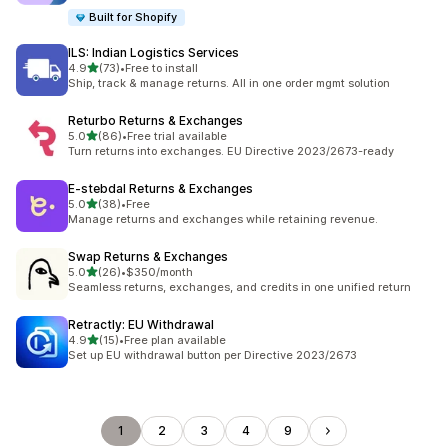
Built for Shopify
ILS: Indian Logistics Services
out of 5 stars
4.9
(73)
•
Free to install
73 total reviews
Ship, track & manage returns. All in one order mgmt solution
Returbo Returns & Exchanges
out of 5 stars
5.0
(86)
•
Free trial available
86 total reviews
Turn returns into exchanges. EU Directive 2023/2673-ready
E‑stebdal Returns & Exchanges
out of 5 stars
5.0
(38)
•
Free
38 total reviews
Manage returns and exchanges while retaining revenue.
Swap Returns & Exchanges
out of 5 stars
5.0
(26)
•
$350/month
26 total reviews
Seamless returns, exchanges, and credits in one unified return
Retractly: EU Withdrawal
out of 5 stars
4.9
(15)
•
Free plan available
15 total reviews
Set up EU withdrawal button per Directive 2023/2673
1
2
3
4
9