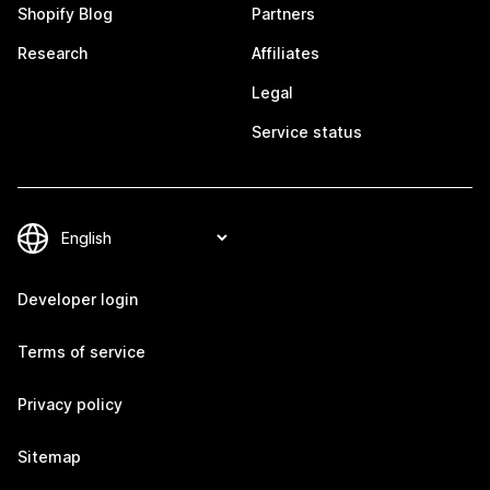
Shopify Blog
Partners
Research
Affiliates
Legal
Service status
Developer login
Terms of service
Privacy policy
Sitemap