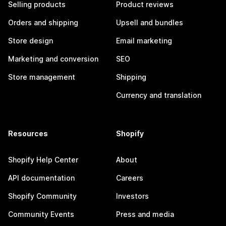
Selling products
Product reviews
Orders and shipping
Upsell and bundles
Store design
Email marketing
Marketing and conversion
SEO
Store management
Shipping
Currency and translation
Resources
Shopify
Shopify Help Center
About
API documentation
Careers
Shopify Community
Investors
Community Events
Press and media