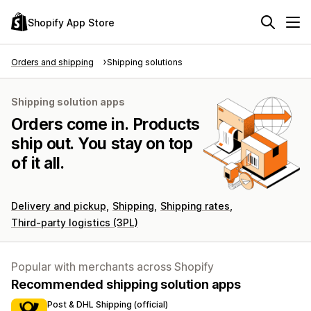
Shopify App Store
Orders and shipping
Shipping solutions
Shipping solution apps
Orders come in. Products
ship out. You stay on top
of it all.
Delivery and pickup
Shipping
Shipping rates
Third-party logistics (3PL)
Popular with merchants across Shopify
Recommended shipping solution apps
Post & DHL Shipping (official)