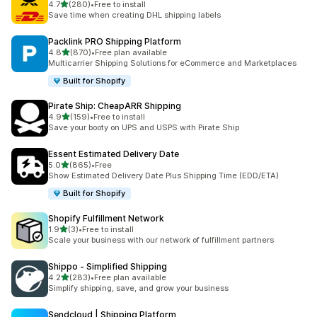
out of 5 stars
4.7
(280)
•
Free to install
280 total reviews
Save time when creating DHL shipping labels
Packlink PRO Shipping Platform
out of 5 stars
4.8
(870)
•
Free plan available
870 total reviews
Multicarrier Shipping Solutions for eCommerce and Marketplaces
Built for Shopify
Pirate Ship: CheapARR Shipping
out of 5 stars
4.9
(159)
•
Free to install
159 total reviews
Save your booty on UPS and USPS with Pirate Ship
Essent Estimated Delivery Date
out of 5 stars
5.0
(865)
•
Free
865 total reviews
Show Estimated Delivery Date Plus Shipping Time (EDD/ETA)
Built for Shopify
Shopify Fulfillment Network
out of 5 stars
1.9
(3)
•
Free to install
3 total reviews
Scale your business with our network of fulfillment partners
Shippo ‑ Simplified Shipping
out of 5 stars
4.2
(283)
•
Free plan available
283 total reviews
Simplify shipping, save, and grow your business
Sendcloud | Shipping Platform