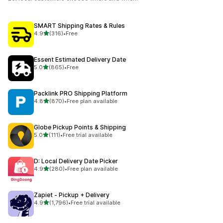
SMART Shipping Rates & Rules
out of 5 stars
4.9
(316)
•
Free
316 total reviews
Essent Estimated Delivery Date
out of 5 stars
5.0
(865)
•
Free
865 total reviews
Packlink PRO Shipping Platform
out of 5 stars
4.8
(870)
•
Free plan available
870 total reviews
Globe Pickup Points & Shipping
out of 5 stars
5.0
(111)
•
Free trial available
111 total reviews
D: Local Delivery Date Picker
out of 5 stars
4.9
(280)
•
Free plan available
280 total reviews
Zapiet ‑ Pickup + Delivery
out of 5 stars
4.9
(1,796)
•
Free trial available
1796 total reviews