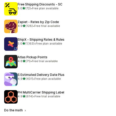
Free Shipping Discounts ‑ SC
out of 5 stars
5.0
(72)
•
Free plan available
72 total reviews
Zapiet ‑ Rates by Zip Code
out of 5 stars
4.9
(128)
•
Free trial available
128 total reviews
ShipX ‑ Shipping Rates & Rules
out of 5 stars
5.0
(1,163)
•
Free plan available
1163 total reviews
Atlas Pickup Points
out of 5 stars
4.8
(71)
•
Free trial available
71 total reviews
S Estimated Delivery Date Plus
out of 5 stars
4.9
(401)
•
Free plan available
401 total reviews
PH MultiCarrier Shipping Label
out of 5 stars
4.9
(614)
•
Free trial available
614 total reviews
Do the math