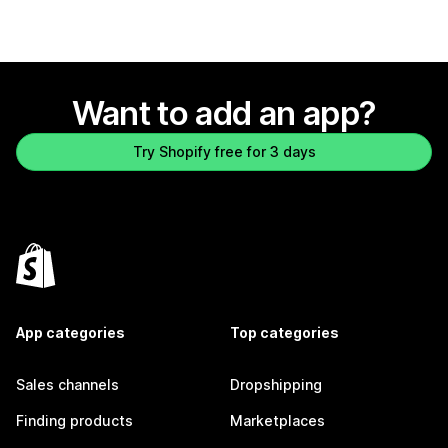
Want to add an app?
Try Shopify free for 3 days
App categories
Top categories
Sales channels
Dropshipping
Finding products
Marketplaces