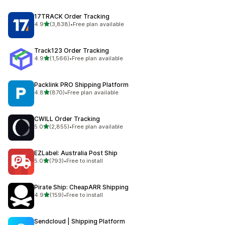
17TRACK Order Tracking
out of 5 stars
4.9
(3,838)
•
Free plan available
3838 total reviews
Track123 Order Tracking
out of 5 stars
4.9
(1,566)
•
Free plan available
1566 total reviews
Packlink PRO Shipping Platform
out of 5 stars
4.8
(870)
•
Free plan available
870 total reviews
CWILL Order Tracking
out of 5 stars
5.0
(2,855)
•
Free plan available
2855 total reviews
EZLabel: Australia Post Ship
out of 5 stars
5.0
(793)
•
Free to install
793 total reviews
Pirate Ship: CheapARR Shipping
out of 5 stars
4.9
(159)
•
Free to install
159 total reviews
Sendcloud | Shipping Platform