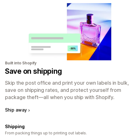
Built into Shopify
Save on shipping
Skip the post office and print your own labels in bulk,
save on shipping rates, and protect yourself from
package theft—all when you ship with Shopify.
Ship away
Shipping
From packing things up to printing out labels.