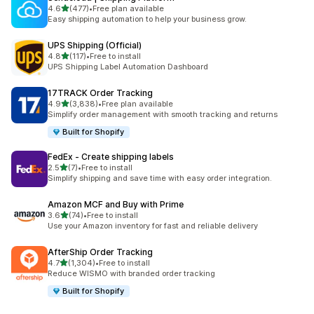
out of 5 stars
4.6
(477)
•
Free plan available
477 total reviews
Easy shipping automation to help your business grow.
UPS Shipping (Official)
out of 5 stars
4.8
(117)
•
Free to install
117 total reviews
UPS Shipping Label Automation Dashboard
17TRACK Order Tracking
out of 5 stars
4.9
(3,838)
•
Free plan available
3838 total reviews
Simplify order management with smooth tracking and returns
Built for Shopify
FedEx ‑ Create shipping labels
out of 5 stars
2.5
(7)
•
Free to install
7 total reviews
Simplify shipping and save time with easy order integration.
Amazon MCF and Buy with Prime
out of 5 stars
3.6
(74)
•
Free to install
74 total reviews
Use your Amazon inventory for fast and reliable delivery
AfterShip Order Tracking
out of 5 stars
4.7
(1,304)
•
Free to install
1304 total reviews
Reduce WISMO with branded order tracking
Built for Shopify