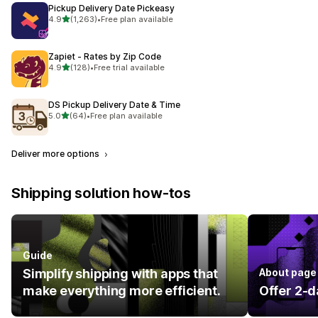
Pickup Delivery Date Pickeasy
out of 5 stars
4.9
(1,263)
•
Free plan available
1263 total reviews
Zapiet ‑ Rates by Zip Code
out of 5 stars
4.9
(128)
•
Free trial available
128 total reviews
DS Pickup Delivery Date & Time
out of 5 stars
5.0
(64)
•
Free plan available
64 total reviews
Deliver more options
Shipping solution how-tos
Guide
Simplify shipping with apps that
About page
make everything more efficient.
Offer 2-d