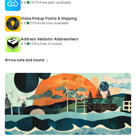
out of 5 stars
4.6
(477)
•
Free plan available
477 total reviews
Globe Pickup Points & Shipping
out of 5 stars
5.0
(111)
•
Free trial available
111 total reviews
Address Validator AddressHero
out of 5 stars
4.9
(215)
•
Free to install
215 total reviews
Arrive safe and sound