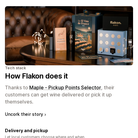
Tech stack
How Flakon does it
Thanks to
Maple ‑ Pickup Points Selector
, their
customers can get wine delivered or pick it up
themselves.
Uncork their story
Delivery and pickup
Let local customers choose where and when.