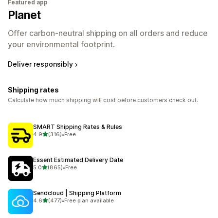
Featured app
Planet
Offer carbon-neutral shipping on all orders and reduce
your environmental footprint.
Deliver responsibly
Shipping rates
Calculate how much shipping will cost before customers check out.
SMART Shipping Rates & Rules
out of 5 stars
4.9
(316)
•
Free
316 total reviews
Essent Estimated Delivery Date
out of 5 stars
5.0
(865)
•
Free
865 total reviews
Sendcloud | Shipping Platform
out of 5 stars
4.6
(477)
•
Free plan available
477 total reviews