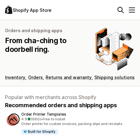
Shopify App Store
Orders and shipping apps
From cha-ching to
doorbell ring.
Inventory
Orders
Returns and warranty
Shipping solutions
Popular with merchants across Shopify
Recommended orders and shipping apps
Order Printer Templates
out of 5 stars
4.9
(680)
•
Free to install
680 total reviews
Order printer for custom invoices, packing slips and receipts.
Built for Shopify