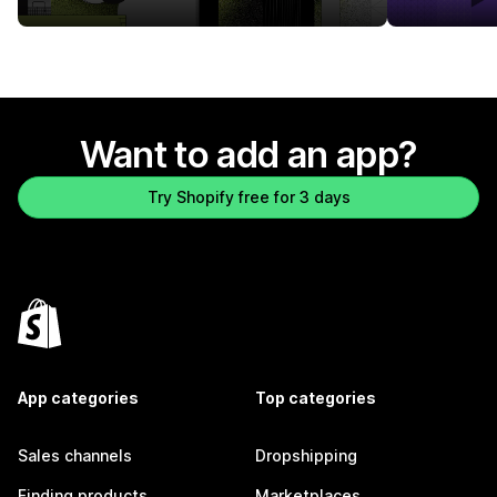
Want to add an app?
Try Shopify free for 3 days
App categories
Top categories
Sales channels
Dropshipping
Finding products
Marketplaces