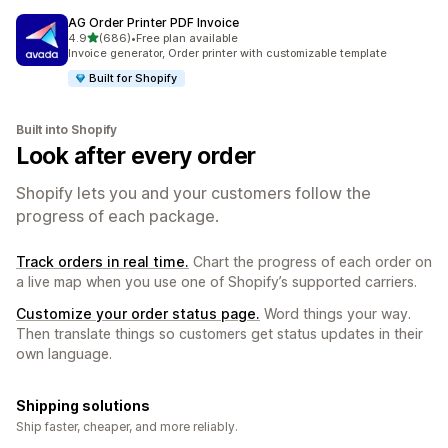
AG Order Printer PDF Invoice
out of 5 stars
4.9
(686)
•
Free plan available
686 total reviews
Invoice generator, Order printer with customizable template
Built for Shopify
Built into Shopify
Look after every order
Shopify lets you and your customers follow the
progress of each package.
Track orders in real time.
Chart the progress of each order on
a live map when you use one of Shopify’s supported carriers.
Customize your order status page.
Word things your way.
Then translate things so customers get status updates in their
own language.
Shipping solutions
Ship faster, cheaper, and more reliably.