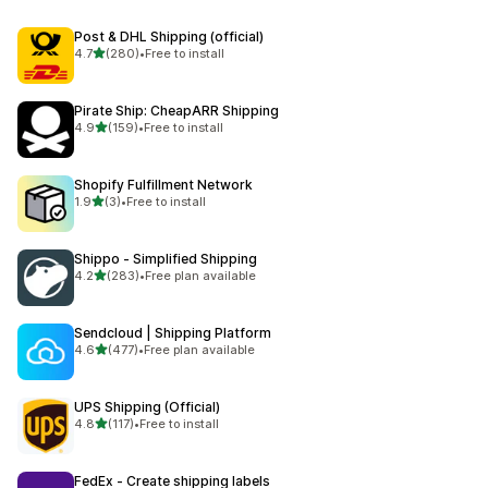
Post & DHL Shipping (official)
out of 5 stars
4.7
(280)
•
Free to install
280 total reviews
Pirate Ship: CheapARR Shipping
out of 5 stars
4.9
(159)
•
Free to install
159 total reviews
Shopify Fulfillment Network
out of 5 stars
1.9
(3)
•
Free to install
3 total reviews
Shippo ‑ Simplified Shipping
out of 5 stars
4.2
(283)
•
Free plan available
283 total reviews
Sendcloud | Shipping Platform
out of 5 stars
4.6
(477)
•
Free plan available
477 total reviews
UPS Shipping (Official)
out of 5 stars
4.8
(117)
•
Free to install
117 total reviews
FedEx ‑ Create shipping labels