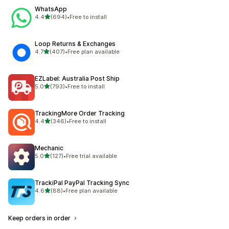
WhatsApp
out of 5 stars
4.4
(694)
•
Free to install
694 total reviews
Loop Returns & Exchanges
out of 5 stars
4.7
(407)
•
Free plan available
407 total reviews
EZLabel: Australia Post Ship
out of 5 stars
5.0
(793)
•
Free to install
793 total reviews
TrackingMore Order Tracking
out of 5 stars
4.4
(346)
•
Free to install
346 total reviews
Mechanic
out of 5 stars
5.0
(127)
•
Free trial available
127 total reviews
TrackiPal PayPal Tracking Sync
out of 5 stars
4.6
(88)
•
Free plan available
88 total reviews
Keep orders in order