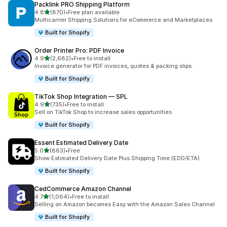
Packlink PRO Shipping Platform
out of 5 stars
4.8
(870)
•
Free plan available
870 total reviews
Multicarrier Shipping Solutions for eCommerce and Marketplaces
Built for Shopify
Order Printer Pro: PDF Invoice
out of 5 stars
4.9
(2,682)
•
Free to install
2682 total reviews
Invoice generator for PDF invoices, quotes & packing slips.
Built for Shopify
TikTok Shop Integration — SPL
out of 5 stars
4.9
(735)
•
Free to install
735 total reviews
Sell on TikTok Shop to increase sales opportunities
Built for Shopify
Essent Estimated Delivery Date
out of 5 stars
5.0
(863)
•
Free
863 total reviews
Show Estimated Delivery Date Plus Shipping Time (EDD/ETA)
Built for Shopify
CedCommerce Amazon Channel
out of 5 stars
4.7
(1,064)
•
Free to install
1064 total reviews
Selling on Amazon becomes Easy with the Amazon Sales Channel
Built for Shopify