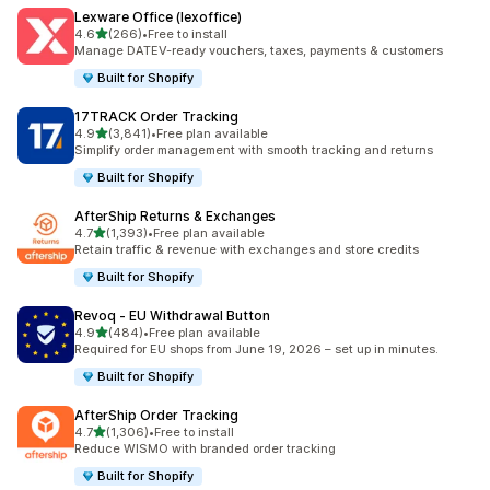
Lexware Office (lexoffice)
out of 5 stars
4.6
(266)
•
Free to install
266 total reviews
Manage DATEV-ready vouchers, taxes, payments & customers
Built for Shopify
17TRACK Order Tracking
out of 5 stars
4.9
(3,841)
•
Free plan available
3841 total reviews
Simplify order management with smooth tracking and returns
Built for Shopify
AfterShip Returns & Exchanges
out of 5 stars
4.7
(1,393)
•
Free plan available
1393 total reviews
Retain traffic & revenue with exchanges and store credits
Built for Shopify
Revoq ‑ EU Withdrawal Button
out of 5 stars
4.9
(484)
•
Free plan available
484 total reviews
Required for EU shops from June 19, 2026 – set up in minutes.
Built for Shopify
AfterShip Order Tracking
out of 5 stars
4.7
(1,306)
•
Free to install
1306 total reviews
Reduce WISMO with branded order tracking
Built for Shopify