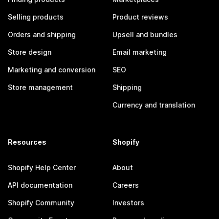
Selling products
Product reviews
Orders and shipping
Upsell and bundles
Store design
Email marketing
Marketing and conversion
SEO
Store management
Shipping
Currency and translation
Resources
Shopify
Shopify Help Center
About
API documentation
Careers
Shopify Community
Investors