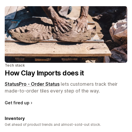
Tech stack
How Clay Imports does it
StatusPro ‑ Order Status
lets customers track their
made-to-order tiles every step of the way.
Get fired up
Inventory
Get ahead of product trends and almost-sold-out stock.