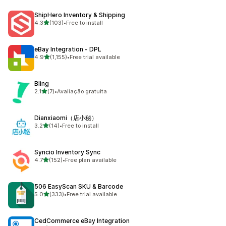
ShipHero Inventory & Shipping
out of 5 stars
4.3
(103)
•
Free to install
103 total reviews
eBay Integration ‑ DPL
out of 5 stars
4.9
(1,155)
•
Free trial available
1155 total reviews
Bling
out of 5 stars
2.1
(7)
•
Avaliação gratuita
7 total reviews
Dianxiaomi（店小秘）
out of 5 stars
3.2
(14)
•
Free to install
14 total reviews
Syncio Inventory Sync
out of 5 stars
4.7
(152)
•
Free plan available
152 total reviews
506 EasyScan SKU & Barcode
out of 5 stars
5.0
(333)
•
Free trial available
333 total reviews
CedCommerce eBay Integration