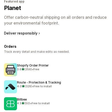
Featured app
Planet
Offer carbon-neutral shipping on all orders and reduce
your environmental footprint.
Deliver responsibly
Orders
Track every detail and make edits as needed.
Shopify Order Printer
out of 5 stars
3.6
(356)
•
Free
356 total reviews
Route ‑ Protection & Tracking
out of 5 stars
4.0
(328)
•
Free to install
328 total reviews
Billbee
out of 5 stars
4.5
(50)
•
Free to install
50 total reviews