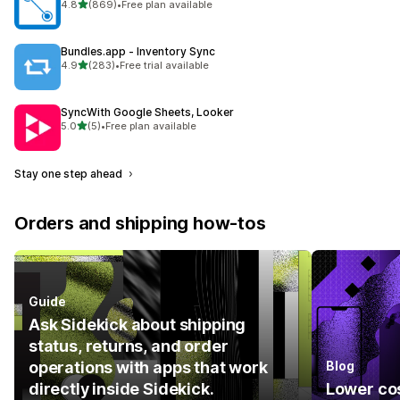
out of 5 stars
4.8
(869)
•
Free plan available
869 total reviews
Bundles.app ‑ Inventory Sync
out of 5 stars
4.9
(283)
•
Free trial available
283 total reviews
SyncWith Google Sheets, Looker
out of 5 stars
5.0
(5)
•
Free plan available
5 total reviews
Stay one step ahead
Orders and shipping how-tos
Guide
Ask Sidekick about shipping
status, returns, and order
operations with apps that work
Blog
directly inside Sidekick.
Lower cos