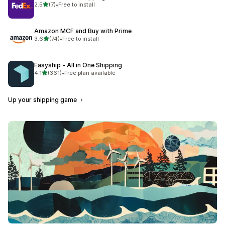
out of 5 stars
2.5
(7)
•
Free to install
7 total reviews
Amazon MCF and Buy with Prime
out of 5 stars
3.6
(74)
•
Free to install
74 total reviews
Easyship ‑ All in One Shipping
out of 5 stars
4.1
(361)
•
Free plan available
361 total reviews
Up your shipping game