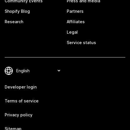
Community Events
Press and media
Shopify Blog
Partners
Research
Affiliates
Legal
Service status
Developer login
Terms of service
Privacy policy
Sitemap