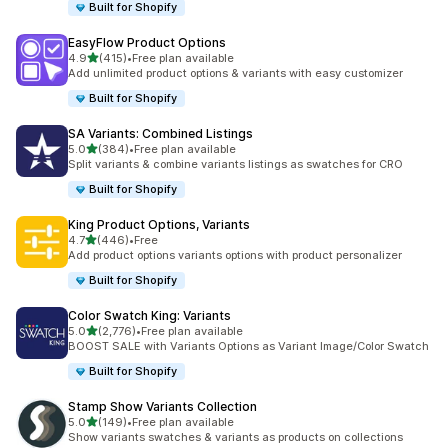
Built for Shopify
EasyFlow Product Options
out of 5 stars
4.9
(415)
•
Free plan available
415 total reviews
Add unlimited product options & variants with easy customizer
Built for Shopify
SA Variants: Combined Listings
out of 5 stars
5.0
(384)
•
Free plan available
384 total reviews
Split variants & combine variants listings as swatches for CRO
Built for Shopify
King Product Options, Variants
out of 5 stars
4.7
(446)
•
Free
446 total reviews
Add product options variants options with product personalizer
Built for Shopify
Color Swatch King: Variants
out of 5 stars
5.0
(2,776)
•
Free plan available
2776 total reviews
BOOST SALE with Variants Options as Variant Image/Color Swatch
Built for Shopify
Stamp Show Variants Collection
out of 5 stars
5.0
(149)
•
Free plan available
149 total reviews
Show variants swatches & variants as products on collections