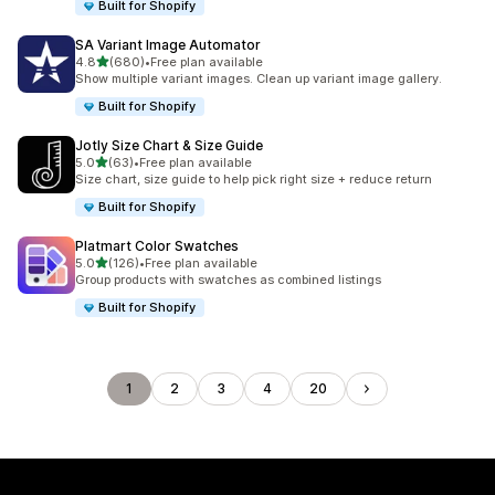
Built for Shopify
SA Variant Image Automator
out of 5 stars
4.8
(680)
•
Free plan available
680 total reviews
Show multiple variant images. Clean up variant image gallery.
Built for Shopify
Jotly Size Chart & Size Guide
out of 5 stars
5.0
(63)
•
Free plan available
63 total reviews
Size chart, size guide to help pick right size + reduce return
Built for Shopify
Platmart Color Swatches
out of 5 stars
5.0
(126)
•
Free plan available
126 total reviews
Group products with swatches as combined listings
Built for Shopify
1
2
3
4
20