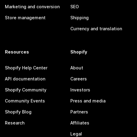
Marketing and conversion
SEO
Store management
Shipping
Currency and translation
Resources
Shopify
Shopify Help Center
About
API documentation
Careers
Shopify Community
Investors
Community Events
Press and media
Shopify Blog
Partners
Research
Affiliates
Legal