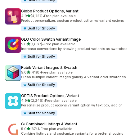
Built for Shopify
Globo Product Options, Variant
out of 5 stars
4.9
(4,727)
•
Free plan available
4727 total reviews
Product personalizer, custom product option w/ variant options
Built for Shopify
GLO Color Swatch Variant Image
out of 5 stars
5.0
(1,687)
•
Free plan available
1687 total reviews
Increase conversions by showing product variants as swatches
Built for Shopify
Rubik Variant Images & Swatch
out of 5 stars
5.0
(419)
•
Free plan available
419 total reviews
Clean multiple variant images gallery & variant color swatches
Built for Shopify
OPTIS Product Options, Variant
out of 5 stars
4.9
(2,246)
•
Free plan available
2246 total reviews
Personalize product options variant option w/ text box, add on
Built for Shopify
G: Combined Listings & Variant
out of 5 stars
5.0
(374)
•
Free plan available
374 total reviews
Combine listings and customize variants for a better shopping