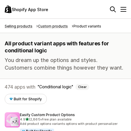
Shopify App Store
Selling products
Custom products
Product variants
All product variant apps with features for
conditional logic
You dream up the options and styles.
Customers combine things however they want.
474 apps with
Conditional logic
Clear
Built for Shopify
Easify Custom Product Options
out of 5 stars
4.9
(2,861)
•
Free plan available
2861 total reviews
Add product options variants options with product personalizer