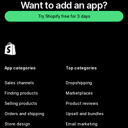
Want to add an app?
Try Shopify free for 3 days
App categories
Top categories
Sales channels
Dropshipping
Finding products
Marketplaces
Selling products
Product reviews
Orders and shipping
Upsell and bundles
Store design
Email marketing