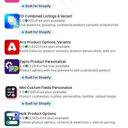
Built for Shopify
FD Combined Listings & Variant
out of 5 stars
5.0
(55)
•
Free plan available
55 total reviews
Link products, grouping, customize product variants w/swatches
Built for Shopify
Aris Product Options, Variants
out of 5 stars
5.0
(1,620)
•
Free plan available
1620 total reviews
Boost Sales w/ product variants, product personalizer, add ons
Zepto Product Personalizer
out of 5 stars
4.9
(1,294)
•
Free trial available
1294 total reviews
Product options with live preview to sell customized product
Built for Shopify
Mini:Custom Fields Personalize
out of 5 stars
5.0
(130)
•
Free plan available
130 total reviews
Product customizer, custom, personalize, textbox, upload image
Built for Shopify
Hulk Product Options
out of 5 stars
4.8
(1,142)
•
Free plan available
1142 total reviews
Custom product options, variants & swatches + add-on pricing.