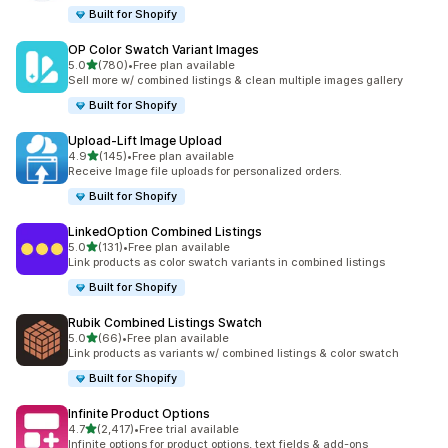
Built for Shopify
OP Color Swatch Variant Images
out of 5 stars
5.0
(780)
•
Free plan available
780 total reviews
Sell more w/ combined listings & clean multiple images gallery
Built for Shopify
Upload‑Lift Image Upload
out of 5 stars
4.9
(145)
•
Free plan available
145 total reviews
Receive Image file uploads for personalized orders.
Built for Shopify
LinkedOption Combined Listings
out of 5 stars
5.0
(131)
•
Free plan available
131 total reviews
Link products as color swatch variants in combined listings
Built for Shopify
Rubik Combined Listings Swatch
out of 5 stars
5.0
(66)
•
Free plan available
66 total reviews
Link products as variants w/ combined listings & color swatch
Built for Shopify
Infinite Product Options
out of 5 stars
4.7
(2,417)
•
Free trial available
2417 total reviews
Infinite options for product options, text fields & add-ons