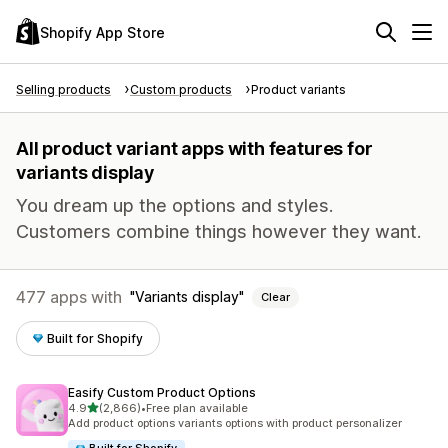
Shopify App Store
Selling products
Custom products
Product variants
All product variant apps with features for
variants display
You dream up the options and styles.
Customers combine things however they want.
477 apps with
Variants display
Clear
Built for Shopify
Easify Custom Product Options
out of 5 stars
4.9
(2,866)
•
Free plan available
2866 total reviews
Add product options variants options with product personalizer