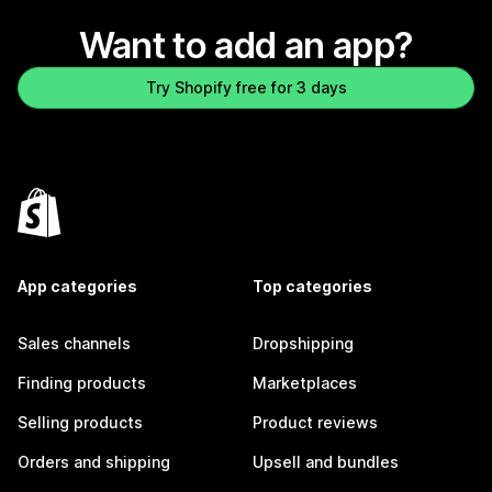
Want to add an app?
Try Shopify free for 3 days
App categories
Top categories
Sales channels
Dropshipping
Finding products
Marketplaces
Selling products
Product reviews
Orders and shipping
Upsell and bundles