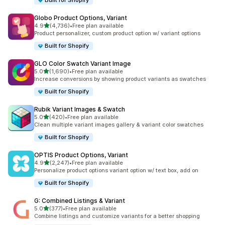
Built for Shopify
Globo Product Options, Variant
out of 5 stars
4.9
(4,736)
•
Free plan available
4736 total reviews
Product personalizer, custom product option w/ variant options
Built for Shopify
GLO Color Swatch Variant Image
out of 5 stars
5.0
(1,690)
•
Free plan available
1690 total reviews
Increase conversions by showing product variants as swatches
Built for Shopify
Rubik Variant Images & Swatch
out of 5 stars
5.0
(420)
•
Free plan available
420 total reviews
Clean multiple variant images gallery & variant color swatches
Built for Shopify
OPTIS Product Options, Variant
out of 5 stars
4.9
(2,247)
•
Free plan available
2247 total reviews
Personalize product options variant option w/ text box, add on
Built for Shopify
G: Combined Listings & Variant
out of 5 stars
5.0
(377)
•
Free plan available
377 total reviews
Combine listings and customize variants for a better shopping