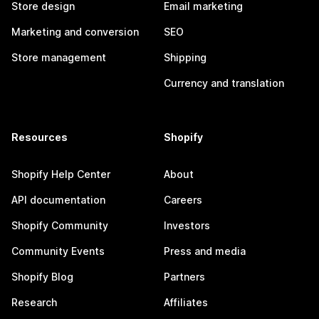
Store design
Email marketing
Marketing and conversion
SEO
Store management
Shipping
Currency and translation
Resources
Shopify
Shopify Help Center
About
API documentation
Careers
Shopify Community
Investors
Community Events
Press and media
Shopify Blog
Partners
Research
Affiliates