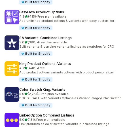
Built for Shopify
EasyFlow Product Options
out of 5 stars
4.9
(415)
•
Free plan available
415 total reviews
Add unlimited product options & variants with easy customizer
Built for Shopify
SA Variants: Combined Listings
out of 5 stars
5.0
(388)
•
Free plan available
388 total reviews
Split variants & combine variants listings as swatches for CRO
Built for Shopify
King Product Options, Variants
out of 5 stars
4.7
(448)
•
Free
448 total reviews
Add product options variants options with product personalizer
Built for Shopify
Color Swatch King: Variants
out of 5 stars
5.0
(2,781)
•
Free plan available
2781 total reviews
BOOST SALE with Variants Options as Variant Image/Color Swatch
Built for Shopify
LinkedOption Combined Listings
out of 5 stars
5.0
(131)
•
Free plan available
131 total reviews
Link products as color swatch variants in combined listings