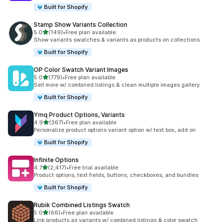
Built for Shopify
Stamp Show Variants Collection
out of 5 stars
5.0
(149)
•
Free plan available
149 total reviews
Show variants swatches & variants as products on collections
Built for Shopify
OP Color Swatch Variant Images
out of 5 stars
5.0
(779)
•
Free plan available
779 total reviews
Sell more w/ combined listings & clean multiple images gallery
Built for Shopify
Ymq Product Options, Variants
out of 5 stars
4.9
(367)
•
Free plan available
367 total reviews
Personalize product options variant option w/ text box, add on
Built for Shopify
Infinite Options
out of 5 stars
4.7
(2,417)
•
Free trial available
2417 total reviews
Product options, text fields, buttons, checkboxes, and bundles
Built for Shopify
Rubik Combined Listings Swatch
out of 5 stars
5.0
(66)
•
Free plan available
66 total reviews
Link products as variants w/ combined listings & color swatch