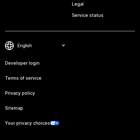
Legal
Service status
Developer login
Terms of service
Privacy policy
Sitemap
Your privacy choices