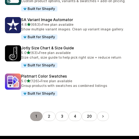
Custom product options, variants & swatches + add-on pricing.
Built for Shopify
SA Variant Image Automator
out of 5 stars
4.8
(683)
•
Free plan available
683 total reviews
Show multiple variant images. Clean up variant image gallery.
Built for Shopify
Jotly Size Chart & Size Guide
out of 5 stars
5.0
(63)
•
Free plan available
63 total reviews
Size chart, size guide to help pick right size + reduce return
Built for Shopify
Platmart Color Swatches
out of 5 stars
5.0
(126)
•
Free plan available
126 total reviews
Group products with swatches as combined listings
Built for Shopify
1
2
3
4
20