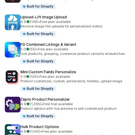
Built for Shopify
Upload‑Lift Image Upload
out of 5 stars
4.9
(146)
•
Free plan available
146 total reviews
Receive Image file uploads for personalized orders.
Built for Shopify
FD Combined Listings & Variant
out of 5 stars
5.0
(55)
•
Free plan available
55 total reviews
Link products, grouping, customize product variants w/swatches
Built for Shopify
Mini:Custom Fields Personalize
out of 5 stars
5.0
(130)
•
Free plan available
130 total reviews
Product customizer, custom, personalize, textbox, upload image
Built for Shopify
Zepto Product Personalizer
out of 5 stars
4.9
(1,295)
•
Free trial available
1295 total reviews
Product options with live preview to sell customized product
Built for Shopify
Hulk Product Options
out of 5 stars
4.8
(1,142)
•
Free plan available
1142 total reviews